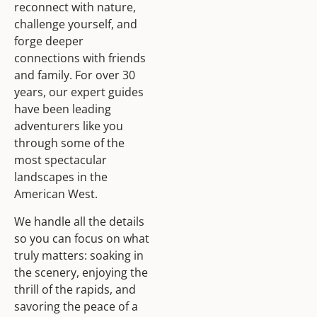
reconnect with nature,
challenge yourself, and
forge deeper
connections with friends
and family. For over 30
years, our expert guides
have been leading
adventurers like you
through some of the
most spectacular
landscapes in the
American West.
We handle all the details
so you can focus on what
truly matters: soaking in
the scenery, enjoying the
thrill of the rapids, and
savoring the peace of a