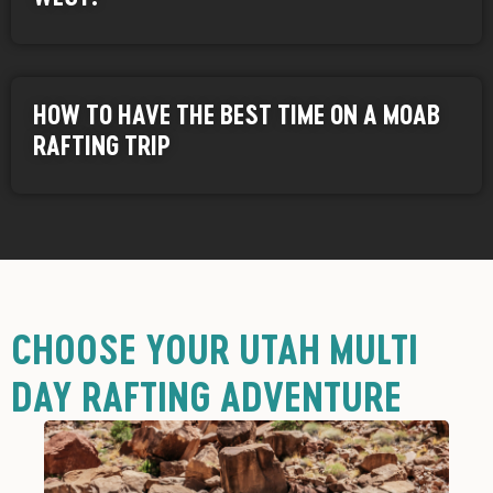
HOW TO HAVE THE BEST TIME ON A MOAB
RAFTING TRIP
CHOOSE YOUR UTAH MULTI
DAY RAFTING ADVENTURE