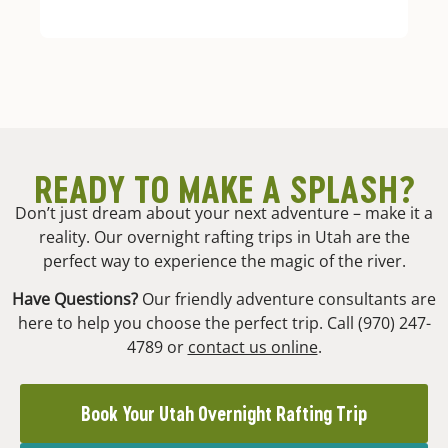
READY TO MAKE A SPLASH?
Don’t just dream about your next adventure – make it a
reality. Our overnight rafting trips in Utah are the
perfect way to experience the magic of the river.
Have Questions?
Our friendly adventure consultants are
here to help you choose the perfect trip. Call (970) 247-
4789 or
contact us online
.
Book Your Utah Overnight Rafting Trip