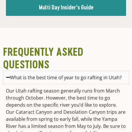
Multi Day Insider’s Guide
FREQUENTLY ASKED
QUESTIONS
What is the best time of year to go rafting in Utah?
Our Utah rafting season generally runs from March
through October. However, the best time to go
depends on the specific river you’d like to explore.
Our Cataract Canyon and Desolation Canyon trips are
available from spring to early fall, while the Yampa
River has a limited season from May to July. Be sure to