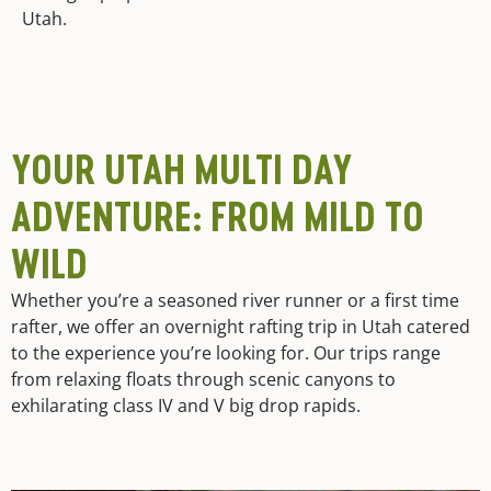
Utah.
YOUR UTAH MULTI DAY
ADVENTURE: FROM MILD TO
WILD
Whether you’re a seasoned river runner or a first time
rafter, we offer an overnight rafting trip in Utah catered
to the experience you’re looking for. Our trips range
from relaxing floats through scenic canyons to
exhilarating class IV and V big drop rapids.