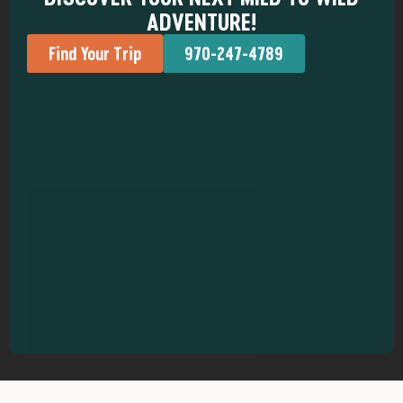
ADVENTURE!
Find Your Trip
970-247-4789