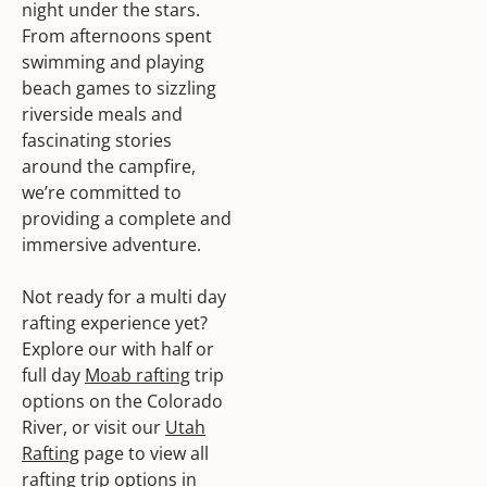
night under the stars.
From afternoons spent
swimming and playing
beach games to sizzling
riverside meals and
fascinating stories
around the campfire,
we’re committed to
providing a complete and
immersive adventure.
Not ready for a multi day
rafting experience yet?
Explore our with half or
full day
Moab rafting
trip
options on the Colorado
River, or visit our
Utah
Rafting
page to view all
rafting trip options in