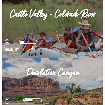
Castle Valley - Colorado River
MILD
MOAB, UT
Desolation Canyon