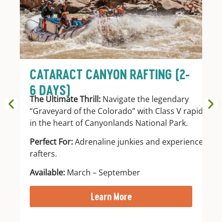
CATARACT CANYON RAFTING (2-
G
6 DAYS)
D
The Ultimate Thrill:
Navigate the legendary
A 
“Graveyard of the Colorado” with Class V rapids
st
in the heart of Canyonlands National Park.
re
wi
Perfect For:
Adrenaline junkies and experienced
ev
rafters.
Pe
Available:
March – September
wi
Learn More
Av