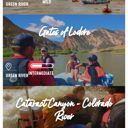
MILD
GREEN RIVER
Gates of Lodore
INTERMEDIATE
GREEN RIVER
Cataract Canyon - Colorado
River