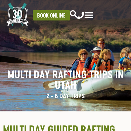
BOOK ONLINE
MULTI DAY RAFTING TRIPS IN
UTAH
2 - 6 DAY TRIPS
MULTI DAY GUIDED RAFTING