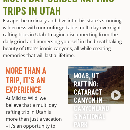
TRIPS IN UTAH
Escape the ordinary and dive into this state’s stunning
wilderness with our unforgettable multi day overnight
rafting trips in Utah. Imagine disconnecting from the
daily grind and immersing yourself in the breathtaking
beauty of Utah’s iconic canyons, all while creating
memories that will last a lifetime.
MORE THAN A
MOAB, UT
TRIP, IT'S AN
RAFTING:
EXPERIENCE
CATARACT
At Mild to Wild, we
CANYON IN
believe that a multi day
CANYONLAND
rafting trip in Utah is
S NATIONAL
more than just a vacation
PARK
– it’s an opportunity to