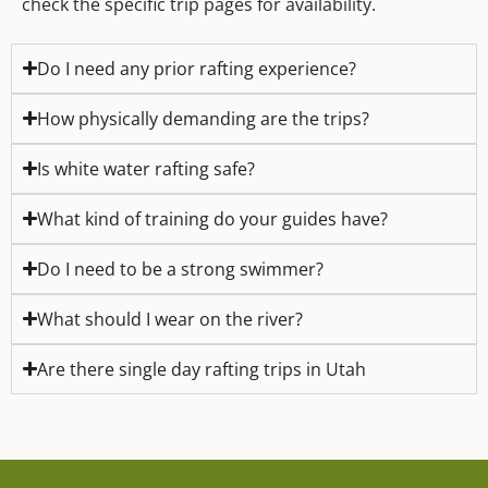
check the specific trip pages for availability.
Do I need any prior rafting experience?
How physically demanding are the trips?
Is white water rafting safe?
What kind of training do your guides have?
Do I need to be a strong swimmer?
What should I wear on the river?
Are there single day rafting trips in Utah