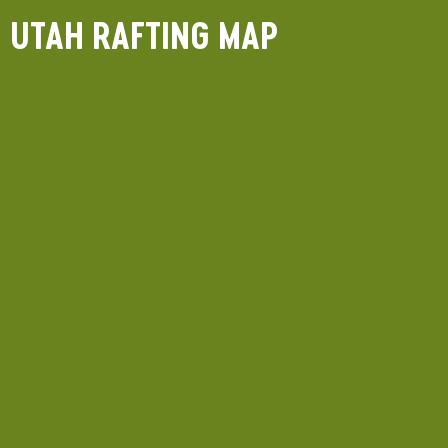
UTAH RAFTING MAP