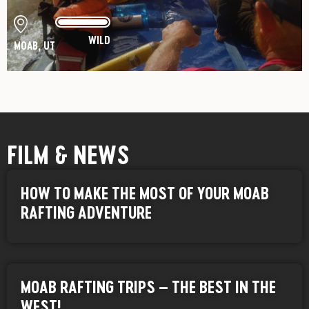
WILD
MOAB, UT
FILM & NEWS
HOW TO MAKE THE MOST OF YOUR MOAB
RAFTING ADVENTURE
MOAB RAFTING TRIPS – THE BEST IN THE
WEST!