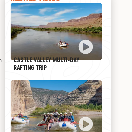
CASTLE VALLEY MULTI-DAY
h
RAFTING TRIP