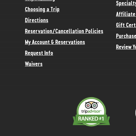
Specialt
Choosing a Trip
Affiliat
Directions
Gift Cert
Reservation/Cancellation Policies
Purchase
My Account & Reservations
Review Y
Request Info
Waivers