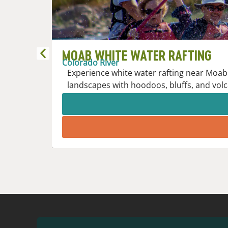
MOAB WHITE WATER RAFTING
Colorado River
Experience white water rafting near Moab 
landscapes with hoodoos, bluffs, and volc