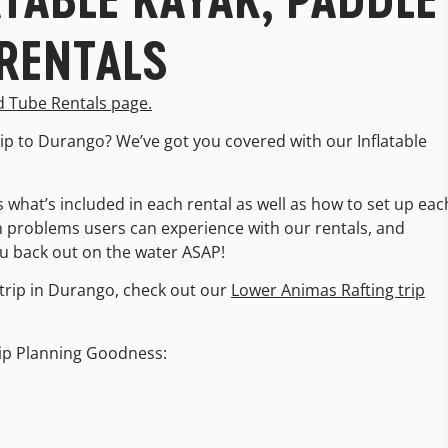
RENTALS
d Tube Rentals page.
ip to Durango? We’ve got you covered with our Inflatable
 what’s included in each rental as well as how to set up eac
 problems users can experience with our rentals, and
u back out on the water ASAP!
g trip in Durango, check out our
Lower Animas Rafting trip
ip Planning Goodness: