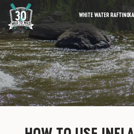
WHITE WATER RAFTING
KA
HOW TO USE INFL