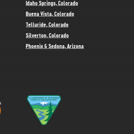
Idaho Springs, Colorado
Buena Vista, Colorado
Telluride, Colorado
Silverton, Colorado
Phoenix & Sedona, Arizona