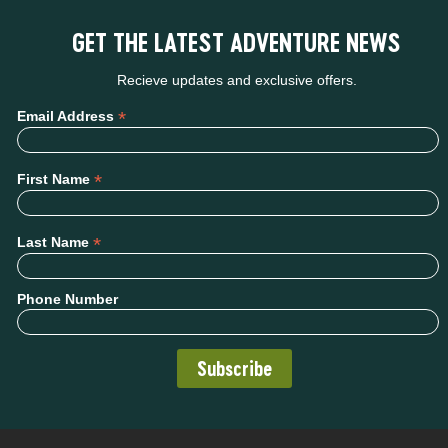
GET THE LATEST ADVENTURE NEWS
Recieve updates and exclusive offers.
*
Email Address
*
First Name
*
Last Name
Phone Number