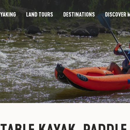
YAKING
LAND TOURS
DESTINATIONS
DISCOVER M
ATABLE KAYAK, PADDLE