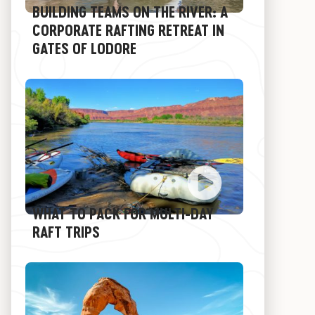
BUILDING TEAMS ON THE RIVER: A
CORPORATE RAFTING RETREAT IN
GATES OF LODORE
WHAT TO PACK FOR MULTI-DAY
RAFT TRIPS