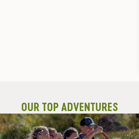
OUR TOP ADVENTURES