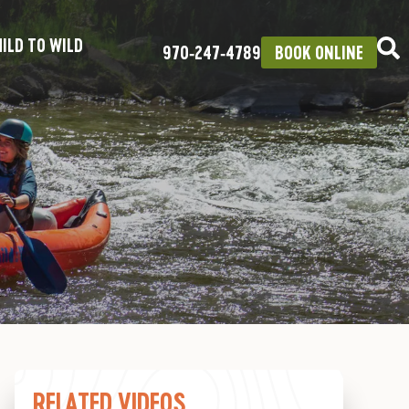
ILD TO WILD
970‑247‑4789
BOOK ONLINE
RELATED VIDEOS