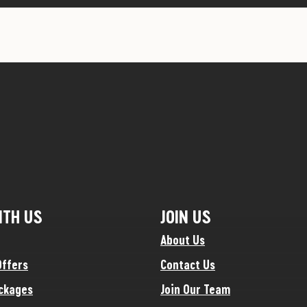
ITH US
JOIN US
About Us
Offers
Contact Us
ckages
Join Our Team