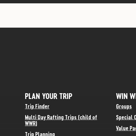
PLAN YOUR TRIP
WIN W
Trip Finder
Groups
Multi Day Rafting Trips (child of
Special 
WWR)
Value Pa
Trip Planning