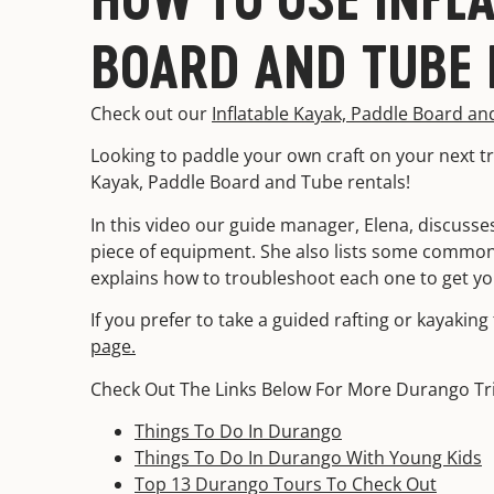
BOARD AND TUBE 
Check out our
Inflatable Kayak, Paddle Board an
Looking to paddle your own craft on your next tr
Kayak, Paddle Board and Tube rentals!
In this video our guide manager, Elena, discusses
piece of equipment. She also lists some common
explains how to troubleshoot each one to get yo
If you prefer to take a guided rafting or kayakin
page.
Check Out The Links Below For More Durango Tr
Things To Do In Durango
Things To Do In Durango With Young Kids
Top 13 Durango Tours To Check Out