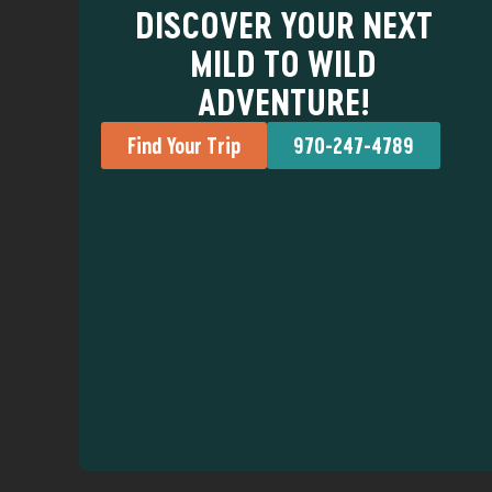
DISCOVER YOUR NEXT
MILD TO WILD
ADVENTURE!
Find Your Trip
970-247-4789