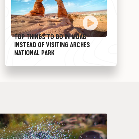
TOP THINGS TO DO IN MOAB
INSTEAD OF VISITING ARCHES
NATIONAL PARK