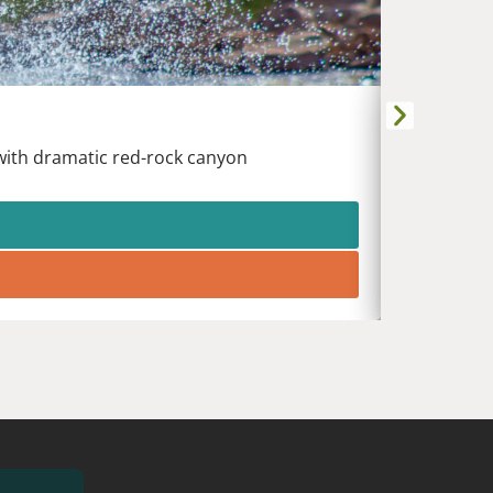
DURANG
Animas Riv
 with dramatic red-rock canyon
White wat
heart of t