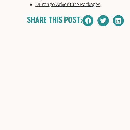
Durango Adventure Packages
SHARE THIS POST: