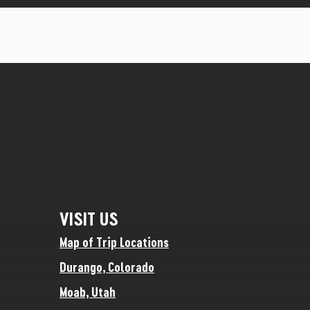
VISIT US
Map of Trip Locations
Durango, Colorado
Moab, Utah