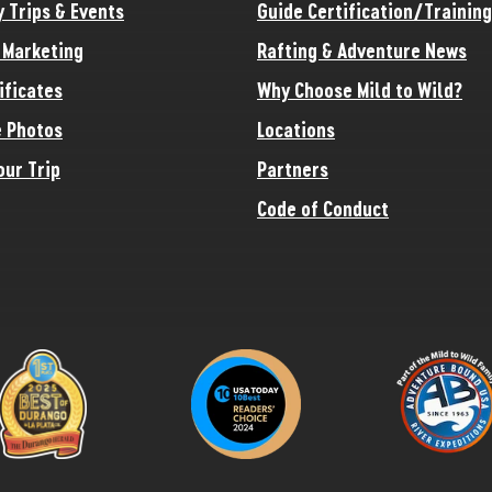
y Trips & Events
Guide Certification/Training
e Marketing
Rafting & Adventure News
ificates
Why Choose Mild to Wild?
 Photos
Locations
our Trip
Partners
Code of Conduct