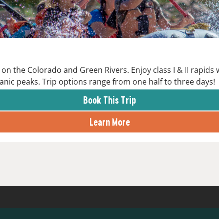
on the Colorado and Green Rivers. Enjoy class I & II rapids
anic peaks. Trip options range from one half to three days!
Book This Trip
Learn More