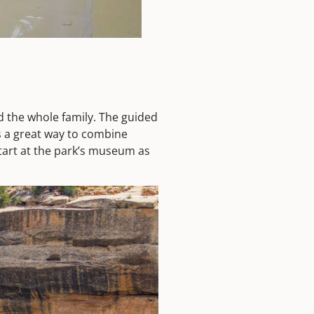
d the whole family. The guided
’s a great way to combine
Start at the park’s museum as