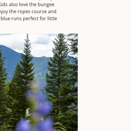
Kids also love the bungee
 enjoy the ropes course and
lue runs perfect for little