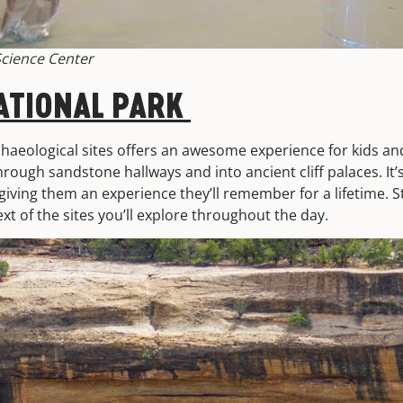
cience Center
ATIONAL PARK
aeological sites offers an awesome experience for kids an
rough sandstone hallways and into ancient cliff palaces. It
giving them an experience they’ll remember for a lifetime. 
ext of the sites you’ll explore throughout the day.