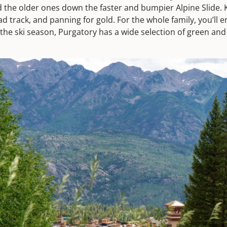
d the older ones down the faster and bumpier Alpine Slide. 
ad track, and panning for gold. For the whole family, you’ll
the ski season, Purgatory has a wide selection of green and b