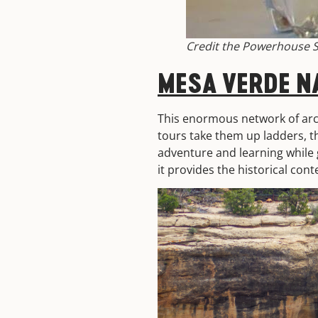
Credit the Powerhouse S
MESA VERDE N
This enormous network of arch
tours take them up ladders, th
adventure and learning while 
it provides the historical cont