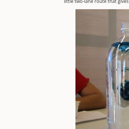
little two-lane route that give