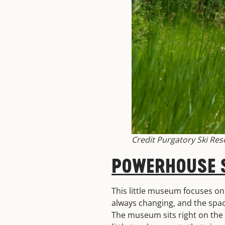
Credit Purgatory Ski Res
POWERHOUSE S
This little museum focuses on 
always changing, and the spac
The museum sits right on the A