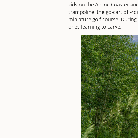
kids on the Alpine Coaster an
trampoline, the go-cart off-ro
miniature golf course. During 
ones learning to carve.