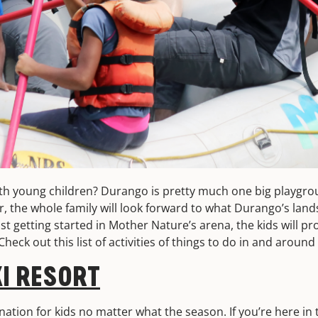
ith young children? Durango is pretty much one big playgr
, the whole family will look forward to what Durango’s lan
st getting started in Mother Nature’s arena, the kids will pro
 Check out this list of activities of things to do in and arou
I RESORT
nation for kids no matter what the season. If you’re here i