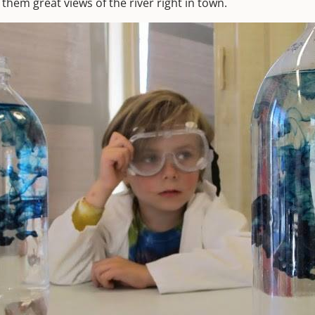
s them great views of the river right in town.