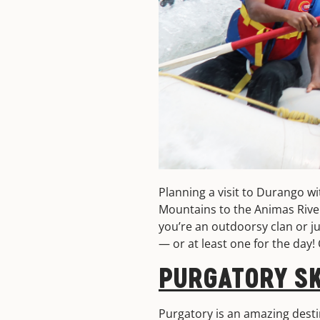
Planning a visit to Durango w
Mountains to the Animas River
you’re an outdoorsy clan or ju
— or at least one for the day!
PURGATORY SK
Purgatory is an amazing desti