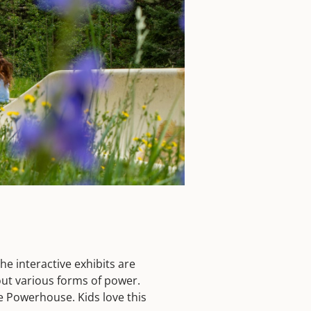
he interactive exhibits are
out various forms of power.
he Powerhouse. Kids love this