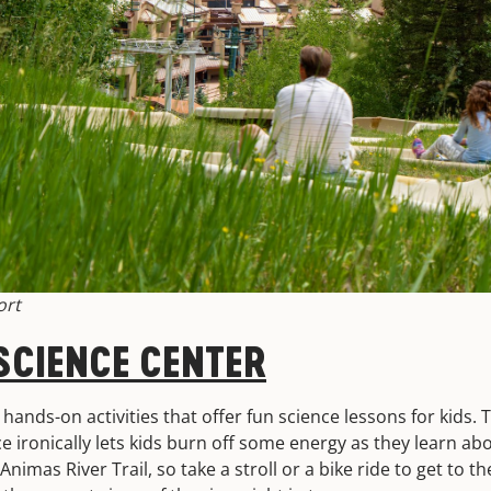
ort
CIENCE CENTER
hands-on activities that offer fun science lessons for kids. T
e ironically lets kids burn off some energy as they learn ab
nimas River Trail, so take a stroll or a bike ride to get to t