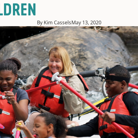
LDREN
By Kim Cassels
May 13, 2020