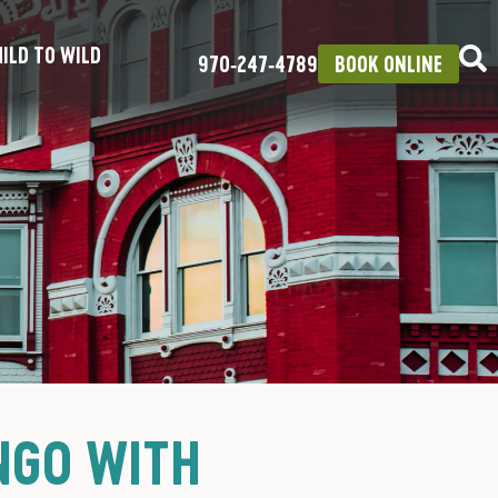
ILD TO WILD
970‑247‑4789
BOOK ONLINE
NGO WITH