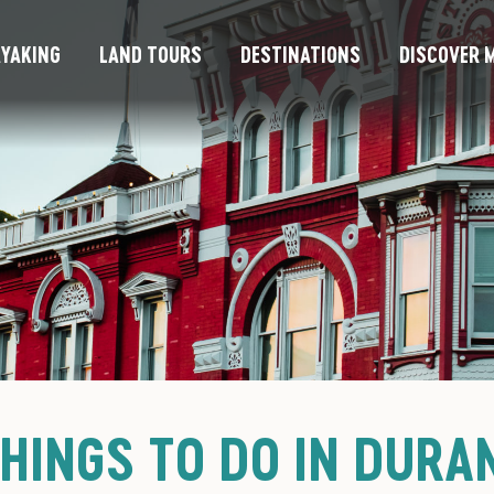
YAKING
LAND TOURS
DESTINATIONS
DISCOVER M
THINGS TO DO IN DURA