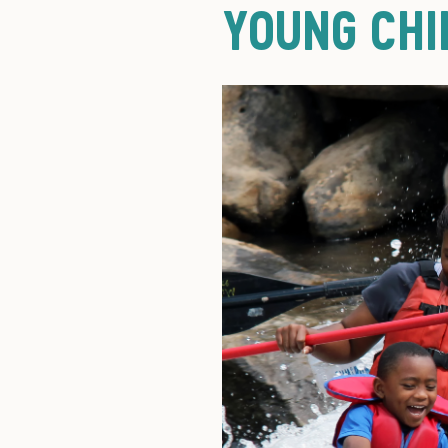
YOUNG CHI