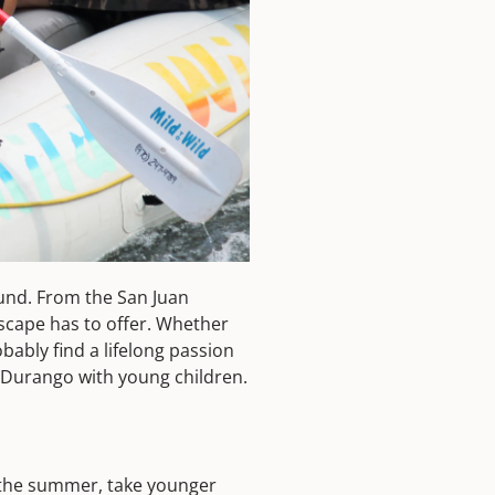
ound. From the San Juan
dscape has to offer. Whether
bably find a lifelong passion
nd Durango with young children.
n the summer, take younger