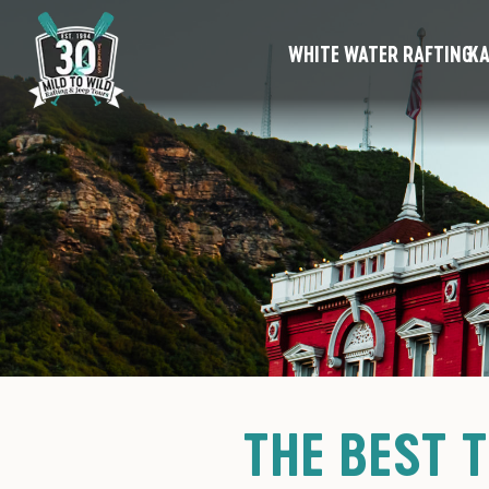
WHITE WATER RAFTING
KA
THE BEST 