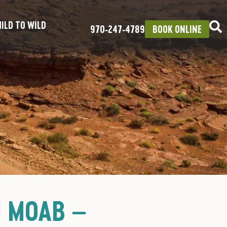
ILD TO WILD
970‑247‑4789
BOOK ONLINE
N MOAB –