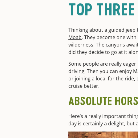
TOP THREE
Thinking about a
guided jeep 
Moab
. They become one with t
wilderness. The canyons await
did they decide to go at it alo
Some people are really eager to
driving. Then you can enjoy Ma
or joining a local for the rid
cruise better.
ABSOLUTE HOR
Here’s a really important thin
day is certainly a delight, bu