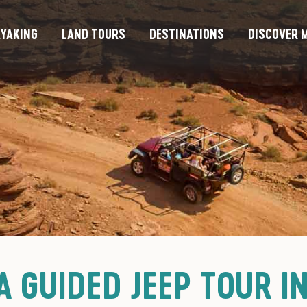
YAKING
LAND TOURS
DESTINATIONS
DISCOVER M
A GUIDED JEEP TOUR I