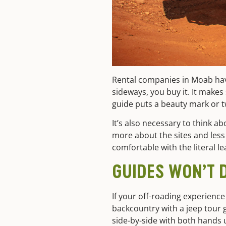
Rental companies in Moab have 
sideways, you buy it. It makes
guide puts a beauty mark or t
It’s also necessary to think a
more about the sites and less 
comfortable with the literal le
GUIDES WON’T D
If your off-roading experience
backcountry with a jeep tour g
side-by-side with both hands 