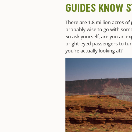
GUIDES KNOW S
There are 1.8 million acres of
probably wise to go with som
So ask yourself, are you an ex
bright-eyed passengers to tur
you’re actually looking at?