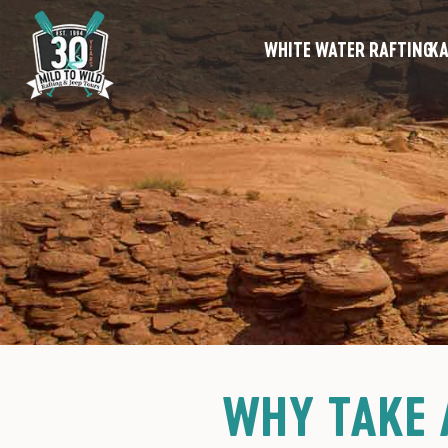
WHITE WATER RAFTING
KA
WHY TAKE 