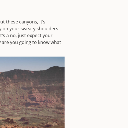
ut these canyons, it’s
y on your sweaty shoulders.
’s a no, just expect your
w are you going to know what