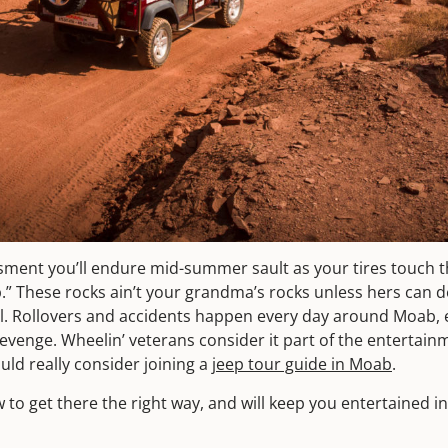
ment you’ll endure mid-summer sault as your tires touch t
p.” These rocks ain’t your grandma’s rocks unless hers can de
ol. Rollovers and accidents happen every day around Moab, e
Revenge. Wheelin’ veterans consider it part of the entertainm
ould really consider joining a
jeep tour guide in Moab
.
to get there the right way, and will keep you entertained 