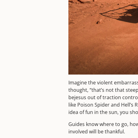
Imagine the violent embarrass
thought, “that’s not that stee
bejesus out of traction contr
like Poison Spider and Hell’s 
idea of fun in the sun, you sh
Guides know where to go, how 
involved will be thankful.