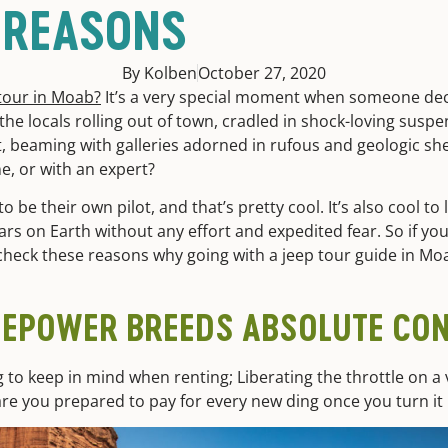
 REASONS
By Kolben
October 27, 2020
tour in Moab?
It’s a very special moment when someone de
he locals rolling out of town, cradled in shock-loving suspe
, beaming with galleries adorned in rufous and geologic she
ne, or with an expert?
 be their own pilot, and that’s pretty cool. It’s also cool to 
rs on Earth without any effort and expedited fear. So if yo
e, check these reasons why going with a jeep tour guide in M
SEPOWER BREEDS ABSOLUTE CO
g to keep in mind when renting; Liberating the throttle on a v
t are you prepared to pay for every new ding once you turn it 