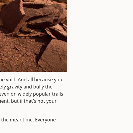
he void. And all because you
fy gravity and bully the
ven on widely popular trails
ent, but if that’s not your
in the meantime. Everyone