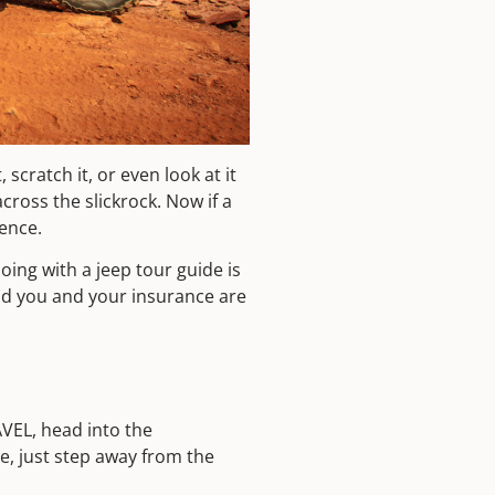
cratch it, or even look at it
cross the slickrock. Now if a
ence.
oing with a jeep tour guide is
and you and your insurance are
AVEL, head into the
re, just step away from the