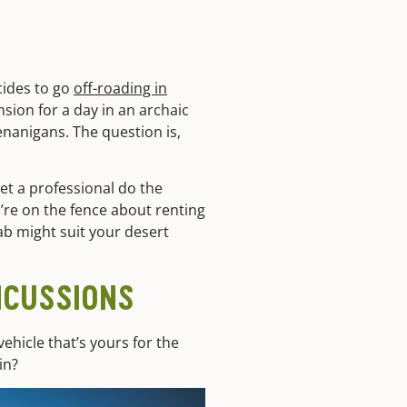
cides to go
off-roading in
nsion for a day in an archaic
nanigans. The question is,
let a professional do the
u’re on the fence about renting
oab might suit your desert
NCUSSIONS
ehicle that’s yours for the
in?