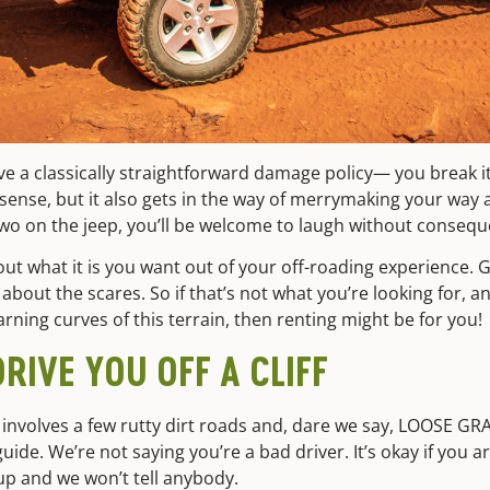
a classically straightforward damage policy— you break it, s
 sense, but it also gets in the way of merrymaking your way a
wo on the jeep, you’ll be welcome to laugh without consequ
bout what it is you want out of your off-roading experience. G
about the scares. So if that’s not what you’re looking for, 
arning curves of this terrain, then renting might be for you!
RIVE YOU OFF A CLIFF
 involves a few rutty dirt roads and, dare we say, LOOSE GR
uide. We’re not saying you’re a bad driver. It’s okay if you a
up and we won’t tell anybody.