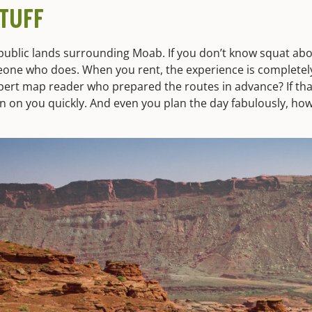
TUFF
 public lands surrounding Moab. If you don’t know squat abo
eone who does. When you rent, the experience is completel
pert map reader who prepared the routes in advance? If that
n on you quickly. And even you plan the day fabulously, ho