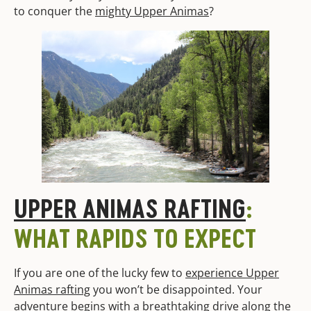
to conquer the
mighty Upper Animas
?
UPPER ANIMAS RAFTING
:
WHAT RAPIDS TO EXPECT
If you are one of the lucky few to
experience Upper
Animas rafting
you won’t be disappointed. Your
adventure begins with a breathtaking drive along the