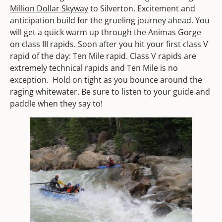
Million Dollar Skyway
to Silverton. Excitement and
anticipation build for the grueling journey ahead. You
will get a quick warm up through the Animas Gorge
on class III rapids. Soon after you hit your first class V
rapid of the day: Ten Mile rapid. Class V rapids are
extremely technical rapids and Ten Mile is no
exception. Hold on tight as you bounce around the
raging whitewater. Be sure to listen to your guide and
paddle when they say to!