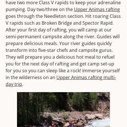
have two more Class V rapids to keep your adrenaline
pumping. Day two/three on the
Upper Animas rafting
goes through the Needleton section. Hit roaring Class
V rapids such as Broken Bridge and Spector Rapid.
After your first day of rafting, you will camp at our
semi-permanent campsite along the river. Guides will
prepare delicious meals. Your river guides quickly
transform into five-star chefs and campsite gurus.
They will prepare you a delicious hot meal to refuel
you for the next day of rafting and get camp set-up
for you so you can sleep like a rock! Immerse yourself
in the wilderness on an
Upper Animas rafting multi-
day trip
.