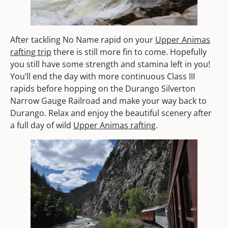
After tackling No Name rapid on your
Upper Animas
rafting trip
there is still more fin to come. Hopefully
you still have some strength and stamina left in you!
You’ll end the day with more continuous Class III
rapids before hopping on the Durango Silverton
Narrow Gauge Railroad and make your way back to
Durango. Relax and enjoy the beautiful scenery after
a full day of wild
Upper Animas rafting
.