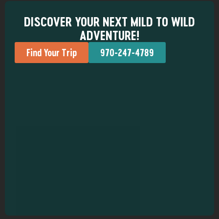
DISCOVER YOUR NEXT MILD TO WILD
ADVENTURE!
Find Your Trip
970-247-4789