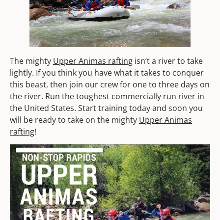
The mighty
Upper Animas rafting
isn’t a river to take
lightly. If you think you have what it takes to conquer
this beast, then join our crew for one to three days on
the river. Run the toughest commercially run river in
the United States. Start training today and soon you
will be ready to take on the mighty
Upper Animas
rafting
!