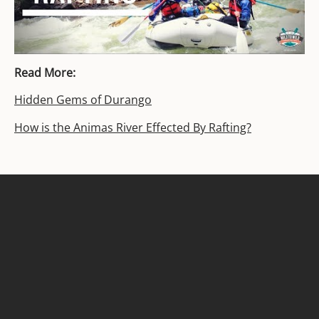
Read More:
Hidden Gems of Durango
How is the Animas River Effected By Rafting?