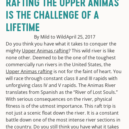
RAFTING THE UPPER ANIMAS
IS THE CHALLENGE OF A
LIFETIME
By Mild to Wild
April 25, 2017
Do you think you have what it takes to conquer the
mighty
Upper Animas rafting
? This wild river is like
none other. Deemed to be the one of the toughest
commercially run rivers in the United States, the
Upper Animas rafting
is not for the faint of heart. You
will race through constant class II and III rapids with
unforgiving class IV and V rapids. The Animas River
translates from Spanish as the “River of Lost Souls.”
With serious consequences on the river, physical
fitness is of the utmost importance. This raft trip is
not just a scenic float down the river. It is a constant
battle down one of the most intense river sections in
the country. Do you still think you have what it takes