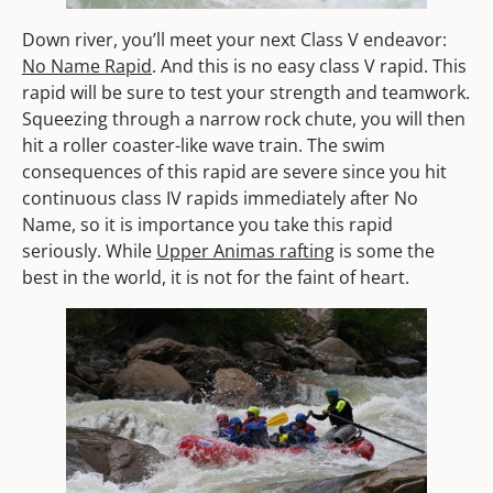
Down river, you’ll meet your next Class V endeavor:
No Name Rapid
. And this is no easy class V rapid. This
rapid will be sure to test your strength and teamwork.
Squeezing through a narrow rock chute, you will then
hit a roller coaster-like wave train. The swim
consequences of this rapid are severe since you hit
continuous class IV rapids immediately after No
Name, so it is importance you take this rapid
seriously. While
Upper Animas rafting
is some the
best in the world, it is not for the faint of heart.