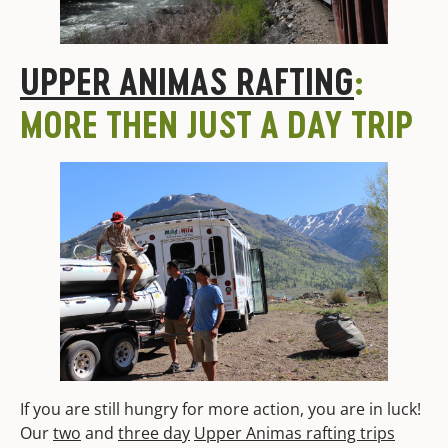
UPPER ANIMAS RAFTING
:
MORE THEN JUST A DAY TRIP
If you are still hungry for more action, you are in luck!
Our
two
and
three day
Upper Animas rafting trips