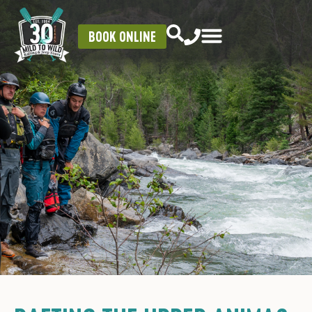
BOOK ONLINE