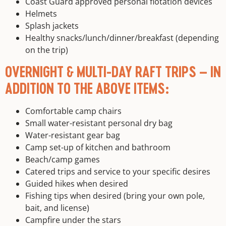
Coast Guard approved personal flotation devices
Helmets
Splash jackets
Healthy snacks/lunch/dinner/breakfast (depending
on the trip)
OVERNIGHT & MULTI-DAY RAFT TRIPS – IN
ADDITION TO THE ABOVE ITEMS:
Comfortable camp chairs
Small water-resistant personal dry bag
Water-resistant gear bag
Camp set-up of kitchen and bathroom
Beach/camp games
Catered trips and service to your specific desires
Guided hikes when desired
Fishing tips when desired (bring your own pole,
bait, and license)
Campfire under the stars