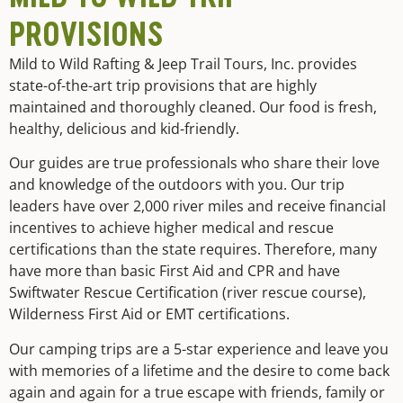
PROVISIONS
Mild to Wild Rafting & Jeep Trail Tours, Inc. provides
state-of-the-art trip provisions that are highly
maintained and thoroughly cleaned. Our food is fresh,
healthy, delicious and kid-friendly.
Our guides are true professionals who share their love
and knowledge of the outdoors with you. Our trip
leaders have over 2,000 river miles and receive financial
incentives to achieve higher medical and rescue
certifications than the state requires. Therefore, many
have more than basic First Aid and CPR and have
Swiftwater Rescue Certification (river rescue course),
Wilderness First Aid or EMT certifications.
Our camping trips are a 5-star experience and leave you
with memories of a lifetime and the desire to come back
again and again for a true escape with friends, family or