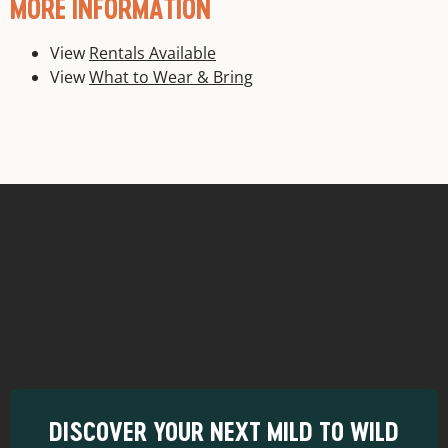
MORE INFORMATION
View
Rentals Available
View
What to Wear & Bring
DISCOVER YOUR NEXT MILD TO WILD