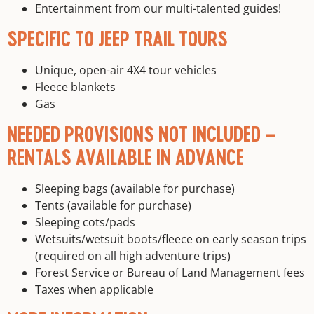
Entertainment from our multi-talented guides!
SPECIFIC TO JEEP TRAIL TOURS
Unique, open-air 4X4 tour vehicles
Fleece blankets
Gas
NEEDED PROVISIONS NOT INCLUDED –
RENTALS AVAILABLE IN ADVANCE
Sleeping bags (available for purchase)
Tents (available for purchase)
Sleeping cots/pads
Wetsuits/wetsuit boots/fleece on early season trips
(required on all high adventure trips)
Forest Service or Bureau of Land Management fees
Taxes when applicable