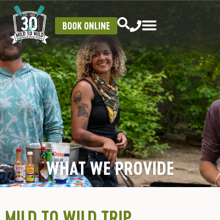
BOOK ONLINE
WHAT WE PROVIDE
MILD TO WILD TRIP