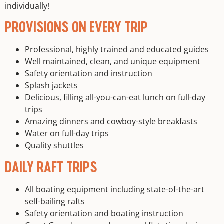
individually!
PROVISIONS ON EVERY TRIP
Professional, highly trained and educated guides
Well maintained, clean, and unique equipment
Safety orientation and instruction
Splash jackets
Delicious, filling all-you-can-eat lunch on full-day
trips
Amazing dinners and cowboy-style breakfasts
Water on full-day trips
Quality shuttles
DAILY RAFT TRIPS
All boating equipment including state-of-the-art
self-bailing rafts
Safety orientation and boating instruction