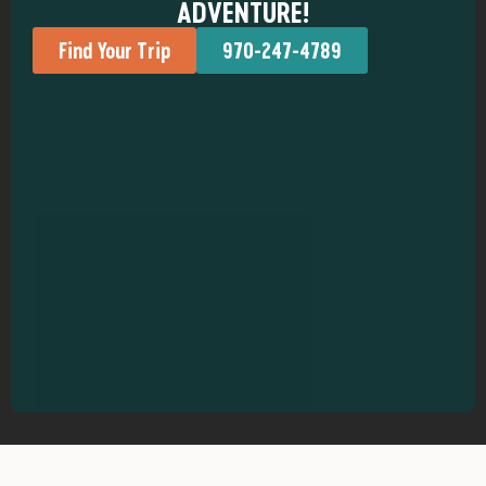
ADVENTURE!
Find Your Trip
970-247-4789