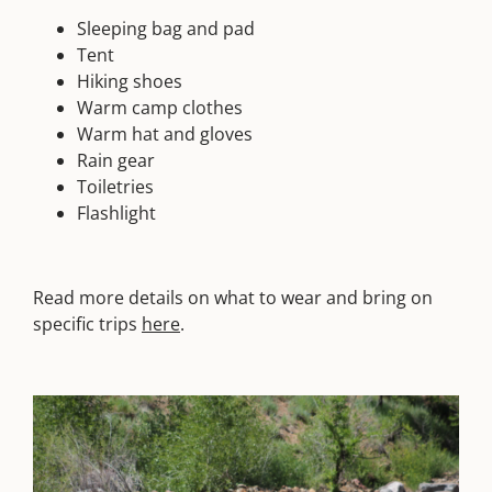
Sleeping bag and pad
Tent
Hiking shoes
Warm camp clothes
Warm hat and gloves
Rain gear
Toiletries
Flashlight
Read more details on what to wear and bring on
specific trips
here
.