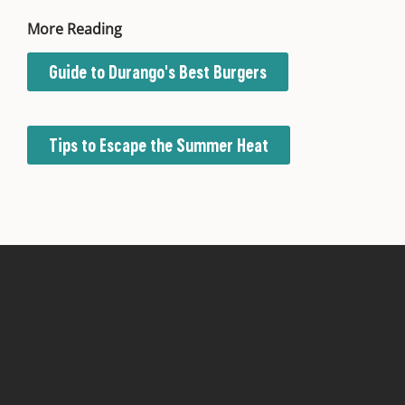
More Reading
Guide to Durango's Best Burgers
Tips to Escape the Summer Heat