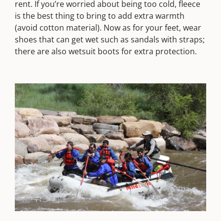
rent. If you’re worried about being too cold, fleece
is the best thing to bring to add extra warmth
(avoid cotton material). Now as for your feet, wear
shoes that can get wet such as sandals with straps;
there are also wetsuit boots for extra protection.