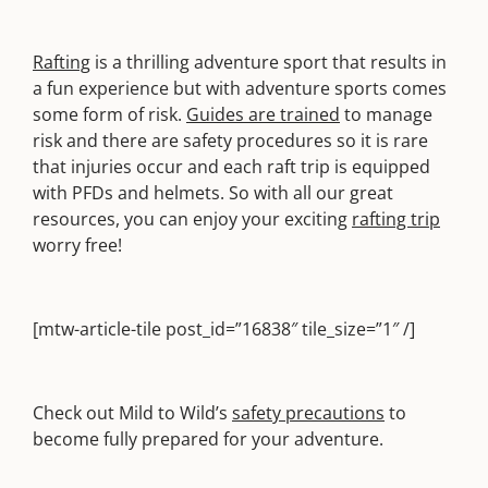
Rafting
is a thrilling adventure sport that results in
a fun experience but with adventure sports comes
some form of risk.
Guides are trained
to manage
risk and there are safety procedures so it is rare
that injuries occur and each raft trip is equipped
with PFDs and helmets. So with all our great
resources, you can enjoy your exciting
rafting trip
worry free!
[mtw-article-tile post_id=”16838″ tile_size=”1″ /]
Check out Mild to Wild’s
safety precautions
to
become fully prepared for your adventure.