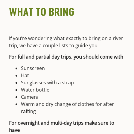
WHAT TO BRING
If you’re wondering what exactly to bring on a river
trip, we have a couple lists to guide you.
For full and partial day trips, you should come with
Sunscreen
Hat
Sunglasses with a strap
Water bottle
Camera
Warm and dry change of clothes for after
rafting
For overnight and multi-day trips make sure to
have