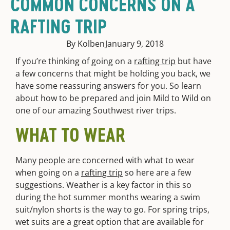
COMMON CONCERNS ON A
RAFTING TRIP
By Kolben
January 9, 2018
If you’re thinking of going on a
rafting trip
but have
a few concerns that might be holding you back, we
have some reassuring answers for you. So learn
about how to be prepared and join Mild to Wild on
one of our amazing Southwest river trips.
WHAT TO WEAR
Many people are concerned with what to wear
when going on a
rafting trip
so here are a few
suggestions. Weather is a key factor in this so
during the hot summer months wearing a swim
suit/nylon shorts is the way to go. For spring trips,
wet suits are a great option that are available for