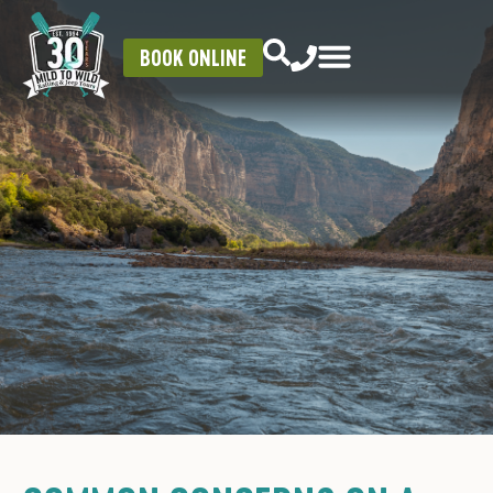
BOOK ONLINE