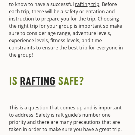
to know to have a successful
rafting trip
. Before
each trip, there will be a safety orientation and
instruction to prepare you for the trip. Choosing
the right trip for your group is important so make
sure to consider age range, adventure levels,
experience levels, fitness levels, and time
constraints to ensure the best trip for everyone in
the group!
IS
RAFTING
SAFE?
This is a question that comes up and is important
to address. Safety is raft guide’s number one
priority and there are many precautions that are
taken in order to make sure you have a great trip.