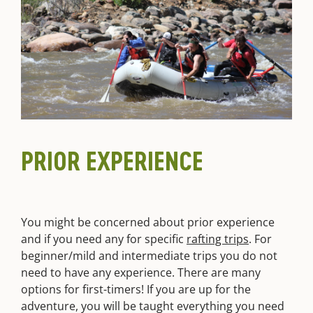
PRIOR EXPERIENCE
You might be concerned about prior experience
and if you need any for specific
rafting trips
. For
beginner/mild and intermediate trips you do not
need to have any experience. There are many
options for first-timers! If you are up for the
adventure, you will be taught everything you need