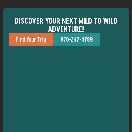
DISCOVER YOUR NEXT MILD TO WILD
ADVENTURE!
Find Your Trip
970-247-4789