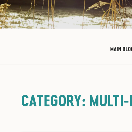
MAIN BLO
CATEGORY: MULTI-