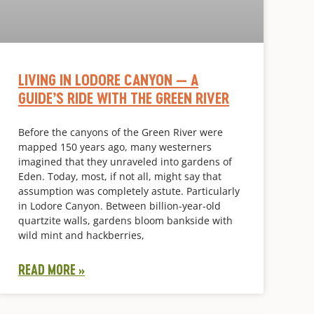
LIVING IN LODORE CANYON — A
GUIDE’S RIDE WITH THE GREEN RIVER
Before the canyons of the Green River were
mapped 150 years ago, many westerners
imagined that they unraveled into gardens of
Eden. Today, most, if not all, might say that
assumption was completely astute. Particularly
in Lodore Canyon. Between billion-year-old
quartzite walls, gardens bloom bankside with
wild mint and hackberries,
READ MORE »