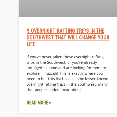
9 OVERNIGHT RAFTING TRIPS IN THE
SOUTHWEST THAT WILL CHANGE YOUR
LIFE
If you’ve never taken these overnight rafting
trips in the Southwest, or you’ve already
indulged in some and are looking for more to
explore— huzzah! This is exactly where you
need to be. This list boasts some lesser-known
overnight rafting trips in the Southwest, many
that people seldom hear about
READ MORE »