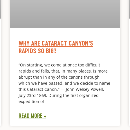
WHY ARE CATARACT CANYON’S
RAPIDS SO BIG?
“On starting, we come at once too difficult
rapids and falls, that, in many places, is more
abrupt than in any of the canons through
which we have passed, and we decide to name
this Cataract Canon.” — John Welsey Powell,
July 23rd 1869, During the first organized
expedition of
READ MORE »