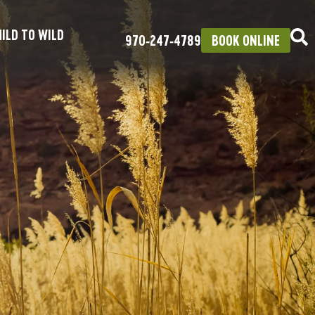
ILD TO WILD
970‑247‑4789
BOOK ONLINE