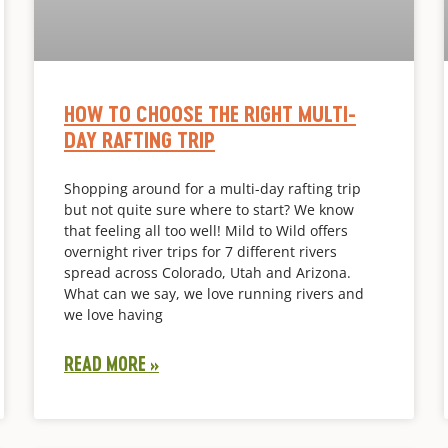
HOW TO CHOOSE THE RIGHT MULTI-
DAY RAFTING TRIP
Shopping around for a multi-day rafting trip
but not quite sure where to start? We know
that feeling all too well! Mild to Wild offers
overnight river trips for 7 different rivers
spread across Colorado, Utah and Arizona.
What can we say, we love running rivers and
we love having
READ MORE »