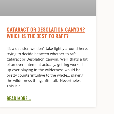
CATARACT OR DESOLATION CANYON?
WHICH IS THE BEST TO RAFT?
It’s a decision we don’t take lightly around here,
trying to decide between whether to raft
Cataract or Desolation Canyon. Well, that’s a bit
of an overstatement actually, getting worked
up over playing in the wilderness would be
pretty counterintuitive to the whole… playing
the wilderness thing, after all. Nevertheless!
This is a
READ MORE »