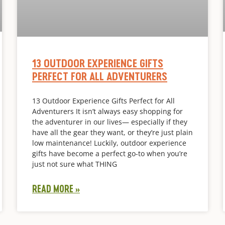
13 OUTDOOR EXPERIENCE GIFTS
PERFECT FOR ALL ADVENTURERS
13 Outdoor Experience Gifts Perfect for All
Adventurers It isn’t always easy shopping for
the adventurer in our lives— especially if they
have all the gear they want, or they’re just plain
low maintenance! Luckily, outdoor experience
gifts have become a perfect go-to when you’re
just not sure what THING
READ MORE »