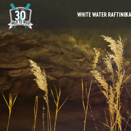
WHITE WATER RAFTING
KA