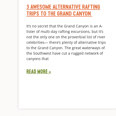
3 AWESOME ALTERNATIVE RAFTING
TRIPS TO THE GRAND CANYON
It’s no secret that the Grand Canyon is an A-
lister of multi-day rafting excursions, but it’s
not the only one on the proverbial list of river
celebrities— there’s plenty of alternative trips
to the Grand Canyon. The great waterways of
the Southwest have cut a rugged network of
canyons that
READ MORE »