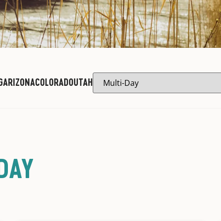
G
ARIZONA
COLORADO
UTAH
DAY