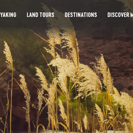
YAKING
LAND TOURS
DESTINATIONS
DISCOVER M