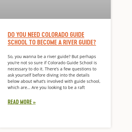
DO YOU NEED COLORADO GUIDE
SCHOOL TO BECOME A RIVER GUIDE?
So, you wanna be a river guide? But perhaps
you’re not so sure if Colorado Guide School is
necessary to do it. There’s a few questions to
ask yourself before diving into the details
below about what’s involved with guide school,
which are… Are you looking to be a raft
READ MORE »