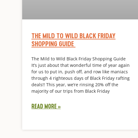
THE MILD TO WILD BLACK FRIDAY
SHOPPING GUIDE
The Mild to Wild Black Friday Shopping Guide
It’s just about that wonderful time of year again
for us to put in, push off, and row like maniacs
through 4 righteous days of Black Friday rafting
deals!! This year, we’re rinsing 20% off the
majority of our trips from Black Friday
READ MORE »