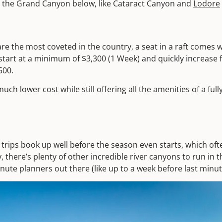
 to the Grand Canyon below, like Cataract Canyon and
Lodore
e the most coveted in the country, a seat in a raft comes wi
tart at a minimum of $3,300 (1 Week) and quickly increase f
500.
much lower cost while still offering all the amenities of a fu
rips book up well before the season even starts, which ofte
ly, there’s plenty of other incredible river canyons to run i
minute planners out there (like up to a week before last minut