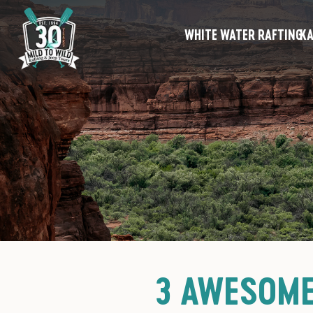
WHITE WATER RAFTING
KA
3 AWESOME