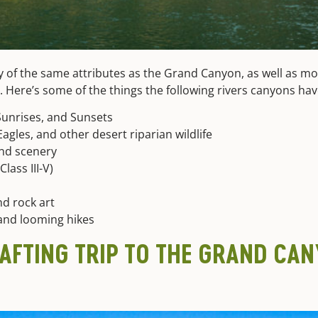
y of the same attributes as the Grand Canyon, as well as more
st. Here’s some of the things the following rivers canyons 
Sunrises, and Sunsets
agles, and other desert riparian wildlife
nd scenery
lass III-V)
d rock art
and looming hikes
RAFTING TRIP TO THE GRAND CA