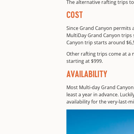
The alternative rafting trips
COST
Since Grand Canyon permits ar
MultiDay Grand Canyon trips s
Canyon trip starts around $6,
Other rafting trips come at a 
starting at $999.
AVAILABILITY
Most Multi-day Grand Canyon t
least a year in advance. Lucki
availability for the very-last-