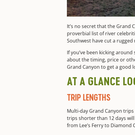
It’s no secret that the Grand C
proverbial list of river celeb
Southwest have cut a rugged n
If you’ve been kicking around 
about the timing, price or other
Grand Canyon to get a good lo
AT A GLANCE L
TRIP LENGTHS
Multi-day Grand Canyon trips 
trips shorter than 12 days will
from Lee’s Ferry to Diamond C