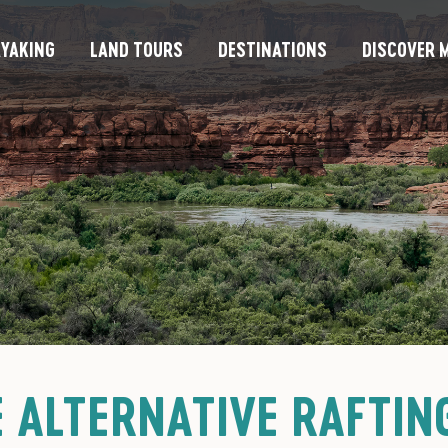
YAKING
LAND TOURS
DESTINATIONS
DISCOVER M
 ALTERNATIVE RAFTING