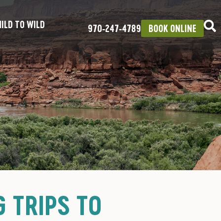
ILD TO WILD
970‑247‑4789
BOOK ONLINE
 TRIPS TO