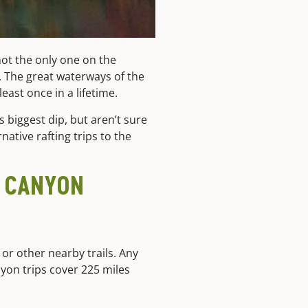
 not the only one on the
n. The great waterways of the
ast once in a lifetime.
 biggest dip, but aren’t sure
rnative rafting trips to the
D CANYON
or other nearby trails. Any
anyon trips cover 225 miles