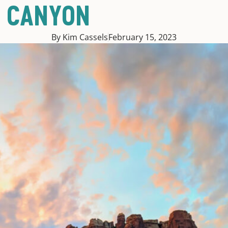
D CANYON
By Kim Cassels
February 15, 2023