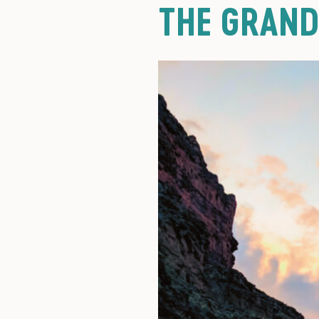
THE GRAN