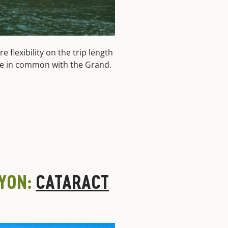
 flexibility on the trip length
have in common with the Grand.
NYON:
CATARACT