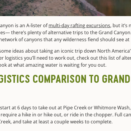
anyon is an A-lister of
multi-day rafting excursions
, but it’s
rities— there’s plenty of alternative trips to the Grand Canyo
etwork of canyons that any wilderness fiend should see at le
some ideas about taking an iconic trip down North America’s
 logistics you’ll need to work out, check out this list of alte
ok at what amazing water is waiting for you out.
OGISTICS COMPARISON TO GRAN
start at 6 days to take out at Pipe Creek or Whitmore Wash, 
 require a hike in or hike out, or ride in the chopper. Full c
reek, and take at least a couple weeks to complete.