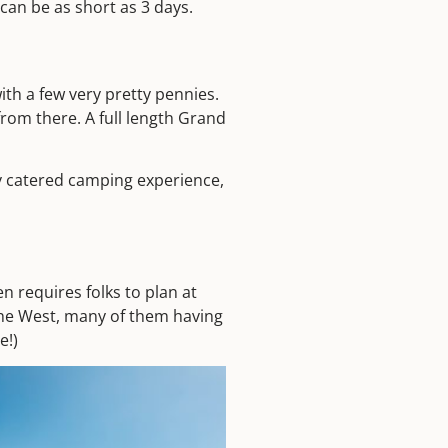
can be as short as 3 days.
th a few very pretty pennies.
rom there. A full length Grand
lly catered camping experience,
n requires folks to plan at
n the West, many of them having
e!)