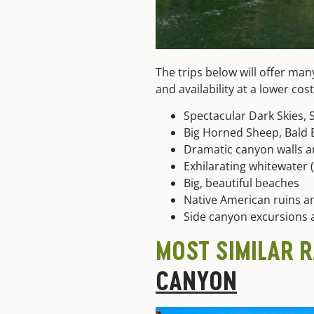
The trips below will offer man
and availability at a lower co
Spectacular Dark Skies, 
Big Horned Sheep, Bald E
Dramatic canyon walls a
Exhilarating whitewater (C
Big, beautiful beaches
Native American ruins an
Side canyon excursions 
MOST SIMILAR 
CANYON