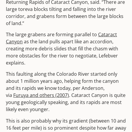
Returning Rapids of Cataract Canyon, said. “There are
large toreva blocks tilting and falling into the river
corridor, and grabens form between the large blocks
of land.”
The large grabens are forming parallel to
Cataract
Canyon
as the land pulls apart like an accordion,
creating more debris slides that fill the chasm with
more obstacles for the river to negotiate, Lefebver
explains.
This faulting along the Colorado River started only
about 1 million years ago, helping form the canyon
and its rapids we know today, per Anderson,
via
Furuya and others (2007)
. Cataract Canyon is quite
young geologically speaking, and its rapids are most
likely even younger.
This is also probably why its gradient (between 10 and
16 feet per mile) is so prominent despite how far away