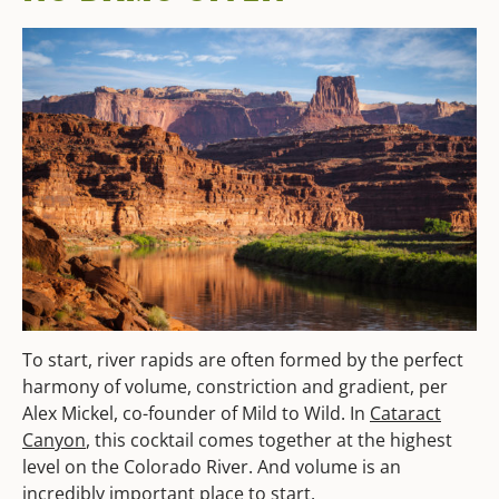
To start, river rapids are often formed by the perfect
harmony of volume, constriction and gradient, per
Alex Mickel, co-founder of Mild to Wild. In
Cataract
Canyon
, this cocktail comes together at the highest
level on the Colorado River. And volume is an
incredibly important place to start.