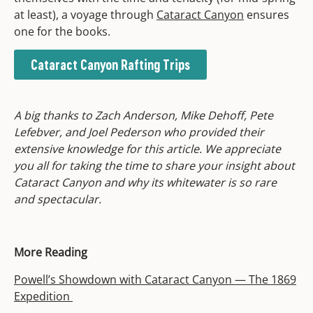
at least), a voyage through
Cataract Canyon
ensures
one for the books.
Cataract Canyon Rafting Trips
A big thanks to Zach Anderson, Mike Dehoff, Pete
Lefebver, and Joel Pederson who provided their
extensive knowledge for this article. We appreciate
you all for taking the time to share your insight about
Cataract Canyon and why its whitewater is so rare
and spectacular.
More Reading
Powell’s Showdown with Cataract Canyon — The 1869
Expedition