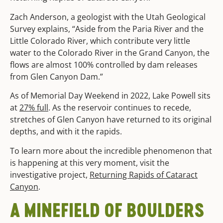
Zach Anderson, a geologist with the Utah Geological
Survey explains, “Aside from the Paria River and the
Little Colorado River, which contribute very little
water to the Colorado River in the Grand Canyon, the
flows are almost 100% controlled by dam releases
from Glen Canyon Dam.”
As of Memorial Day Weekend in 2022, Lake Powell sits
at
27% full
. As the reservoir continues to recede,
stretches of Glen Canyon have returned to its original
depths, and with it the rapids.
To learn more about the incredible phenomenon that
is happening at this very moment, visit the
investigative project,
Returning Rapids of Cataract
Canyon
.
A MINEFIELD OF BOULDERS