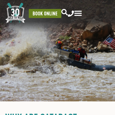
BOOK ONLINE