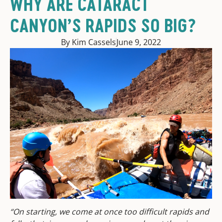
WHY ARE CATARACT
CANYON’S RAPIDS SO BIG?
By Kim Cassels
June 9, 2022
“On starting, we come at once too difficult rapids and