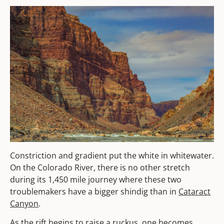
Constriction and gradient put the white in whitewater.
On the Colorado River, there is no other stretch
during its 1,450 mile journey where these two
troublemakers have a bigger shindig than in
Cataract
Canyon
.
As the rift begins to raise a ruckus, one becomes