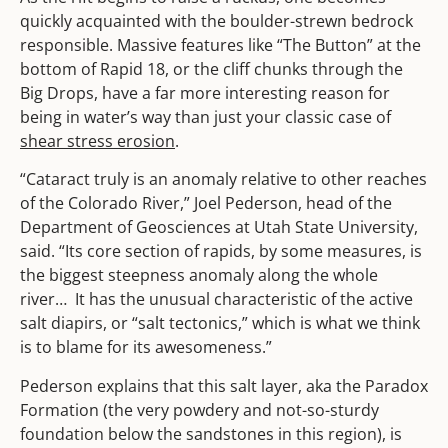
quickly acquainted with the boulder-strewn bedrock
responsible. Massive features like “The Button” at the
bottom of Rapid 18, or the cliff chunks through the
Big Drops, have a far more interesting reason for
being in water’s way than just your classic case of
shear stress erosion
.
“Cataract truly is an anomaly relative to other reaches
of the Colorado River,” Joel Pederson, head of the
Department of Geosciences at Utah State University,
said. “Its core section of rapids, by some measures, is
the biggest steepness anomaly along the whole
river… It has the unusual characteristic of the active
salt diapirs, or “salt tectonics,” which is what we think
is to blame for its awesomeness.”
Pederson explains that this salt layer, aka the Paradox
Formation (the very powdery and not-so-sturdy
foundation below the sandstones in this region), is