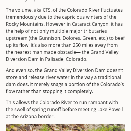
The volume, aka CFS, of the Colorado River fluctuates
tremendously due to the capricious winters of the
Rocky Mountains. However in
Cataract Canyon
, it has
the help of not only multiple major tributaries
upstream (the Gunnison, Dolores, Green, etc.) to beef
up its flow, it’s also more than 250 miles away from
the nearest man made obstacle— the Grand Valley
Diversion Dam in Palisade, Colorado.
And even so, the Grand Valley Diversion Dam doesn’t
store and release river water in the way a traditional
dam does. It merely snags a portion of the Colorado’s
flow rather than stopping it completely.
This allows the Colorado River to run rampant with
the swell of spring runoff before meeting Lake Powell
at the Arizona border.