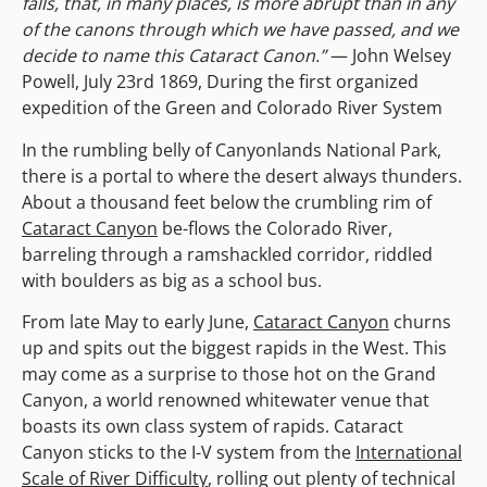
falls, that, in many places, is more abrupt than in any
of the canons through which we have passed, and we
decide to name this Cataract Canon.”
— John Welsey
Powell, July 23rd 1869, During the first organized
expedition of the Green and Colorado River System
In the rumbling belly of Canyonlands National Park,
there is a portal to where the desert always thunders.
About a thousand feet below the crumbling rim of
Cataract Canyon
be-flows the Colorado River,
barreling through a ramshackled corridor, riddled
with boulders as big as a school bus.
From late May to early June,
Cataract Canyon
churns
up and spits out the biggest rapids in the West. This
may come as a surprise to those hot on the Grand
Canyon, a world renowned whitewater venue that
boasts its own class system of rapids. Cataract
Canyon sticks to the I-V system from the
International
Scale of River Difficulty
, rolling out plenty of technical