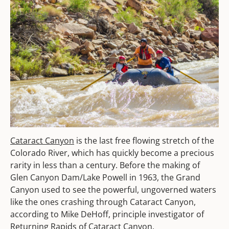
Cataract Canyon
is the last free flowing stretch of the
Colorado River, which has quickly become a precious
rarity in less than a century. Before the making of
Glen Canyon Dam/Lake Powell in 1963, the Grand
Canyon used to see the powerful, ungoverned waters
like the ones crashing through Cataract Canyon,
according to Mike DeHoff, principle investigator of
Returning Rapids of Cataract Canyon.