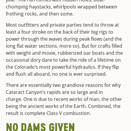
chomping haystacks, whirlpools wrapped between
frothing rocks, and then some.
Most outfitters and private parties tend to throw at
least a four stroke on the back of their big rigs to
power through the waves during peak flows (and the
long flat water sections, more so). But for crafts filled
with weight and moxie, rubberized oar boats and the
occasional dory dare to take the ride of a lifetime on
the Colorado’s most powerful hydraulics. If they flip
and flush all aboard, no one is ever surprised.
There are essentially two grandiose reasons for why
Cataract Canyon’s rapids are so large and in
charge. One is due to recent works of man, the other
being the ancient works of the Earth. Combined, the
result is complete Class V combustion.
NO DAMS GIVEN