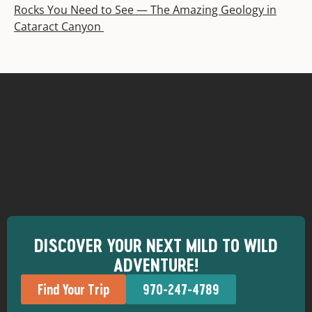
Rocks You Need to See — The Amazing Geology in
Cataract Canyon
DISCOVER YOUR NEXT MILD TO WILD
ADVENTURE!
Find Your Trip
970-247-4789