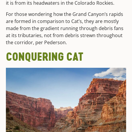
it is from its headwaters in the Colorado Rockies.
For those wondering how the Grand Canyon’s rapids
are formed in comparison to Cat’s, they are mostly
made from the gradient running through debris fans
at its tributaries, not from debris strewn throughout
the corridor, per Pederson.
CONQUERING CAT