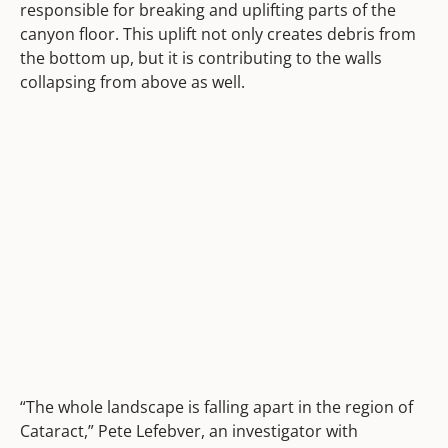
responsible for breaking and uplifting parts of the
canyon floor. This uplift not only creates debris from
the bottom up, but it is contributing to the walls
collapsing from above as well.
“The whole landscape is falling apart in the region of
Cataract,” Pete Lefebver, an investigator with