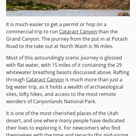
It is much easier to get a permit or hop on a
commercial trip to run
Cataract Canyon
than the
Grand Canyon. The journey from the put in at Potash
Road to the take out at North Wash is 96 miles.
Most of this astoundingly scenic journey is glossed
with flat water, with 15 miles of it containing the 29
whitewater breathing beasts discussed above. Rafting
through
Cataract Canyon
is much more than just a
big water trip, as it holds a wealth of archaeological
sites, lofty hikes, and access to the most remote
wonders of Canyonlands National Park.
It is one of the most cherished places of the Utah
desert, and one where many people have dedicated
their lives to exploring it. For newcomers who find
themselves with the time and tenacity (for mid-spring