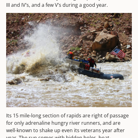
III and IV’s, and a few V’s during a good year.
Its 15 mile-long section of rapids are right of passage
for only adrenaline hungry river runners, and are
well-known to shake up even its veterans year after
year. The run comes with hidden holes, boat-