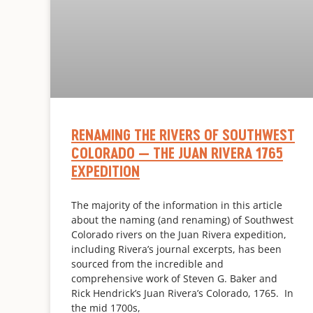
RENAMING THE RIVERS OF SOUTHWEST
COLORADO — THE JUAN RIVERA 1765
EXPEDITION
The majority of the information in this article
about the naming (and renaming) of Southwest
Colorado rivers on the Juan Rivera expedition,
including Rivera’s journal excerpts, has been
sourced from the incredible and
comprehensive work of Steven G. Baker and
Rick Hendrick’s Juan Rivera’s Colorado, 1765. In
the mid 1700s,