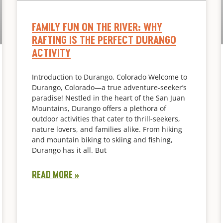
FAMILY FUN ON THE RIVER: WHY
RAFTING IS THE PERFECT DURANGO
ACTIVITY
Introduction to Durango, Colorado Welcome to
Durango, Colorado—a true adventure-seeker’s
paradise! Nestled in the heart of the San Juan
Mountains, Durango offers a plethora of
outdoor activities that cater to thrill-seekers,
nature lovers, and families alike. From hiking
and mountain biking to skiing and fishing,
Durango has it all. But
READ MORE »