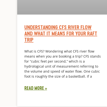
UNDERSTANDING CFS RIVER FLOW
AND WHAT IT MEANS FOR YOUR RAFT
TRIP
What is CFS? Wondering what CFS river flow
means when you are booking a trip? CFS stands
for “cubic feet per second,” which is a
hydrological unit of measurement referring to
the volume and speed of water flow. One cubic
foot is roughly the size of a basketball. If a
READ MORE »