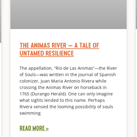
THE ANIMAS RIVER — A TALE OF
UNTAMED RESILIENCE
The appellation, “Río de Las Animas”—the River
of Souls—was written in the journal of Spanish
colonizer, Juan Maria Antonio Rivera while
crossing the Animas River on horseback in
1765 (Durango Herald). One can only imagine
what sights lended to this name. Perhaps
Rivera sensed the looming possibility of souls
swimming
READ MORE »