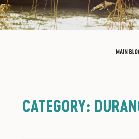
MAIN BLO
CATEGORY: DURAN