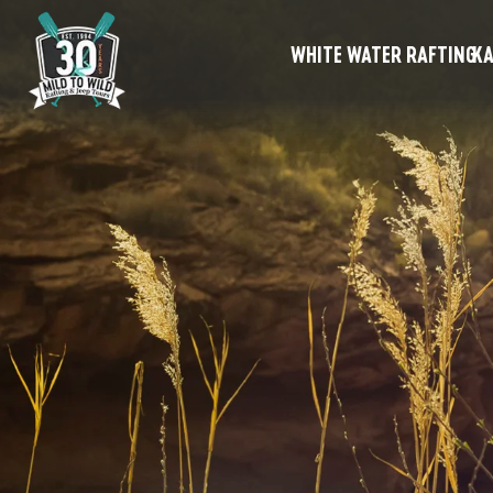
WHITE WATER RAFTING
KA