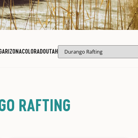
G
ARIZONA
COLORADO
UTAH
GO RAFTING