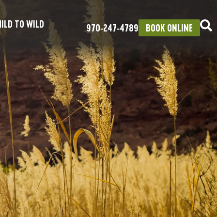
ILD TO WILD
970‑247‑4789
BOOK ONLINE