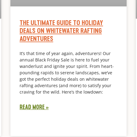
THE ULTIMATE GUIDE TO HOLIDAY
DEALS ON WHITEWATER RAFTING
ADVENTURES
It’s that time of year again, adventurers! Our
annual Black Friday Sale is here to fuel your
wanderlust and ignite your spirit. From heart-
pounding rapids to serene landscapes, we’ve
got the perfect holiday deals on whitewater
rafting adventures (and more) to satisfy your
craving for the wild. Here’s the lowdown:
READ MORE »