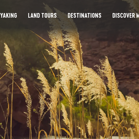
YAKING
LAND TOURS
DESTINATIONS
DISCOVER M