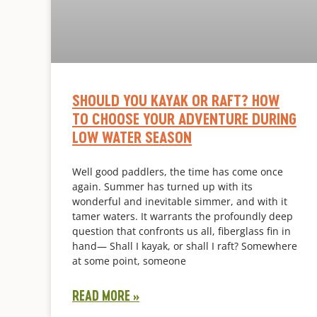
SHOULD YOU KAYAK OR RAFT? HOW
TO CHOOSE YOUR ADVENTURE DURING
LOW WATER SEASON
Well good paddlers, the time has come once
again. Summer has turned up with its
wonderful and inevitable simmer, and with it
tamer waters. It warrants the profoundly deep
question that confronts us all, fiberglass fin in
hand— Shall I kayak, or shall I raft? Somewhere
at some point, someone
READ MORE »