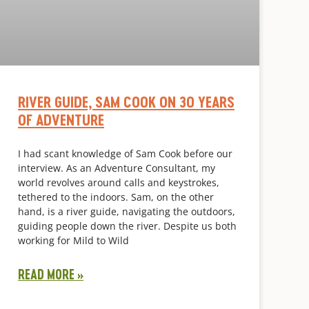
RIVER GUIDE, SAM COOK ON 30 YEARS
OF ADVENTURE
I had scant knowledge of Sam Cook before our
interview. As an Adventure Consultant, my
world revolves around calls and keystrokes,
tethered to the indoors. Sam, on the other
hand, is a river guide, navigating the outdoors,
guiding people down the river. Despite us both
working for Mild to Wild
READ MORE »