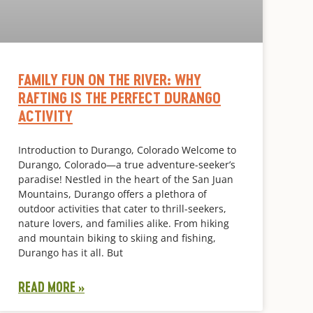
FAMILY FUN ON THE RIVER: WHY
RAFTING IS THE PERFECT DURANGO
ACTIVITY
Introduction to Durango, Colorado Welcome to
Durango, Colorado—a true adventure-seeker’s
paradise! Nestled in the heart of the San Juan
Mountains, Durango offers a plethora of
outdoor activities that cater to thrill-seekers,
nature lovers, and families alike. From hiking
and mountain biking to skiing and fishing,
Durango has it all. But
READ MORE »