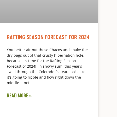
RAFTING SEASON FORECAST FOR 2024
You better air out those Chacos and shake the
dry bags out of that crusty hibernation hole,
because it’s time for the Rafting Season
Forecast of 2024! In snowy sum, this year’s
swell through the Colorado Plateau looks like
it’s going to ripple and flow right down the
middle— not
READ MORE »