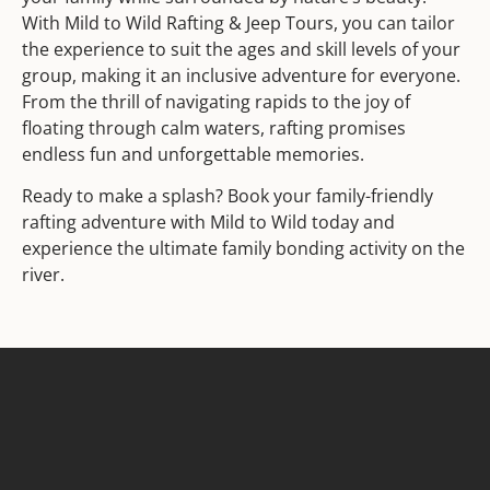
With Mild to Wild Rafting & Jeep Tours, you can tailor
the experience to suit the ages and skill levels of your
group, making it an inclusive adventure for everyone.
From the thrill of navigating rapids to the joy of
floating through calm waters, rafting promises
endless fun and unforgettable memories.
Ready to make a splash? Book your family-friendly
rafting adventure with Mild to Wild today and
experience the ultimate family bonding activity on the
river.