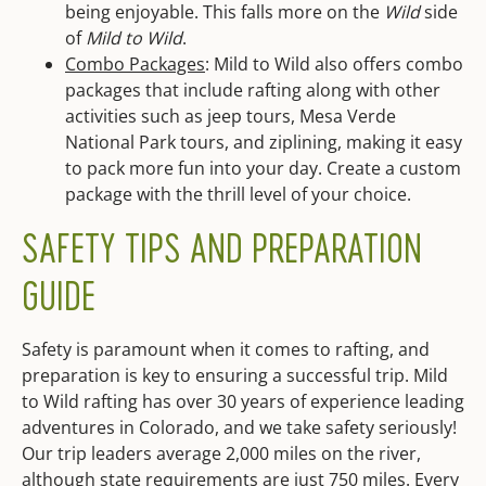
being enjoyable. This falls more on the
Wild
side
of
Mild to Wild
.
Combo Packages
: Mild to Wild also offers combo
packages that include rafting along with other
activities such as jeep tours, Mesa Verde
National Park tours, and ziplining, making it easy
to pack more fun into your day. Create a custom
package with the thrill level of your choice.
SAFETY TIPS AND PREPARATION
GUIDE
Safety is paramount when it comes to rafting, and
preparation is key to ensuring a successful trip. Mild
to Wild rafting has over 30 years of experience leading
adventures in Colorado, and we take safety seriously!
Our trip leaders average 2,000 miles on the river,
although state requirements are just 750 miles. Every