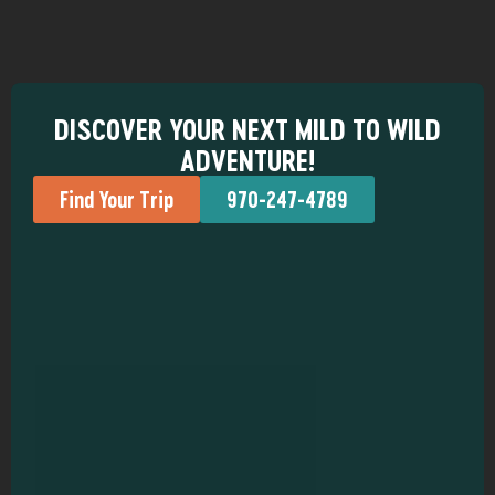
DISCOVER YOUR NEXT MILD TO WILD
ADVENTURE!
Find Your Trip
970-247-4789