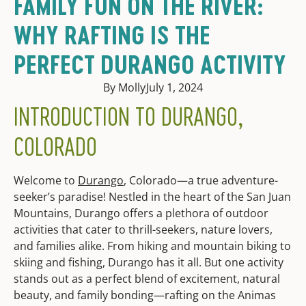
FAMILY FUN ON THE RIVER:
WHY RAFTING IS THE
PERFECT DURANGO ACTIVITY
By Molly
July 1, 2024
INTRODUCTION TO DURANGO,
COLORADO
Welcome to
Durango
, Colorado—a true adventure-
seeker’s paradise! Nestled in the heart of the San Juan
Mountains, Durango offers a plethora of outdoor
activities that cater to thrill-seekers, nature lovers,
and families alike. From hiking and mountain biking to
skiing and fishing, Durango has it all. But one activity
stands out as a perfect blend of excitement, natural
beauty, and family bonding—rafting on the Animas