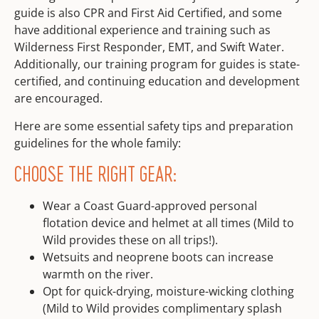
guide is also CPR and First Aid Certified, and some
have additional experience and training such as
Wilderness First Responder, EMT, and Swift Water.
Additionally, our training program for guides is state-
certified, and continuing education and development
are encouraged.
Here are some essential safety tips and preparation
guidelines for the whole family:
CHOOSE THE RIGHT GEAR:
Wear a Coast Guard-approved personal
flotation device and helmet at all times (Mild to
Wild provides these on all trips!).
Wetsuits and neoprene boots can increase
warmth on the river.
Opt for quick-drying, moisture-wicking clothing
(Mild to Wild provides complimentary splash