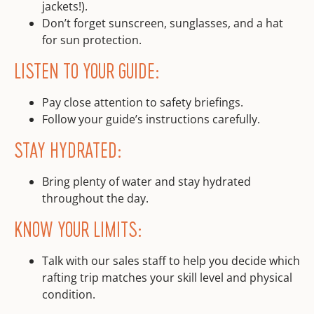
jackets!).
Don’t forget sunscreen, sunglasses, and a hat
for sun protection.
LISTEN TO YOUR GUIDE:
Pay close attention to safety briefings.
Follow your guide’s instructions carefully.
STAY HYDRATED:
Bring plenty of water and stay hydrated
throughout the day.
KNOW YOUR LIMITS:
Talk with our sales staff to help you decide which
rafting trip matches your skill level and physical
condition.