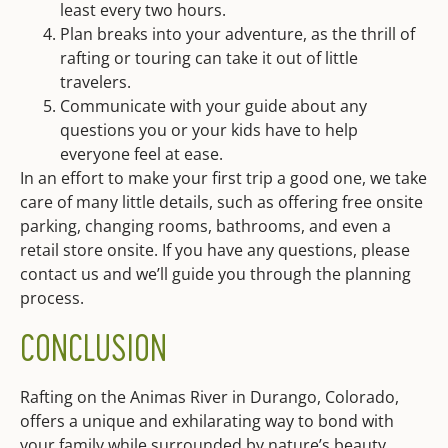
least every two hours.
Plan breaks into your adventure, as the thrill of
rafting or touring can take it out of little
travelers.
Communicate with your guide about any
questions you or your kids have to help
everyone feel at ease.
In an effort to make your first trip a good one, we take
care of many little details, such as offering free onsite
parking, changing rooms, bathrooms, and even a
retail store onsite. If you have any questions, please
contact us and we’ll guide you through the planning
process.
CONCLUSION
Rafting on the Animas River in Durango, Colorado,
offers a unique and exhilarating way to bond with
your family while surrounded by nature’s beauty.