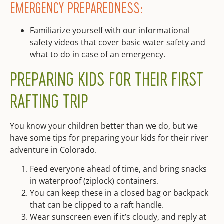
EMERGENCY PREPAREDNESS:
Familiarize yourself with our informational
safety videos that cover basic water safety and
what to do in case of an emergency.
PREPARING KIDS FOR THEIR FIRST
RAFTING TRIP
You know your children better than we do, but we
have some tips for preparing your kids for their river
adventure in Colorado.
Feed everyone ahead of time, and bring snacks
in waterproof (ziplock) containers.
You can keep these in a closed bag or backpack
that can be clipped to a raft handle.
Wear sunscreen even if it’s cloudy, and reply at