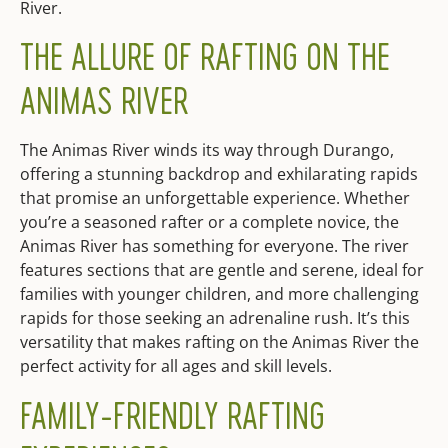
River.
THE ALLURE OF RAFTING ON THE
ANIMAS RIVER
The Animas River winds its way through Durango,
offering a stunning backdrop and exhilarating rapids
that promise an unforgettable experience. Whether
you’re a seasoned rafter or a complete novice, the
Animas River has something for everyone. The river
features sections that are gentle and serene, ideal for
families with younger children, and more challenging
rapids for those seeking an adrenaline rush. It’s this
versatility that makes rafting on the Animas River the
perfect activity for all ages and skill levels.
FAMILY-FRIENDLY RAFTING