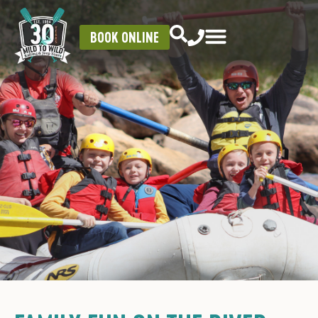
BOOK ONLINE