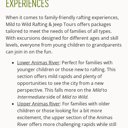
EXPERIENCES
When it comes to family-friendly rafting experiences,
Mild to Wild Rafting & Jeep Tours offers packages
tailored to meet the needs of families of all types.
With excursions designed for different ages and skill
levels, everyone from young children to grandparents
can join in on the fun.
Lower Animas River
: Perfect for families with
younger children or those new to rafting. This
section offers mild rapids and plenty of
opportunities to see the city from a new
perspective. This falls more on the
Mild
to
Intermediate
side of
Mild to Wild
.
Upper Animas River
: For families with older
children or those looking for a bit more
excitement, the upper section of the Animas
River offers more challenging rapids while still