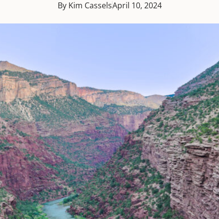
By Kim Cassels
April 10, 2024