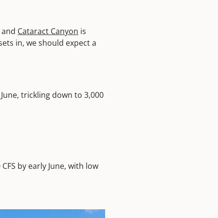
y and
Cataract Canyon
is
sets in, we should expect a
June, trickling down to 3,000
 CFS by early June, with low