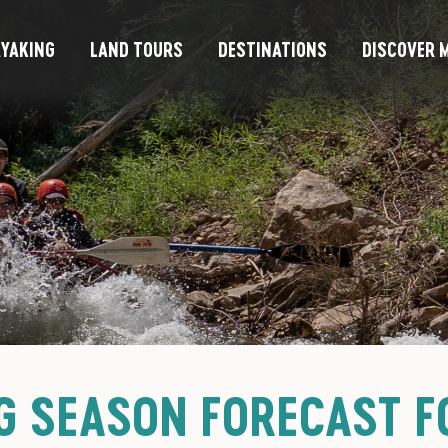
YAKING
LAND TOURS
DESTINATIONS
DISCOVER M
G SEASON FORECAST F