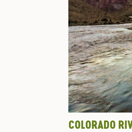
COLORADO RI