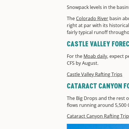
Snowpack levels in the basin
The
Colorado River
basin abo
right at par with its histori
fairly typical runoff throug
CASTLE VALLEY FOR
For the
Moab daily
, expect p
CFS by August.
Castle Valley Rafting Trips
CATARACT CANYON F
The Big Drops and the rest of
flows running around 5,500
Cataract Canyon Rafting Tri