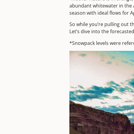
abundant whitewater in the 
season with ideal flows for A
So while you’re pulling out t
Let’s dive into the forecasted
*Snowpack levels were refe