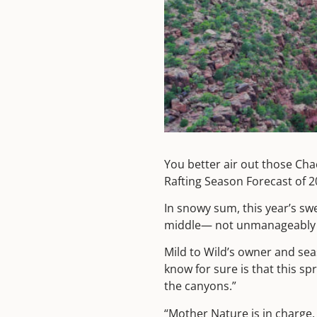
You better air out those Cha
Rafting Season Forecast of 
In snowy sum, this year’s swe
middle— not unmanageably h
Mild to Wild’s owner and seas
know for sure is that this sp
the canyons.”
“Mother Nature is in charge, 