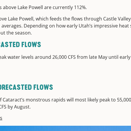
s above Lake Powell are currently 112%.
ve Lake Powell, which feeds the flows through Castle Valle
cal averages. Depending on how early Utah’s impressive heat 
hout the season.
ECASTED FLOWS
eak water levels around 26,000 CFS from late May until early 
ORECASTED FLOWS
 Cataract’s monstrous rapids will most likely peak to 55,000
 CFS by August.
ps