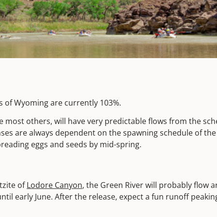
ns of Wyoming are currently 103%.
ike most others, will have very predictable flows from the sc
ases are always dependent on the spawning schedule of the
 spreading eggs and seeds by mid-spring.
zite of
Lodore Canyon
, the Green River will probably flow 
il early June. After the release, expect a fun runoff peaki