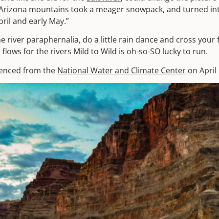
Arizona mountains took a meager snowpack, and turned int
pril and early May.”
he river paraphernalia, do a little rain dance and cross your f
 flows for the rivers Mild to Wild is oh-so-SO lucky to run.
renced from the
National Water and Climate Center
on April 