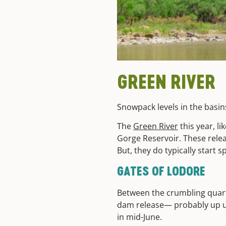
GREEN RIVER
Snowpack levels in the basi
The
Green River
this year, l
Gorge Reservoir. These rele
But, they do typically start
GATES OF LODORE
Between the crumbling quart
dam release— probably up unt
in mid-June.