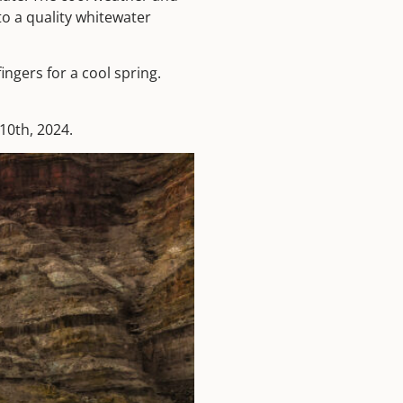
o a quality whitewater
ingers for a cool spring.
10th, 2024.