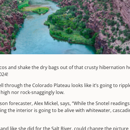
cos and shake the dry bags out of that crusty hibernation ho
2024!
ll through the Colorado Plateau looks like it’s going to ripp
igh nor rock-snaggingly low.
on forecaster, Alex Mickel, says, “While the Snotel readings
ring the interior is going to be alive with whitewater, casca
and like she did for the
Salt River
, could change the picture