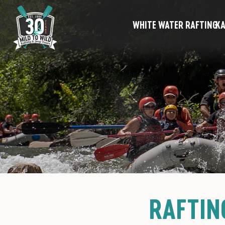
WHITE WATER RAFTING
KA
RAFTIN