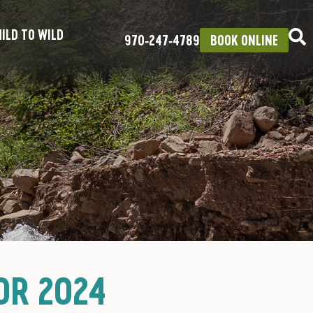
ILD TO WILD
970‑247‑4789
BOOK ONLINE
OR 2024