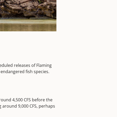
heduled releases of Flaming
 endangered fish species.
around 4,500 CFS before the
ng around 9,000 CFS, perhaps