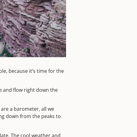
le, because it’s time for the
le and flow right down the
 are a barometer, all we
ding down from the peaks to
 late. The cool weather and