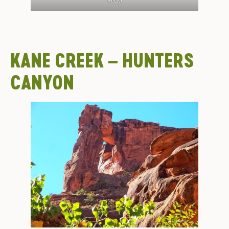
Flickr
KANE CREEK – HUNTERS
CANYON