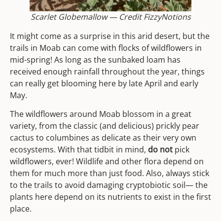
Scarlet Globemallow — Credit FizzyNotions
It might come as a surprise in this arid desert, but the
trails in Moab can come with flocks of wildflowers in
mid-spring! As long as the sunbaked loam has
received enough rainfall throughout the year, things
can really get blooming here by late April and early
May.
The wildflowers around Moab blossom in a great
variety, from the classic (and delicious) prickly pear
cactus to columbines as delicate as their very own
ecosystems. With that tidbit in mind,
do not
pick
wildflowers, ever! Wildlife and other flora depend on
them for much more than just food. Also, always stick
to the trails to avoid damaging cryptobiotic soil— the
plants here depend on its nutrients to exist in the first
place.