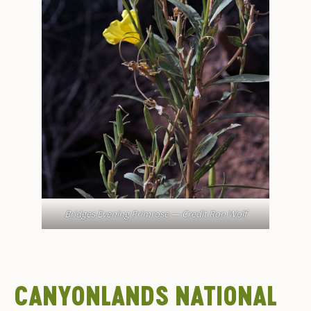
Bridges Evening Primrose — Credit Ron Wolf
CANYONLANDS NATIONAL