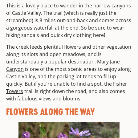
This is a lovely place to wander in the narrow canyons
of Castle Valley. The trail (which is really just the
streambed) is 8 miles out-and-back and comes across
a gorgeous waterfall at the end. So be sure to wear
hiking sandals and quick dry clothing here!
The creek feeds plentiful flowers and other vegetation
along its slots and open meadows, and is
understandably a popular destination.
Mary Jane
Canyon
is one of the most scenic areas to enjoy along
Castle Valley, and the parking lot tends to fill up
quickly. But if you’re unable to find a spot, the
Fisher
Towers
trail is right down the road, and also comes
with fabulous views and blooms.
FLOWERS ALONG THE WAY