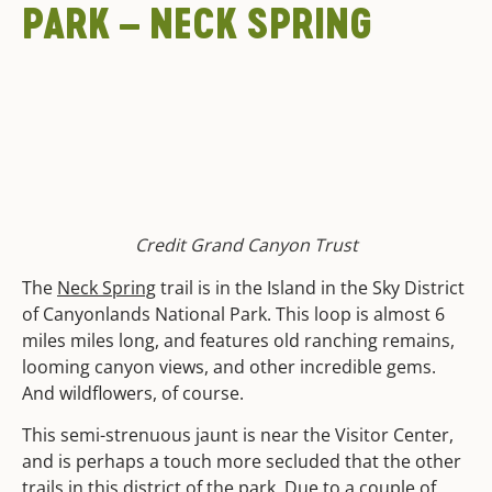
PARK – NECK SPRING
Credit Grand Canyon Trust
The
Neck Spring
trail is in the Island in the Sky District
of Canyonlands National Park. This loop is almost 6
miles miles long, and features old ranching remains,
looming canyon views, and other incredible gems.
And wildflowers, of course.
This semi-strenuous jaunt is near the Visitor Center,
and is perhaps a touch more secluded that the other
trails in this district of the park. Due to a couple of