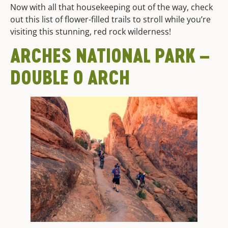
Now with all that housekeeping out of the way, check
out this list of flower-filled trails to stroll while you’re
visiting this stunning, red rock wilderness!
ARCHES NATIONAL PARK –
DOUBLE O ARCH