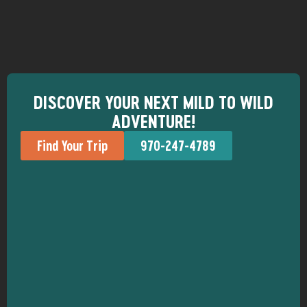
DISCOVER YOUR NEXT MILD TO WILD
ADVENTURE!
Find Your Trip
970-247-4789