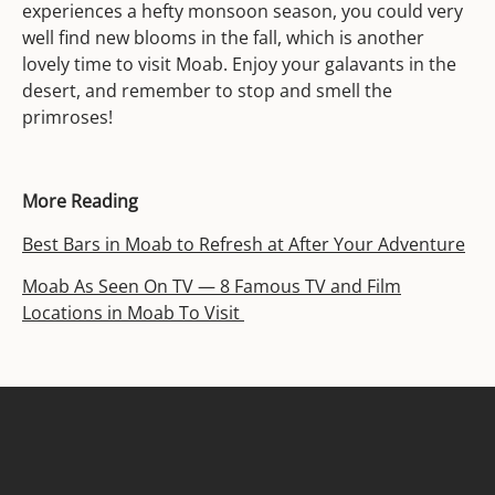
experiences a hefty monsoon season, you could very
well find new blooms in the fall, which is another
lovely time to visit Moab. Enjoy your galavants in the
desert, and remember to stop and smell the
primroses!
More Reading
Best Bars in Moab to Refresh at After Your Adventure
Moab As Seen On TV — 8 Famous TV and Film
Locations in Moab To Visit