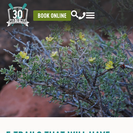
BOOK ONLINE