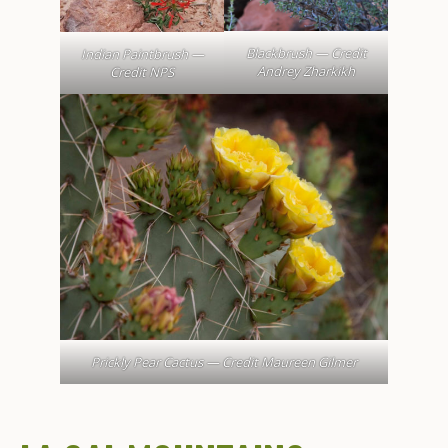
Blackbrush — Credit
Indian Paintbrush —
Andrey Zharkikh
Credit NPS
Prickly Pear Cactus — Credit Maureen Gilmer