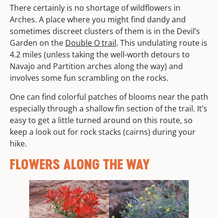
There certainly is no shortage of wildflowers in
Arches. A place where you might find dandy and
sometimes discreet clusters of them is in the Devil’s
Garden on the
Double O trail
. This undulating route is
4.2 miles (unless taking the well-worth detours to
Navajo and Partition arches along the way) and
involves some fun scrambling on the rocks.
One can find colorful patches of blooms near the path
especially through a shallow fin section of the trail. It’s
easy to get a little turned around on this route, so
keep a look out for rock stacks (cairns) during your
hike.
FLOWERS ALONG THE WAY