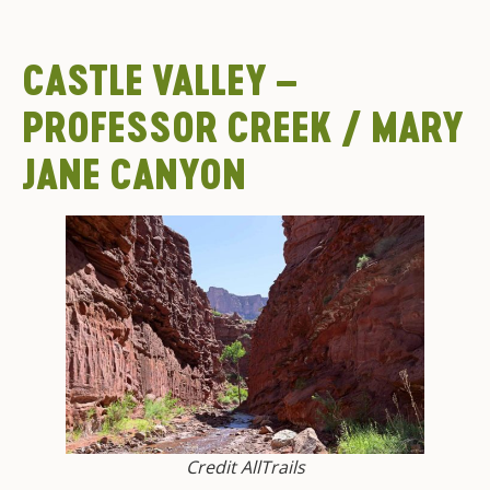
CASTLE VALLEY –
PROFESSOR CREEK / MARY
JANE CANYON
Credit AllTrails