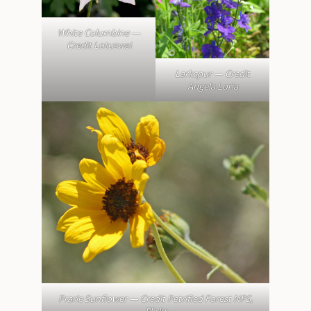
White Columbine —
Credit Lotuswei
Larkspur — Credit
Angela Loria
Prarie Sunflower — Credit Petrified Forest NPS,