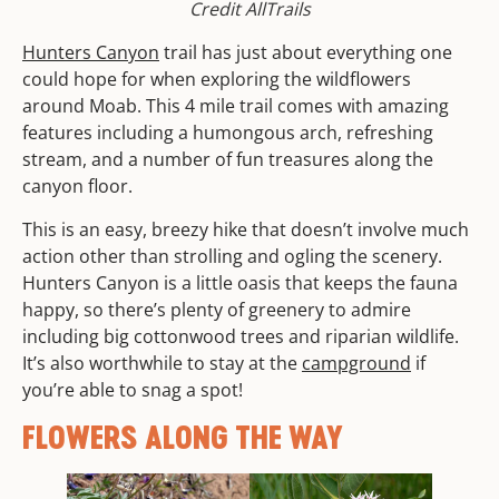
Credit AllTrails
Hunters Canyon
trail has just about everything one
could hope for when exploring the wildflowers
around Moab. This 4 mile trail comes with amazing
features including a humongous arch, refreshing
stream, and a number of fun treasures along the
canyon floor.
This is an easy, breezy hike that doesn’t involve much
action other than strolling and ogling the scenery.
Hunters Canyon is a little oasis that keeps the fauna
happy, so there’s plenty of greenery to admire
including big cottonwood trees and riparian wildlife.
It’s also worthwhile to stay at the
campground
if
you’re able to snag a spot!
FLOWERS ALONG THE WAY