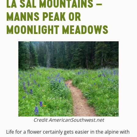
LA SAL MOUNTAINS –
MANNS PEAK OR
MOONLIGHT MEADOWS
Credit AmericanSouthwest.net
Life for a flower certainly gets easier in the alpine with