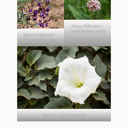
Showy Milkweed —
Credit Darlene Ashley
Rimrock Milkvetch —
Credit Al Schneider
Datura — Credit Gardenia