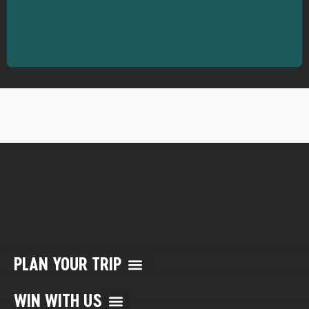
PLAN YOUR TRIP
Multi Day Rafting Trips (child of WWR)
Reservation/Cancellation Policies
My Account & Reservations
WIN WITH US