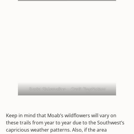
Scarlet Globemallow — Credit FizzyNotions
Keep in mind that Moab’s wildflowers will vary on
these trails from year to year due to the Southwest’s
capricious weather patterns. Also, if the area