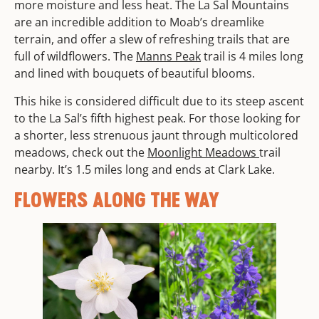
more moisture and less heat. The La Sal Mountains
are an incredible addition to Moab’s dreamlike
terrain, and offer a slew of refreshing trails that are
full of wildflowers. The
Manns Peak
trail is 4 miles long
and lined with bouquets of beautiful blooms.
This hike is considered difficult due to its steep ascent
to the La Sal’s fifth highest peak. For those looking for
a shorter, less strenuous jaunt through multicolored
meadows, check out the
Moonlight Meadows
trail
nearby. It’s 1.5 miles long and ends at Clark Lake.
FLOWERS ALONG THE WAY