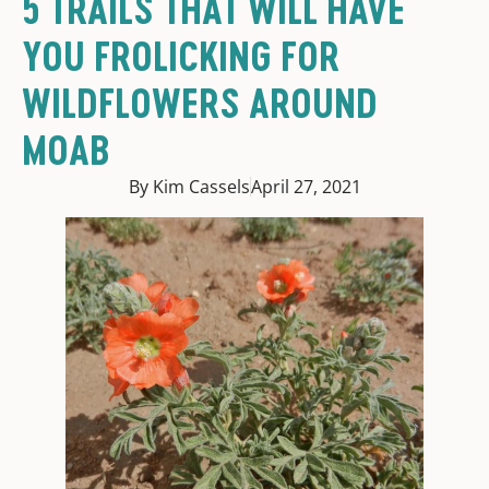
5 TRAILS THAT WILL HAVE
YOU FROLICKING FOR
WILDFLOWERS AROUND
MOAB
By Kim Cassels
April 27, 2021