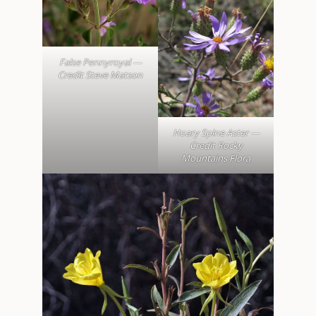
False Pennyroyal —
Credit Steve Matson
Hoary Spine Aster —
Credit Rocky
Mountains Flora