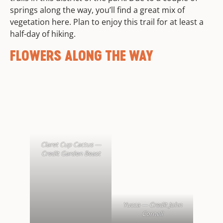
springs along the way, you’ll find a great mix of
vegetation here. Plan to enjoy this trail for at least a
half-day of hiking.
FLOWERS ALONG THE WAY
Claret Cup Cactus —
Credit Garden Beast
Yucca — Credit John
Cornell