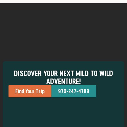
DISCOVER YOUR NEXT MILD TO WILD
ADVENTURE!
Find Your Trip
970-247-4789