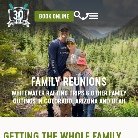
BOOK ONLINE
FAMILY REUNIONS
WHITEWATER RAFTING TRIPS & OTHER FAMILY
OUTINGS IN COLORADO, ARIZONA AND UTAH
GETTING THE WHOLE FAMILY