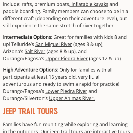
include: rafts, premium boats,
inflatable kayaks
and
paddle boarding. Family members can choose to be in a
different craft (depending on their adventure level), but
still experience the same stretch of river together.
Intermediate Options:
Great for families with kids 8 and
up! Telluride’s
San Miguel River
(ages 8 & up),
Arizona’s
Salt River
(ages 8 & up), and
Durango/Pagosa’s
Upper Piedra River
(ages 12 & up).
High Adventure Options:
Only for families with all
participants at least 16 years old, very fit, all
adventurous and ready to swim a rapid for practice!
Durango/Pagosa’s
Lower Piedra River
and
Durango/Silverton’s
Upper Animas River.
JEEP TRAIL TOURS
Families have fun reuniting while exploring and learning
in the outdoors. Our
jeep trail tours
are interactive tours