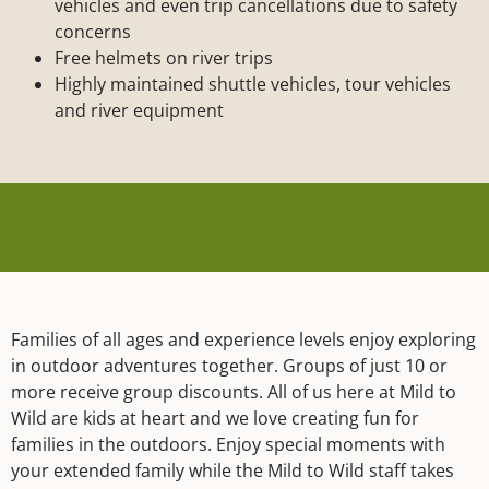
vehicles and even trip cancellations due to safety
concerns
Free helmets on river trips
Highly maintained shuttle vehicles, tour vehicles
and river equipment
Families of all ages and experience levels enjoy exploring
in outdoor adventures together. Groups of just 10 or
more receive group discounts. All of us here at Mild to
Wild are kids at heart and we love creating fun for
families in the outdoors. Enjoy special moments with
your extended family while the Mild to Wild staff takes