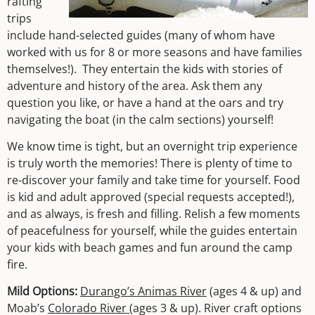
rafting
trips
include hand-selected guides (many of whom have
worked with us for 8 or more seasons and have families
themselves!). They entertain the kids with stories of
adventure and history of the area. Ask them any
question you like, or have a hand at the oars and try
navigating the boat (in the calm sections) yourself!
We know time is tight, but an overnight trip experience
is truly worth the memories! There is plenty of time to
re-discover your family and take time for yourself. Food
is kid and adult approved (special requests accepted!),
and as always, is fresh and filling. Relish a few moments
of peacefulness for yourself, while the guides entertain
your kids with beach games and fun around the camp
fire.
Mild Options:
Durango’s Animas River
(ages 4 & up) and
Moab’s
Colorado River
(ages 3 & up). River craft options