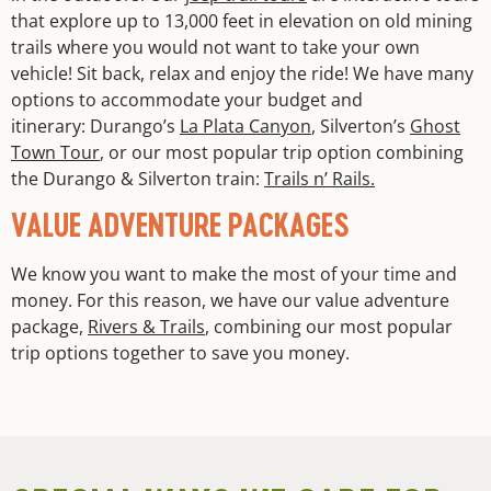
that explore up to 13,000 feet in elevation on old mining
trails where you would not want to take your own
vehicle! Sit back, relax and enjoy the ride! We have many
options to accommodate your budget and
itinerary: Durango’s
La Plata Canyon
, Silverton’s
Ghost
Town Tour
, or our most popular trip option combining
the Durango & Silverton train:
Trails n’ Rails.
VALUE ADVENTURE PACKAGES
We know you want to make the most of your time and
money. For this reason, we have our value adventure
package,
Rivers & Trails
, combining our most popular
trip options together to save you money.