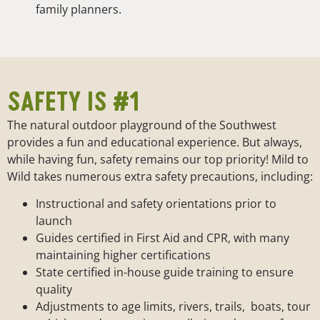
family planners.
SAFETY IS #1
The natural outdoor playground of the Southwest
provides a fun and educational experience. But always,
while having fun, safety remains our top priority! Mild to
Wild takes numerous extra safety precautions, including:
Instructional and safety orientations prior to
launch
Guides certified in First Aid and CPR, with many
maintaining higher certifications
State certified in-house guide training to ensure
quality
Adjustments to age limits, rivers, trails, boats, tour