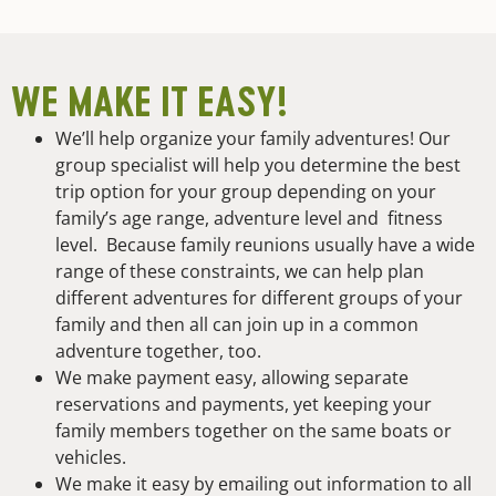
WE MAKE IT EASY!
We’ll help organize your family adventures! Our
group specialist will help you determine the best
trip option for your group depending on your
family’s age range, adventure level and fitness
level. Because family reunions usually have a wide
range of these constraints, we can help plan
different adventures for different groups of your
family and then all can join up in a common
adventure together, too.
We make payment easy, allowing separate
reservations and payments, yet keeping your
family members together on the same boats or
vehicles.
We make it easy by emailing out information to all