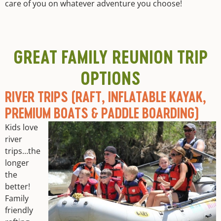
care of you on whatever adventure you choose!
GREAT FAMILY REUNION TRIP
OPTIONS
RIVER TRIPS (RAFT, INFLATABLE KAYAK,
PREMIUM BOATS & PADDLE BOARDING)
Kids love
river
trips…the
longer
the
better!
Family
friendly