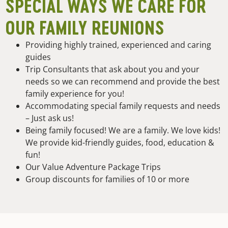
SPECIAL WAYS WE CARE FOR
OUR FAMILY REUNIONS
Providing highly trained, experienced and caring
guides
Trip Consultants that ask about you and your
needs so we can recommend and provide the best
family experience for you!
Accommodating special family requests and needs
– Just ask us!
Being family focused! We are a family. We love kids!
We provide kid-friendly guides, food, education &
fun!
Our Value Adventure Package Trips
Group discounts for families of 10 or more