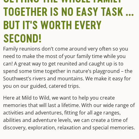
TOGETHER IS NO EASY TASK …
BUT IT'S WORTH EVERY
SECOND!
Family reunions don’t come around very often so you
need to make the most of your family time while you
can! A great way to get reunited and caught up is to
spend some time together in nature’s playground – the
Southwest’s rivers and mountains. We make it easy for
you on our guided, catered trips.
Here at Mild to Wild, we want to help you create
memories that will last a lifetime. With our wide range of
activities and adventures, fitting for all age ranges,
abilities and adventure levels, we can create a time of
discovery, exploration, relaxation and special memories.