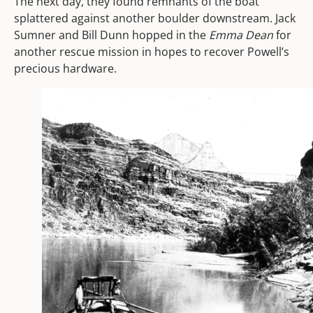
The next day, they found remnants of the boat
splattered against another boulder downstream. Jack
Sumner and Bill Dunn hopped in the
Emma Dean
for
another rescue mission in hopes to recover Powell’s
precious hardware.