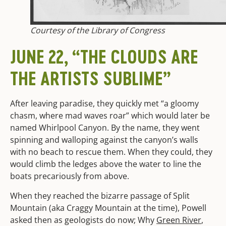
Courtesy of the Library of Congress
JUNE 22, “THE CLOUDS ARE
THE ARTISTS SUBLIME”
After leaving paradise, they quickly met “a gloomy
chasm, where mad waves roar” which would later be
named Whirlpool Canyon. By the name, they went
spinning and walloping against the canyon’s walls
with no beach to rescue them. When they could, they
would climb the ledges above the water to line the
boats precariously from above.
When they reached the bizarre passage of Split
Mountain (aka Craggy Mountain at the time), Powell
asked then as geologists do now; Why
Green River
,