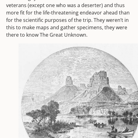
veterans (except one who was a deserter) and thus
more fit for the life-threatening endeavor ahead than
for the scientific purposes of the trip. They weren’t in
this to make maps and gather specimens, they were
there to know The Great Unknown.