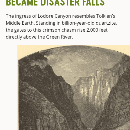
BECAME DISASTER FALLS
The ingress of
Lodore Canyon
resembles Tolkien’s
Middle Earth. Standing in billion-year-old quartzite,
the gates to this crimson chasm rise 2,000 feet
directly above the
Green River
.