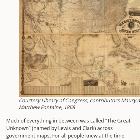
Courtesy Library of Congress, contributors Maury 
Matthew Fontaine, 1868
Much of everything in between was called “The Great
Unknown” (named by Lewis and Clark) across
government maps. For all people knew at the time,