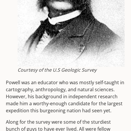
Courtesy of the U.S Geologic Survey
Powell was an educator who was mostly self-taught in
cartography, anthropology, and natural sciences.
However, his background in independent research
made him a worthy-enough candidate for the largest
expedition this burgeoning nation had seen yet.
Along for the survey were some of the sturdiest
bunch of guys to have ever lived. All were fellow