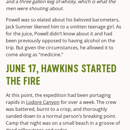
and a three gallon keg of whisky, which is what the
men were shouting about.
Powell was so elated about his beloved barometers,
Jack Sumner likened him to a smitten teenage girl. As
for the juice, Powell didn’t know about it and had
been previously opposed to having alcohol on the
trip. But given the circumstances, he allowed it to
come along as “medicine.”
JUNE 17, HAWKINS STARTED
THE FIRE
At this point, the expedition had been portaging
rapids in
Lodore Canyon
for over a week. The crew
was battered, burnt to a crisp, and thoroughly
sanded down to a normal person’s breaking point.
Camp that night was on a small beach in a groove of