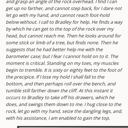
and grasp an angle of the rock overhead. I find I can
get up no farther, and cannot step back, for I dare not
let go with my hand, and cannot reach foot-hold
below without. I call to Bradley for help. He finds a way
by which he can get to the top of the rock over my
head, but cannot reach me. Then he looks around for
some stick or limb of a tree, but finds none. Then he
suggests that he had better help me with the
barometer case; but I fear I cannot hold on to it. The
moment is critical. Standing on my toes, my muscles
begin to tremble. It is sixty or eighty feet to the foot of
the precipice. If I lose my hold I shall fall to the
bottom, and then perhaps roll over the bench, and
tumble still farther down the cliff. At this instant it
occurs to Bradley to take off his drawers, which he
does, and swings them down to me. I hug close to the
rock, let go with my hand, seize the dangling legs, and,
with his assistance, I am enabled to gain the top.