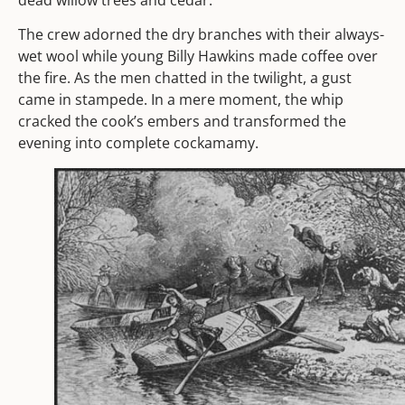
dead willow trees and cedar.
The crew adorned the dry branches with their always-
wet wool while young Billy Hawkins made coffee over
the fire. As the men chatted in the twilight, a gust
came in stampede. In a mere moment, the whip
cracked the cook’s embers and transformed the
evening into complete cockamamy.