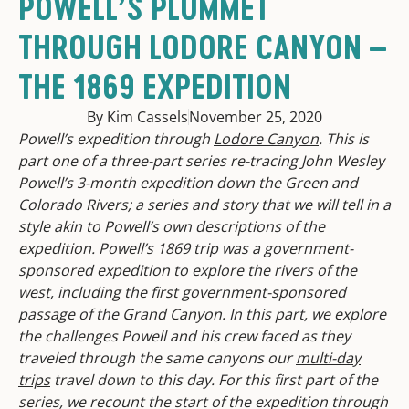
POWELL’S PLUMMET
THROUGH LODORE CANYON –
THE 1869 EXPEDITION
By Kim Cassels
November 25, 2020
Powell’s expedition through
Lodore Canyon
. This is
part one of a three-part series re-tracing John Wesley
Powell’s 3-month expedition down the Green and
Colorado Rivers; a series and story that we will tell in a
style akin to Powell’s own descriptions of the
expedition. Powell’s 1869 trip was a government-
sponsored expedition to explore the rivers of the
west, including the first government-sponsored
passage of the Grand Canyon. In this part, we explore
the challenges Powell and his crew faced as they
traveled through the same canyons our
multi-day
trips
travel down to this day. For this first part of the
series, we recount the start of the expedition through