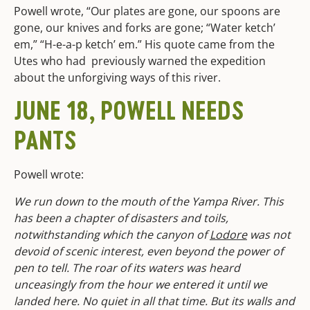
Powell wrote, “Our plates are gone, our spoons are
gone, our knives and forks are gone; “Water ketch’
em,” “H-e-a-p ketch’ em.” His quote came from the
Utes who had previously warned the expedition
about the unforgiving ways of this river.
JUNE 18, POWELL NEEDS
PANTS
Powell wrote:
We run down to the mouth of the Yampa River. This
has been a chapter of disasters and toils,
notwithstanding which the canyon of
Lodore
was not
devoid of scenic interest, even beyond the power of
pen to tell. The roar of its waters was heard
unceasingly from the hour we entered it until we
landed here. No quiet in all that time. But its walls and