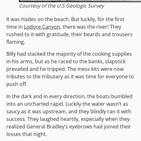
Courtesy of the U.S Geologic Survey
It was Hades on the beach. But luckily, for the first
time in
Lodore Canyon
, there was the river! They
rushed to it with gratitude, their beards and trousers
flaming.
Billy had stacked the majority of the cooking supplies
in his arms, but as he raced to the banks, slapstick
prevailed and he tripped. The mess kits were now
tributes to the tributary as it was time for everyone to
push off.
In the dark and in every direction, the boats bumbled
into an uncharted rapid. Luckily the water wasn’t as
saucy as it was upstream, and they blindly ran it with
success. They laughed heartily, especially when they
realized General Bradley’s eyebrows had joined their
losses that night.