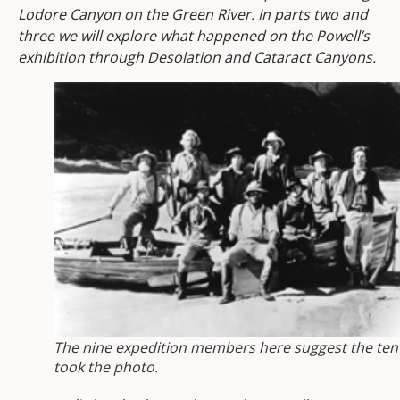
Lodore Canyon on the Green River
. In parts two and
three we will explore what happened on the Powell’s
exhibition through Desolation and Cataract Canyons.
The nine expedition members here suggest the ten
took the photo.