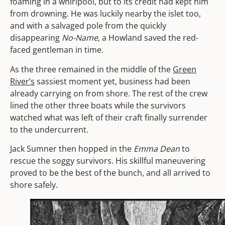
foaming in a whirlpool, but to its credit had kept him
from drowning. He was luckily nearby the islet too,
and with a salvaged pole from the quickly
disappearing
No-Name
, a Howland saved the red-
faced gentleman in time.
As the three remained in the middle of the
Green
River’s
sassiest moment yet, business had been
already carrying on from shore. The rest of the crew
lined the other three boats while the survivors
watched what was left of their craft
finally surrender
to the undercurrent.
Jack Sumner then hopped in the
Emma Dean
to
rescue the soggy survivors. His skillful maneuvering
proved to be the best of the bunch, and all arrived to
shore safely.