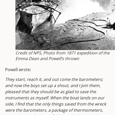
Credit of NPS, Photo from 1871 expedition of the
Emma Dean and Powell’s thrown
Powell wrote:
They start, reach it, and out come the barometers;
and now the boys set up a shout, and I join them,
pleased that they should be as glad to save the
instruments as myself. When the boat lands on our
side, I find that the only things saved from the wreck
were the barometers, a package of thermometers,