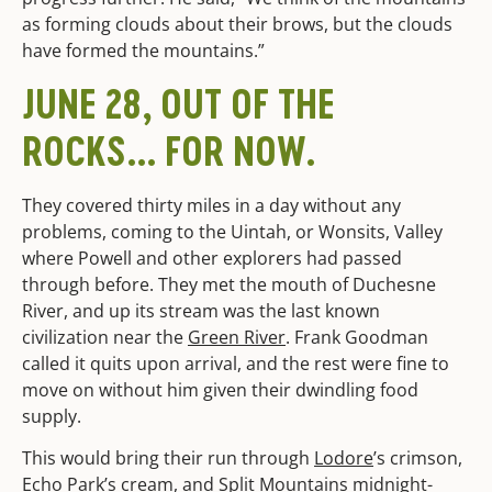
as forming clouds about their brows, but the clouds
have formed the mountains.”
JUNE 28, OUT OF THE
ROCKS… FOR NOW.
They covered thirty miles in a day without any
problems, coming to the Uintah, or Wonsits, Valley
where Powell and other explorers had passed
through before. They met the mouth of Duchesne
River, and up its stream was the last known
civilization near the
Green River
. Frank Goodman
called it quits upon arrival, and the rest were fine to
move on without him given their dwindling food
supply.
This would bring their run through
Lodore
’s crimson,
Echo Park’s cream, and Split Mountains midnight-