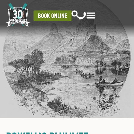
BOOK ONLINE