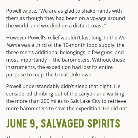
Powell wrote, “We are as glad to shake hands with
them as though they had been on a voyage around
the world, and wrecked on a distant coast.”
However Powell’s relief wouldn’t last long. In the
No-
Name
was a third of the 10-month food supply, the
three men’s additional belongings, a few guns, and
most importantly— the barometers. Without these
instruments, the expedition had lost its entire
purpose to map The Great Unknown.
Powell understandably didn’t sleep that night. He
considered climbing out of the canyon and walking
the more than 200 miles to Salt Lake City to retrieve
more barometers to save the expedition. He did not.
JUNE 9, SALVAGED SPIRITS