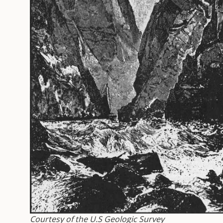
Courtesy of the U.S Geologic Survey