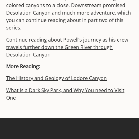
colored canyons to a close. Downstream promised
Desolation Canyon
and much more adventure, which
you can continue reading about in part two of this
series.
Continue reading about Powell’s journey as his crew
travels further down the Green River through
Desolation Canyon
More Reading:
The History and Geology of Lodore Canyon
What is a Dark Sky Park, and Why You need to Visit
One