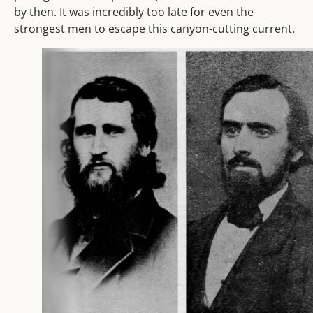
by then. It was incredibly too late for even the
strongest men to escape this canyon-cutting current.