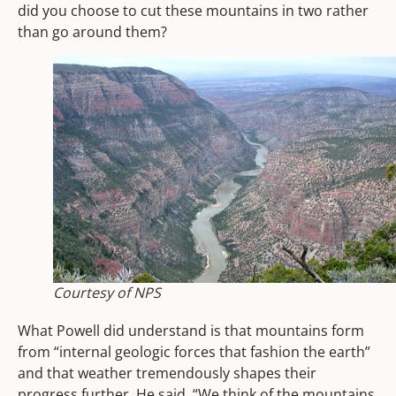
did you choose to cut these mountains in two rather
than go around them?
Courtesy of NPS
What Powell did understand is that mountains form
from “internal geologic forces that fashion the earth”
and that weather tremendously shapes their
progress further. He said, “We think of the mountains