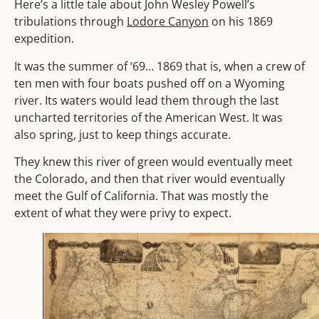
Here’s a little tale about John Wesley Powell’s
tribulations through
Lodore Canyon
on his 1869
expedition.
It was the summer of ‘69… 1869 that is, when a crew of
ten men with four boats pushed off on a Wyoming
river. Its waters would lead them through the last
uncharted territories of the American West. It was
also spring, just to keep things accurate.
They knew this river of green would eventually meet
the Colorado, and then that river would eventually
meet the Gulf of California. That was mostly the
extent of what they were privy to expect.