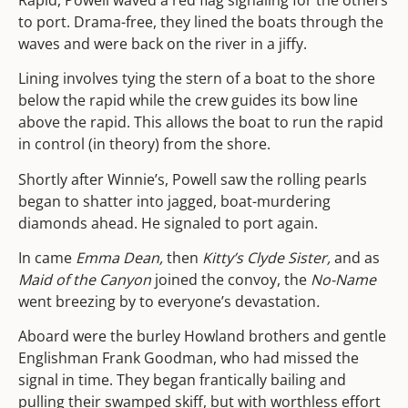
to port. Drama-free, they lined the boats through the
waves and were back on the river in a jiffy.
Lining involves tying the stern of a boat to the shore
below the rapid while the crew guides its bow line
above the rapid. This allows the boat to run the rapid
in control (in theory) from the shore.
Shortly after Winnie’s, Powell saw the rolling pearls
began to shatter into jagged, boat-murdering
diamonds ahead. He signaled to port again.
In came
Emma Dean,
then
Kitty’s Clyde Sister,
and as
Maid of the Canyon
joined the convoy, the
No-Name
went breezing by to everyone’s devastation
.
Aboard were the burley Howland brothers and gentle
Englishman Frank Goodman, who had missed the
signal in time. They began frantically bailing and
pulling their swamped skiff, but with worthless effort