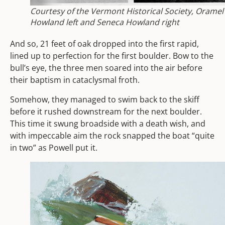
Courtesy of the Vermont Historical Society, Oramel
Howland left and Seneca Howland right
And so, 21 feet of oak dropped into the first rapid,
lined up to perfection for the first boulder. Bow to the
bull’s eye, the three men soared into the air before
their baptism in cataclysmal froth.
Somehow, they managed to swim back to the skiff
before it rushed downstream for the next boulder.
This time it swung broadside with a death wish, and
with impeccable aim the rock snapped the boat “quite
in two” as Powell put it.