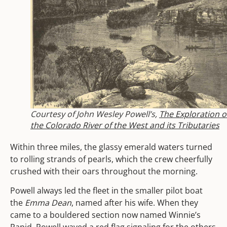
Courtesy of John Wesley Powell’s,
The Exploration o
the Colorado River of the West and its Tributaries
Within three miles, the glassy emerald waters turned
to rolling strands of pearls, which the crew cheerfully
crushed with their oars throughout the morning.
Powell always led the fleet in the smaller pilot boat
the
Emma Dean
, named after his wife. When they
came to a bouldered section now named Winnie’s
Rapid, Powell waved a red flag signaling for the others