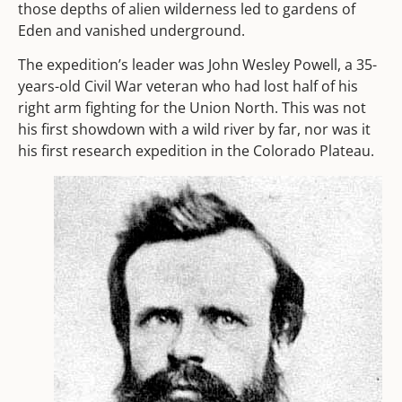
those depths of alien wilderness led to gardens of
Eden and vanished underground.
The expedition’s leader was John Wesley Powell, a 35-
years-old Civil War veteran who had lost half of his
right arm fighting for the Union North. This was not
his first showdown with a wild river by far, nor was it
his first research expedition in the Colorado Plateau.