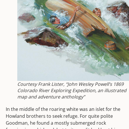
Courtesy Frank Lister, “John Wesley Powell’s 1869
Colorado River Exploring Expedition, an illustrated
map and adventure anthology”
In the middle of the roaring white was an islet for the
Howland brothers to seek refuge. For quite polite
Goodman, he found a mostly submerged rock