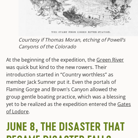
Courtesy if Thomas Moran, etching of Powell’s
Canyons of the Colorado
At the beginning of the expedition, the
Green River
was quick but kind to the new rowers. Their
introduction started in “Country worthless” as
member Jack Sumner put it. Even the portals of
Flaming Gorge and Brown’s Canyon allowed the
group gentle boating practice, which was a blessing
yet to be realized as the expedition entered the
Gates
of Lodore
.
JUNE 8, THE DISASTER THAT