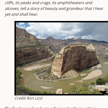
cliffs, its peaks and crags, its amphitheaters and
alcoves, tell a story of beauty and grandeur that I hear
yet and shall hear.
Credit Ron Lizzi