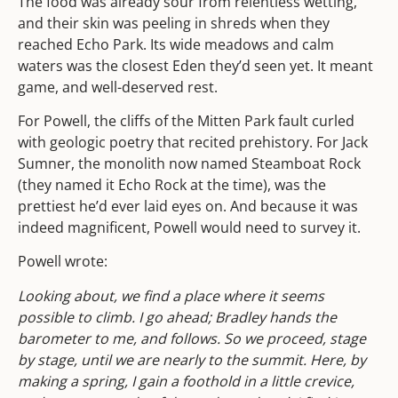
The food was already sour from relentless wetting,
and their skin was peeling in shreds when they
reached Echo Park. Its wide meadows and calm
waters was the closest Eden they’d seen yet. It meant
game, and well-deserved rest.
For Powell, the cliffs of the Mitten Park fault curled
with geologic poetry that recited prehistory. For Jack
Sumner, the monolith now named Steamboat Rock
(they named it Echo Rock at the time), was the
prettiest he’d ever laid eyes on. And because it was
indeed magnificent, Powell would need to survey it.
Powell wrote:
Looking about, we find a place where it seems
possible to climb. I go ahead; Bradley hands the
barometer to me, and follows. So we proceed, stage
by stage, until we are nearly to the summit. Here, by
making a spring, I gain a foothold in a little crevice,