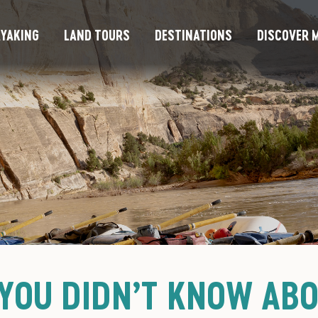
YAKING
LAND TOURS
DESTINATIONS
DISCOVER M
 YOU DIDN’T KNOW AB