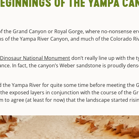
EGINNINGS OF THE YAMPA CAN
 of the Grand Canyon or Royal Gorge, where no-nonsense e
gins of the Yampa River Canyon, and much of the Colorado Rive
Dinosaur National Monument
don’t really line up with the 
tance. In fact, the canyon’s Weber sandstone is proudly dens
d the Yampa River for quite some time before meeting the G
of the exposed layers in conjunction with the course of the
o agree (at least for now) that the landscape started risin