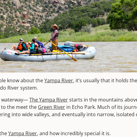
eople know about the
Yampa River
, it’s usually that it holds th
ado River system.
ild waterway—
The Yampa River
starts in the mountains abov
 to the meet the
Green River
in Echo Park. Much of its journe
ing into wide valleys, and eventually into narrow, isolated
 the
Yampa River
, and how incredibly special it is.