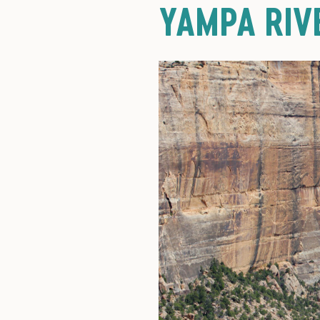
YAMPA RIV