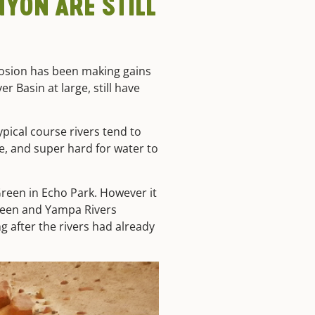
YON ARE STILL
rosion has been making gains
r Basin at large, still have
typical course rivers tend to
e, and super hard for water to
reen in Echo Park. However it
 Green and Yampa Rivers
g after the rivers had already