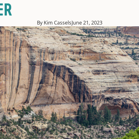
ER
By Kim Cassels
June 21, 2023