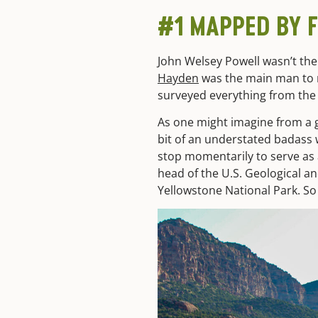
#1 MAPPED BY 
John Welsey Powell wasn’t the
Hayden
was the main man to m
surveyed everything from the 
As one might imagine from a 
bit of an understated badass 
stop momentarily to serve as 
head of the
U.S. Geological an
Yellowstone National Park. So