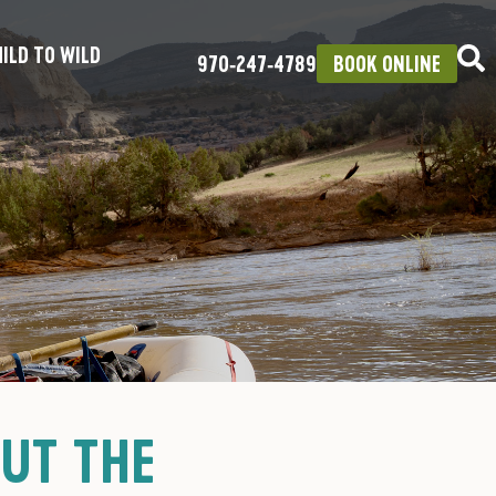
ILD TO WILD
970‑247‑4789
BOOK ONLINE
OUT THE