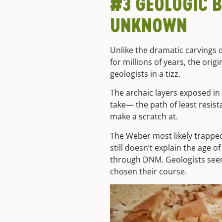
#3 GEOLOGIC B
UNKNOWN
Unlike the dramatic carvings
for millions of years, the ori
geologists in a tizz.
The archaic layers exposed in
take— the path of least resis
make a scratch at.
The Weber most likely trappe
still doesn’t explain the age 
through DNM. Geologists seem t
chosen their course.