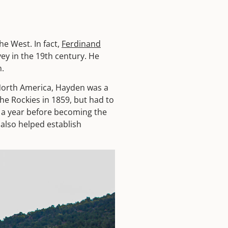
e West. In fact,
Ferdinand
ey in the 19th century. He
n.
North America, Hayden was a
he Rockies in 1859, but had to
r a year before becoming the
 also helped establish