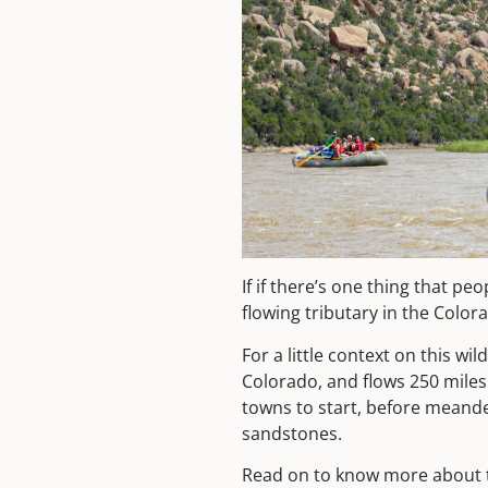
If if there’s one thing that p
flowing tributary in the Color
For a little context on this w
Colorado, and flows 250 miles
towns to start, before meander
sandstones.
Read on to know more about