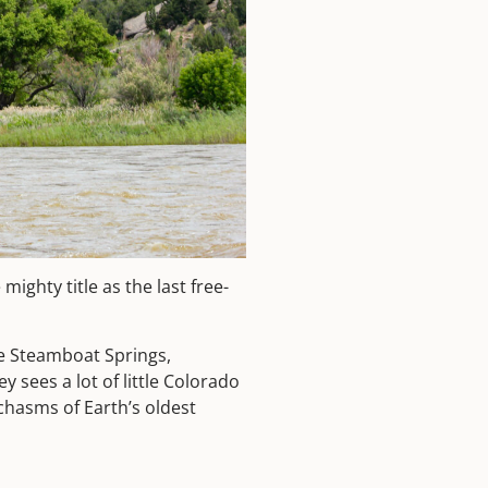
e mighty title as the last free-
e Steamboat Springs,
y sees a lot of little Colorado
 chasms of Earth’s oldest