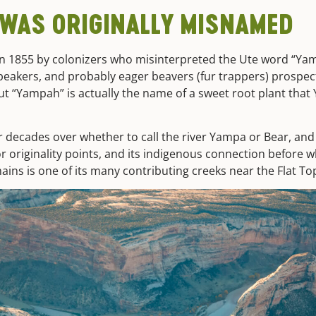
 WAS ORIGINALLY MISNAMED
 1855 by colonizers who misinterpreted the Ute word “Ya
 speakers, and probably eager beavers (fur trappers) prospe
But “Yampah” is actually the name of a sweet root plant that
r decades over whether to call the river Yampa or Bear, an
 originality points, and its indigenous connection before w
ains is one of its many contributing creeks near the Flat To