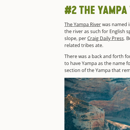
#2
THE YAMPA
The Yampa River
was named in
the river as such for English
slope, per
Craig Daily Press
. 
related tribes ate.
There was a back and forth fo
to have Yampa as the name for
section of the Yampa that rem