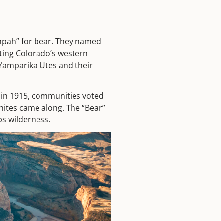
mpah” for bear. They named
cting Colorado’s western
 Yamparika Utes and their
d in 1915, communities voted
hites came along. The “Bear”
ps wilderness.