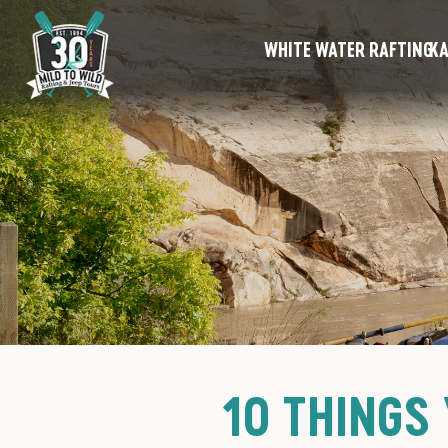
WHITE WATER RAFTING
KA
10 THINGS