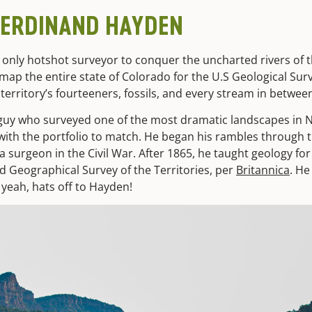
FERDINAND HAYDEN
 only hotshot surveyor to conquer the uncharted rivers of th
ap the entire state of Colorado for the U.S Geological Surv
territory’s fourteeners, fossils, and every stream in betwee
guy who surveyed one of the most dramatic landscapes in 
with the portfolio to match. He began his rambles through t
a surgeon in the Civil War. After 1865, he taught geology fo
d Geographical Survey of the Territories, per
Britannica
. He
 yeah, hats off to Hayden!