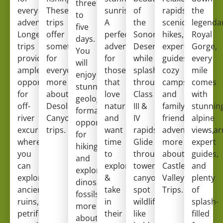
three
every
These
sunrises.
of
rapids,
the
to
adventurer.
trips
A
the
scenic
legenda
five
Longer
offer
perfect
Sonoran
hikes,
Royal
days.
trips
something
adventure
Desert
expert
Gorge,
You
provide
for
for
while
guides,
every
will
ample
everyone!
Learn
those
splashing
cozy
mile
enjoy
opportunities
more
that
through
campsites,
comes
stunning
for
about
love
Class
and
with
geological
off-
Desolation
nature,
III &
family-
stunnin
formations,
river
Canyon
and
IV
friendly
alpine
opportunities
excursions,
trips
.
want
rapids.
adventure.
views,
Lear
for
where
time
Glide
more
expert
hiking
you
to
through
about
guides,
and
can
explore
towering
Castle
and
exploring
explore
&
canyons,
Valley
plenty
dinosaur
ancient
take
spot
Trips
.
of
fossils.
Learn
ruins,
in
wildlife
splash-
more
petrified
their
like
filled
about