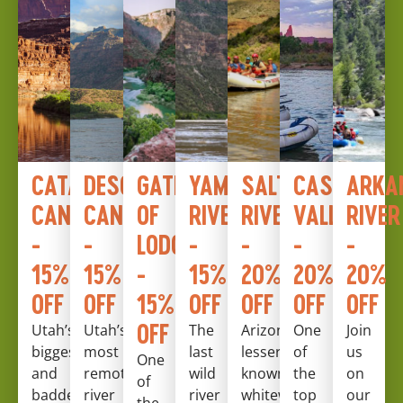
CATARACT
DESOLATION
GATES
YAMPA
SALT
CASTLE
ARKA
CANYON
CANYON
OF
RIVER
RIVER
VALLEY
RIVER
-
-
LODORE
-
-
-
-
15%
15%
-
15%
20%
20%
20%
OFF
OFF
15%
OFF
OFF
OFF
OFF
OFF
Utah’s
Utah’s
The
Arizona’s
One
Join
biggest
most
last
lesser
of
us
One
and
remote
wild
known
the
on
of
baddest
river
river
whitewater
top
our
the