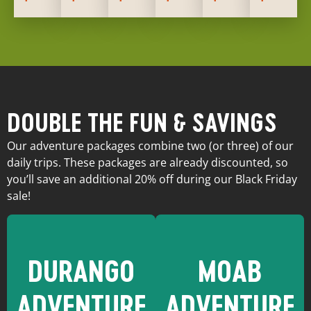
DOUBLE THE FUN & SAVINGS
Our adventure packages combine two (or three) of our
daily trips. These packages are already discounted, so
you’ll save an additional 20% off during our Black Friday
sale!
DURANGO
MOAB
ADVENTURE
ADVENTURE