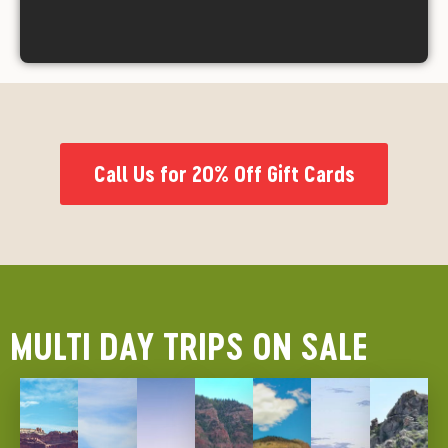
Call Us for 20% Off Gift Cards
MULTI DAY TRIPS ON SALE