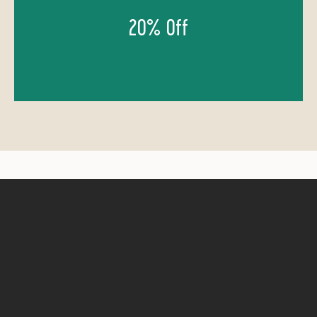
20% Off
GIFT CERTIFICATES: 20% OFF
Shopping for the adventurer in your life, or can't
decide just yet on which trip to score? Our Gift
Cards are 20% off too, call us to get one or a few!
Contact Us