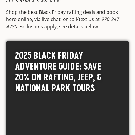
and see what’s available.
Shop the best Black Friday rafting deals and book
here online, via live chat, or call/text us at
970-247-
4789
. Exclusions apply,
see details below
.
2025 BLACK FRIDAY
ADVENTURE GUIDE: SAVE
20% ON RAFTING, JEEP, &
NATIONAL PARK TOURS