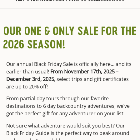
OUR ONE & ONLY SALE FOR THE
2026 SEASON!
Our annual Black Friday Sale is officially here… and its
earlier than usual!
From November 17th, 2025 –
December 3rd, 2025
, select trips and gift certificates
are up to 20% off!
From partial day tours through our favorite
destinations to 6 day backcountry adventures, we’ve
got the perfect gift for any adventurer on your list.
Not sure what adventure would suit you best? Our
Black Friday Guide is the perfect way to peak around