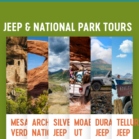
JEEP & NATIONAL PARK TOURS
MESA
ARCHES
SILVERTON
MOAB,
DURANGO
TELLUR
VERDE
NATIONAL
JEEP
UT
JEEP
JEEP