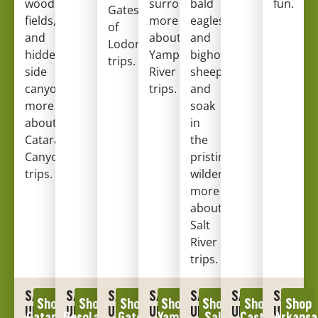
wood
surroundings.
bald
Learn
fun.
Gates
fields,
more
eagles
of
and
about
and
Lodore
hidden
Yampa
bighorn
trips
.
side
River
sheep,
canyons.
Learn
trips
.
and
more
soak
about
in
Cataract
the
Canyon
pristine
trips
.
wilderness.
Learn
more
about
Salt
River
trips
.
SAVE
SAVE
SAVE
SAVE
SAVE
SAVE
SAVE
Shop
Shop
Shop
Shop
Shop
Shop
Shop
UP
UP
UP
UP
UP
UP
UP
Cataract
Desolation
Gates
Yampa
Salt
Castle
Arkansa