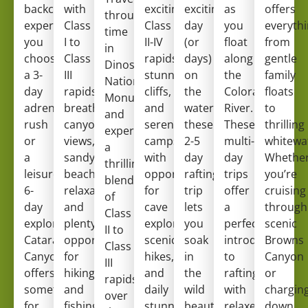
backcountry
with
exciting
exciting
as
offers
through
experience. Whether
Class
Class
day
you
everyth
time
you
I to
II-IV
(or
float
from
in
choose
Class
rapids,
days)
along
gentle
Dinosaur
a 3-
III
stunning
on
the
family
National
day
rapids,
cliffs,
the
Colorado
floats
Monument,
adrenaline
breathtaking
and
water,
River.
to
and
rush
canyon
serene
these
These
thrilling
experience
or
views,
campsites
2-5
multi-
whitewa
a
a
sandy
with
day
day
Whethe
thrilling
leisurely
beach
opportunities
rafting
trips
you’re
blend
6-
relaxation,
for
trip
offer
cruising
of
day
and
cave
lets
a
through
Class
exploration,
plenty
exploration,
you
perfect
scenic
II to
Cataract
opportunities
scenic
soak
introduction
Browns
Class
Canyon
for
hikes,
in
to
Canyon
III
offers
hiking
and
the
rafting
or
rapids
something
and
daily
wild
with
chargin
over
for
fishing.
stunning
beauty
relaxed
down