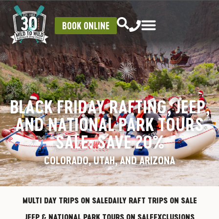
BOOK ONLINE
BLACK FRIDAY RAFTING, JEEP,
AND NATIONAL PARK TOURS
SALE: SAVE 20%
COLORADO, UTAH, AND ARIZONA
MULTI DAY TRIPS ON SALE
DAILY RAFT TRIPS ON SALE
JEEP & NATIONAL PARK TOURS ON SALE
EXCLUSIONS