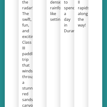
the
dense,
to
II
radar!
rainforest-
spend
rapids
The
like
a
along
swift,
setting.
day
the
fun,
in
way!
and
Durango!
exciting
Class
III
paddling
trip
that
winds
through
a
stunning
red
sandstone
canyon