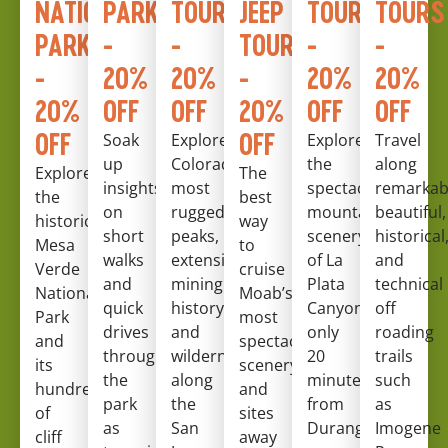
NATIONAL
PARK
TOURS
JEEP
TOURS
TOURS
PARK
-
-
TOURS
-
-
-
20%
20%
-
20%
20%
20%
OFF
OFF
20%
OFF
OFF
OFF
OFF
Soak
Explore
Explore
Travel
up
Colorado’s
the
along
Explore
The
insights
most
spectacular
remarkab
the
best
on
rugged
mountainous
beautiful,
historic
way
short
peaks,
scenery
historical
Mesa
to
walks
extensive
of La
and
Verde
cruise
and
mining
Plata
technical
National
Moab’s
quick
history
Canyon,
off
Park
most
drives
and
only
roading
and
spectacular
throughout
wilderness
20
trails
its
scenery
the
along
minutes
such
hundreds
and
park
the
from
as
of
sites
as
San
Durango!
Imogene
cliff
away