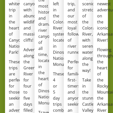
whitewater
canyon
left
trip,
scenic
newest
most
trip
with
in
and
stretches
adventu
historic
in
abundant
the
our
of
on
and
the
wildlife
Colorado
most
the
the
dramatic
heart
and
River
loyal
Colorado
iconic
river
of
massive
system,
following
River,
Arkansa
canyons
Canyonlands
cliffs!
located
of
with
River!
of
National
in
river
serene
all
Adventure
Flowing
Park!
Dinosaur
runners!
water
time,
along
through
National
along
located
These
the
Perfect
the
Monument!
the
in
trips
Green
for
heart
way!
the
are
River
These
families,
of
heart
perfect
for
4
first-
Take
the
of
for
four
or
timers,
in
Rocky
Dinosaur
those
to
5
and
the
Mountai
National
seeking
five
day
anyone
stunning
the
Monument.
an
days
trips
seeking
Castle
Arkansa
adventurous
filled
combine
an
Valley
River
Travel