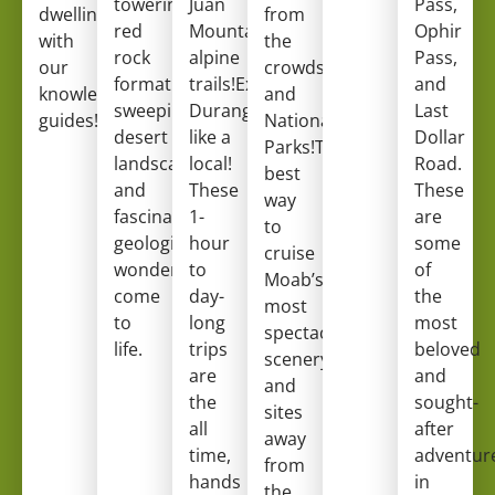
towering
Juan
Pass,
dwellings
from
red
Mountain’s
Ophir
with
the
rock
alpine
Pass,
our
crowds
formations,
trails!Experience
and
knowledgeable
and
sweeping
Durango
Last
guides!
National
desert
like a
Dollar
Parks!The
landscapes,
local!
Road.
best
and
These
These
way
fascinating
1-
are
to
geological
hour
some
cruise
wonders
to
of
Moab’s
come
day-
the
most
to
long
most
spectacular
life.
trips
beloved
scenery
are
and
and
the
sought-
sites
all
after
away
time,
adventur
from
hands
in
the