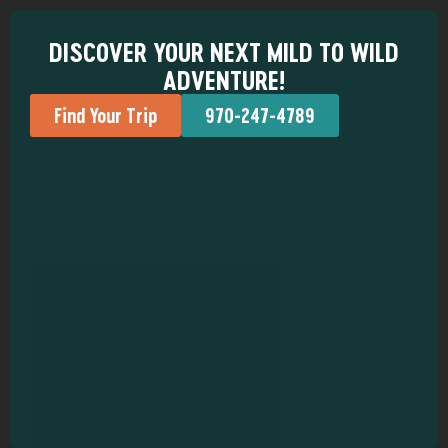
DISCOVER YOUR NEXT MILD TO WILD
ADVENTURE!
Find Your Trip
970-247-4789