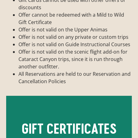
discounts
Offer cannot be redeemed with a Mild to Wild
Gift Certificate
Offer is not valid on the Upper Animas
Offer is not valid on any private or custom trips
Offer is not valid on Guide Instructional Courses
Offer is not valid on the scenic flight add-on for
Cataract Canyon trips, since it is run through
another outfitter.
All Reservations are held to our Reservation and
Cancellation Policies
GIFT CERTIFICATES