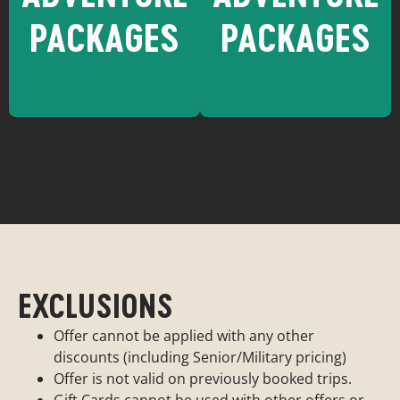
PACKAGES
PACKAGES
Want to learn
Want to learn
more about
more about
Durango ?
Moab?
Durango
Moab
Adventure
Adventure
EXCLUSIONS
Packages
Packages
Offer cannot be applied with any other
discounts (including Senior/Military pricing)
Offer is not valid on previously booked trips.
Gift Cards cannot be used with other offers or