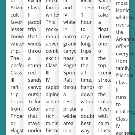
on
exciting
most
III
local!
Rafting
most
Arizona’s
Class
famous
and
These
Trip”,
iconic
cult-
III
whitewater.
IV
1-
take
whitewa
favorite,
paddling
This
whitewater
hour
a
rivers,
lesser
trip
rocky
in
to
float
the
known
that
mountain
narrow
day-
down
Arkansa
whitewater
winds
adventure
granite
long
one
offers
trip.
through
combines
canyons
trips
of
everyth
The
a
exciting
near
are
the
from
perfect
stunning
Class
Pagosa
the
top
family-
Class
red
III –
Springs!
all
scenic
friendly
III
sandstone
IV
Raft
time,
stretches
Class
raft
canyon
rapids,
through
hands
of
III
trip
outside
alpine
a
down,
the
runs
hours
Telluride,
scenery,
restricted,
without
Colorado
to
from
Colorado
and
pristine
a
River,
challeng
Phoenix
that
rich
wilderness
doubt,
with
Class
or
stays
mining
area
best
calm
IV
Flagstaff!
under
history.
in a
way
Class
excitem