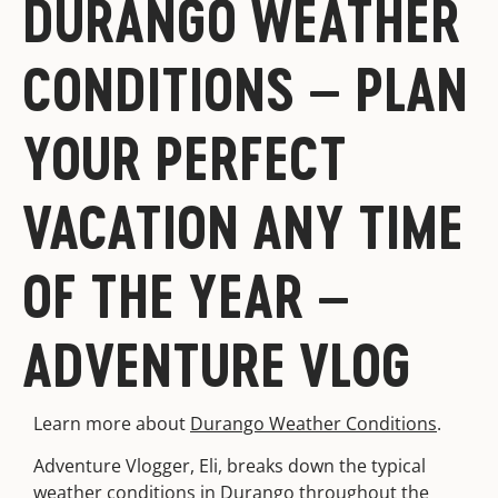
DURANGO WEATHER
CONDITIONS – PLAN
YOUR PERFECT
VACATION ANY TIME
OF THE YEAR –
ADVENTURE VLOG
Learn more about
Durango Weather Conditions
.
Adventure Vlogger, Eli, breaks down the typical
weather conditions in Durango throughout the