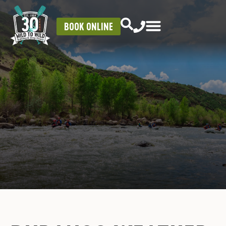
BOOK ONLINE