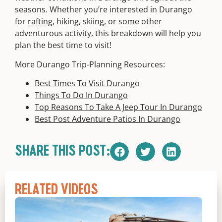
seasons. Whether you’re interested in Durango
for
rafting
, hiking, skiing, or some other
adventurous activity, this breakdown will help you
plan the best time to visit!
More Durango Trip-Planning Resources:
Best Times To Visit Durango
Things To Do In Durango
Top Reasons To Take A Jeep Tour In Durango
Best Post Adventure Patios In Durango
SHARE THIS POST:
RELATED VIDEOS