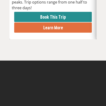
peaks. Trip options range from one half to
the 
three days!
rapi
Book This Trip
Learn More