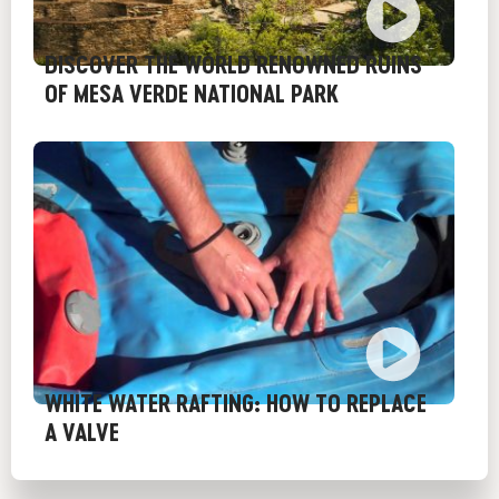
DISCOVER THE WORLD RENOWNED RUINS
OF MESA VERDE NATIONAL PARK
WHITE WATER RAFTING: HOW TO REPLACE
A VALVE