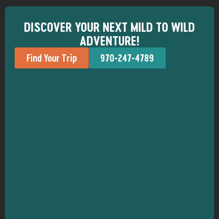
DISCOVER YOUR NEXT MILD TO WILD
ADVENTURE!
Find Your Trip
970-247-4789