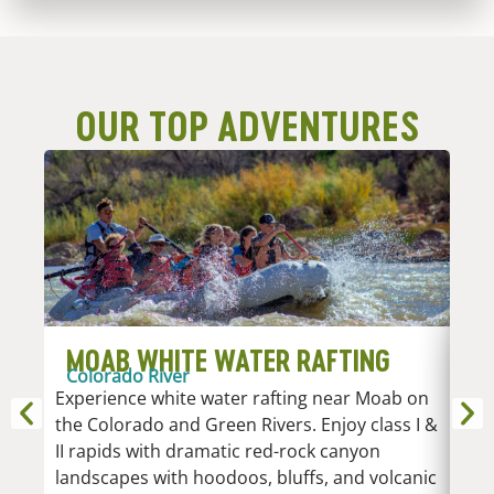
OUR TOP ADVENTURES
MOAB WHITE WATER RAFTING
D
Colorado River
R
Experience white water rafting near Moab on
An
the Colorado and Green Rivers. Enjoy class I &
Whi
II rapids with dramatic red-rock canyon
vari
landscapes with hoodoos, bluffs, and volcanic
Low