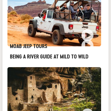
MOAB JEEP TOURS
BEING A RIVER GUIDE AT MILD TO WILD