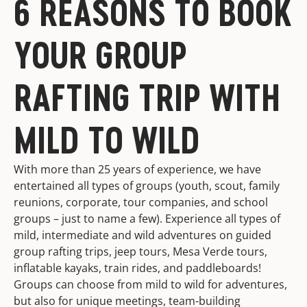
6 REASONS TO BOOK
YOUR GROUP
RAFTING TRIP WITH
MILD TO WILD
With more than 25 years of experience, we have
entertained all types of groups (youth, scout, family
reunions, corporate, tour companies, and school
groups – just to name a few). Experience all types of
mild, intermediate and wild adventures on guided
group rafting trips, jeep tours, Mesa Verde tours,
inflatable kayaks, train rides, and paddleboards!
Groups can choose from mild to wild for adventures,
but also for unique meetings, team-building