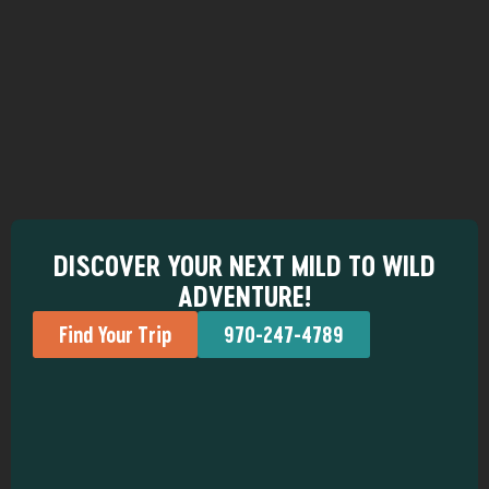
DISCOVER YOUR NEXT MILD TO WILD
ADVENTURE!
Find Your Trip
970-247-4789