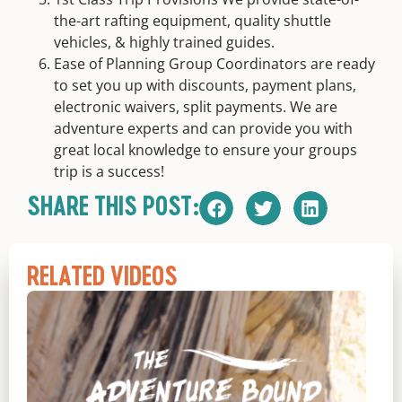
the-art rafting equipment, quality shuttle
vehicles, & highly trained guides.
Ease of Planning Group Coordinators are ready
to set you up with discounts, payment plans,
electronic waivers, split payments. We are
adventure experts and can provide you with
great local knowledge to ensure your groups
trip is a success!
SHARE THIS POST:
RELATED VIDEOS