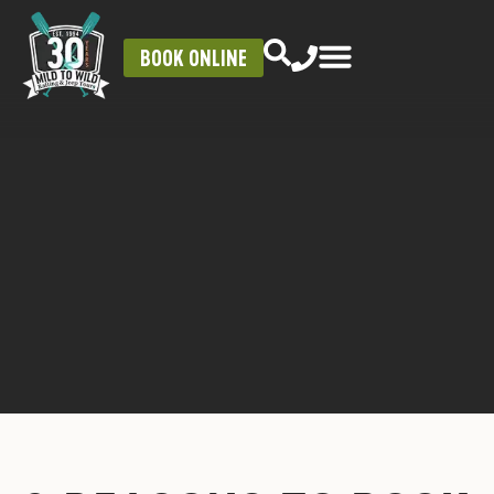
BOOK ONLINE