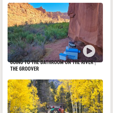
GOING TO THE BATHROOM ON THE RIVER |
THE GROOVER