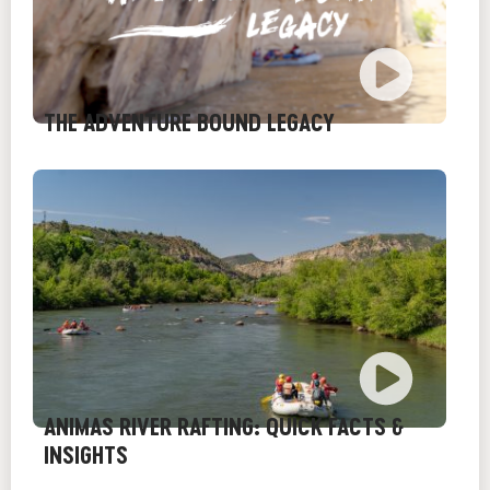
THE ADVENTURE BOUND LEGACY
ANIMAS RIVER RAFTING: QUICK FACTS &
INSIGHTS