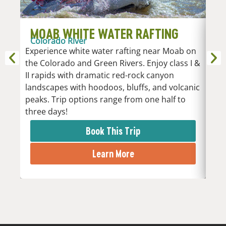
MOAB WHITE WATER RAFTING
D
Colorado River
R
Experience white water rafting near Moab on
An
the Colorado and Green Rivers. Enjoy class I &
Whi
II rapids with dramatic red-rock canyon
vari
landscapes with hoodoos, bluffs, and volcanic
Low
peaks. Trip options range from one half to
the 
three days!
rapi
Book This Trip
Learn More