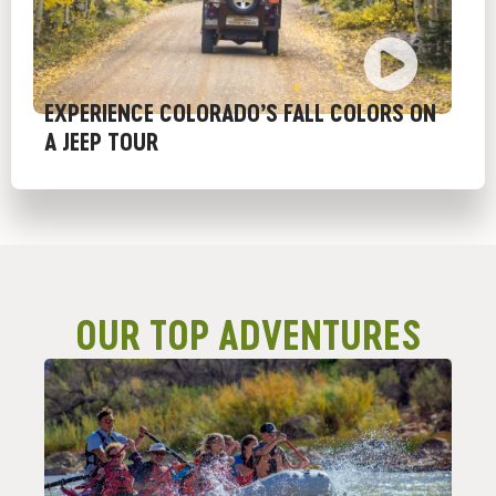
EXPERIENCE COLORADO’S FALL COLORS ON
A JEEP TOUR
OUR TOP ADVENTURES