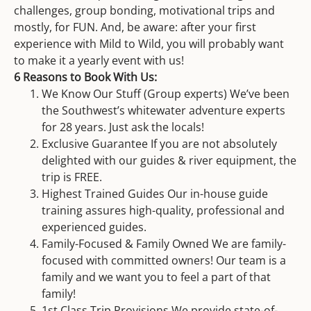
challenges, group bonding, motivational trips and
mostly, for FUN. And, be aware: after your first
experience with Mild to Wild, you will probably want
to make it a yearly event with us!
6 Reasons to Book With Us:
We Know Our Stuff (Group experts) We’ve been
the Southwest’s whitewater adventure experts
for 28 years. Just ask the locals!
Exclusive Guarantee If you are not absolutely
delighted with our guides & river equipment, the
trip is FREE.
Highest Trained Guides Our in-house guide
training assures high-quality, professional and
experienced guides.
Family-Focused & Family Owned We are family-
focused with committed owners! Our team is a
family and we want you to feel a part of that
family!
1st Class Trip Provisions We provide state-of-