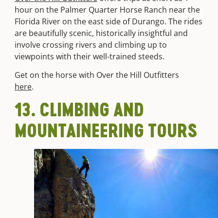
hour
on the Palmer Quarter Horse Ranch near the
Florida River on the east side of Durango. The rides
are beautifully scenic, historically insightful and
involve crossing rivers and climbing up to
viewpoints with their well-trained steeds.
Get on the horse with Over the Hill Outfitters
here
.
13. CLIMBING AND
MOUNTAINEERING TOURS