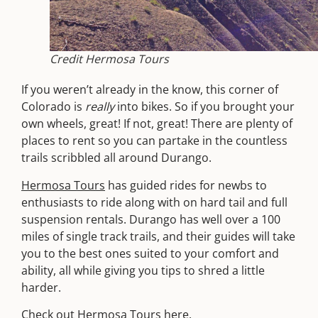
Credit Hermosa Tours
If you weren’t already in the know, this corner of
Colorado is
really
into bikes. So if you brought your
own wheels, great! If not, great! There are plenty of
places to rent so you can partake in the countless
trails scribbled all around Durango.
Hermosa Tours
has guided rides for newbs to
enthusiasts to ride along with on hard tail and full
suspension rentals. Durango has well over a 100
miles of single track trails, and their guides will take
you to the best ones suited to your comfort and
ability, all while giving you tips to shred a little
harder.
Check out Hermosa Tours
here
.