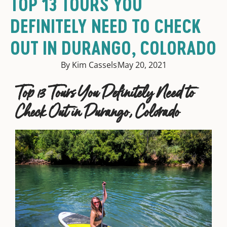
TOP 13 TOURS YOU
DEFINITELY NEED TO CHECK
OUT IN DURANGO, COLORADO
By Kim Cassels
May 20, 2021
Top 13 Tours You Definitely Need to
Check Out in Durango, Colorado