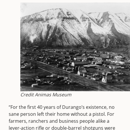
Credit Animas Museum
“For the first 40 years of Durango’s existence, no
sane person left their home without a pistol. For
farmers, ranchers and business people alike a
lever-action rifle or double-barrel shotguns were