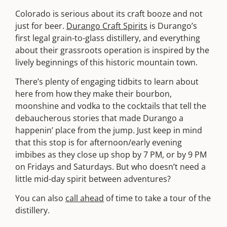
Colorado is serious about its craft booze and not
just for beer.
Durango Craft Spirits
is Durango’s
first legal grain-to-glass distillery, and everything
about their grassroots operation is inspired by the
lively beginnings of this historic mountain town.
There’s plenty of engaging tidbits to learn about
here from how they make their bourbon,
moonshine and vodka to the cocktails that tell the
debaucherous stories that made Durango a
happenin’ place from the jump. Just keep in mind
that this stop is for afternoon/early evening
imbibes as they close up shop by 7 PM, or by 9 PM
on Fridays and Saturdays. But who doesn’t need a
little mid-day spirit between adventures?
You can also
call ahead
of time to take a tour of the
distillery.