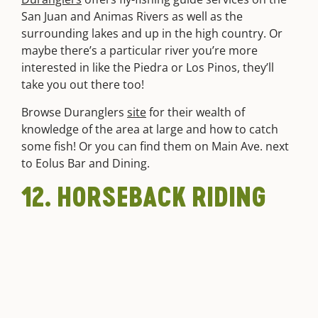
San Juan and Animas Rivers as well as the
surrounding lakes and up in the high country. Or
maybe there’s a particular river you’re more
interested in like the Piedra or Los Pinos, they’ll
take you out there too!
Browse Duranglers
site
for their wealth of
knowledge of the area at large and how to catch
some fish! Or you can find them on Main Ave. next
to Eolus Bar and Dining.
12. HORSEBACK RIDING