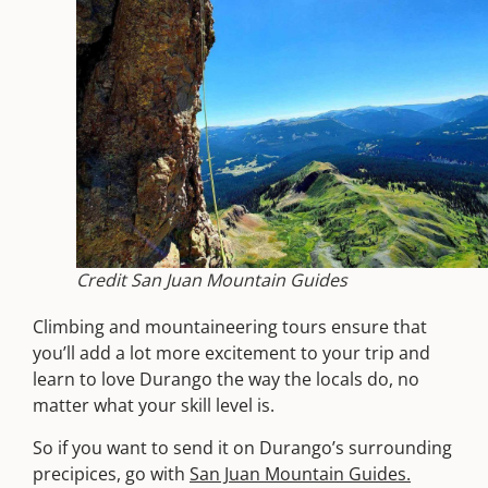
Credit San Juan Mountain Guides
Climbing and mountaineering tours ensure that
you’ll add a lot more excitement to your trip and
learn to love Durango the way the locals do, no
matter what your skill level is.
So if you want to send it on Durango’s surrounding
precipices, go with
San Juan Mountain Guides.