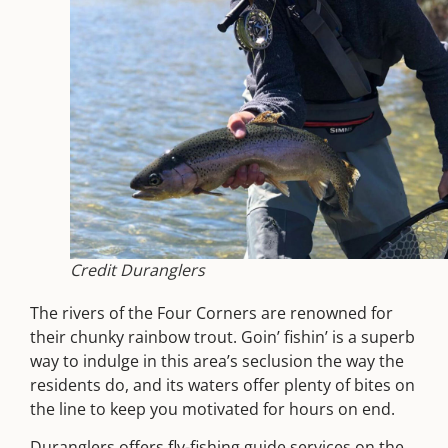
Credit Duranglers
The rivers of the Four Corners are renowned for
their chunky rainbow trout. Goin’ fishin’ is a superb
way to indulge in this area’s seclusion the way the
residents do, and its waters offer plenty of bites on
the line to keep you motivated for hours on end.
Duranglers
offers fly-fishing guide services on the