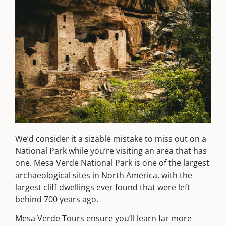
We’d consider it a sizable mistake to miss out on a
National Park while you’re visiting an area that has
one. Mesa Verde National Park is one of the largest
archaeological sites in North America, with the
largest cliff dwellings ever found that were left
behind 700 years ago.
Mesa Verde Tours
ensure you’ll learn far more