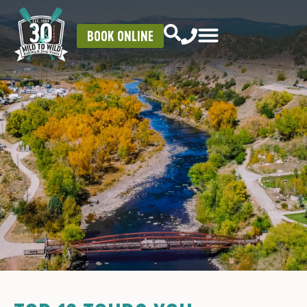
BOOK ONLINE