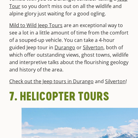
Tour
so you don’t miss out on all the wildlife and
alpine glory just waiting for a good ogling.
Mild to Wild Jeep Tours
are an exceptional way to
see a lot in a little amount of time from the comfort
of a souped-up vehicle. You can take a 4-hour
guided Jeep tour in
Durango
or
Silverton
, both of
which offer outstanding views, ghost towns, wildlife
and interpretive talks about the flourishing geology
and history of the area.
Check out the Jeep tours in Durango
and
Silverton
!
7. HELICOPTER TOURS