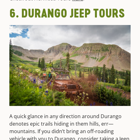
6. DURANGO JEEP TOURS
A quick glance in any direction around Durango
denotes epic trails hiding in them hills, err—
mountains. If you didn’t bring an off-roading
vehicle with you to Durango, consider taking a
Jeep