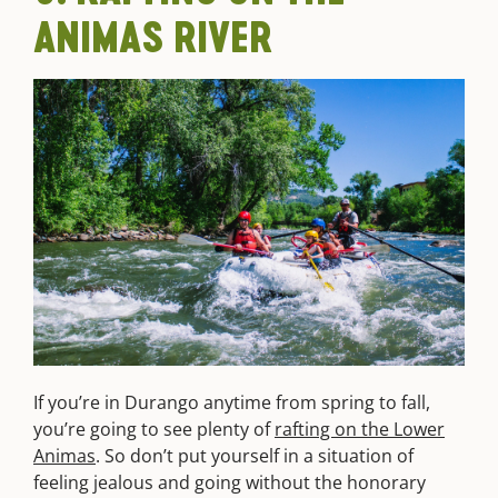
ANIMAS RIVER
If you’re in Durango anytime from spring to fall,
you’re going to see plenty of
rafting on the Lower
Animas
. So don’t put yourself in a situation of
feeling jealous and going without the honorary