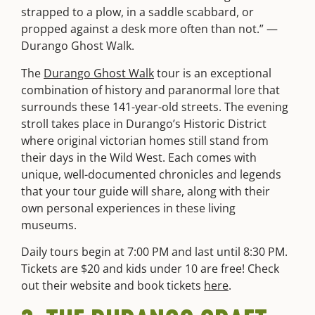
strapped to a plow, in a saddle scabbard, or
propped against a desk more often than not.” —
Durango Ghost Walk.
The
Durango Ghost Walk
tour is an exceptional
combination of history and paranormal lore that
surrounds these 141-year-old streets. The evening
stroll takes place in Durango’s Historic District
where original victorian homes still stand from
their days in the Wild West. Each comes with
unique, well-documented chronicles and legends
that your tour guide will share, along with their
own personal experiences in these living
museums.
Daily tours begin at 7:00 PM and last until 8:30 PM.
Tickets are $20 and kids under 10 are free! Check
out their website and book tickets
here
.