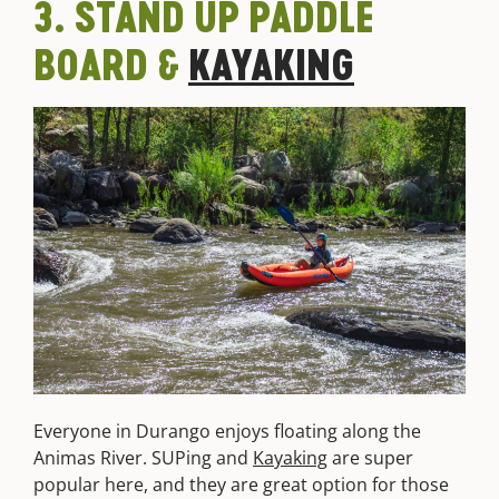
3. STAND UP PADDLE
BOARD &
KAYAKING
Everyone in Durango enjoys floating along the
Animas River. SUPing and
Kayaking
are super
popular here, and they are great option for those