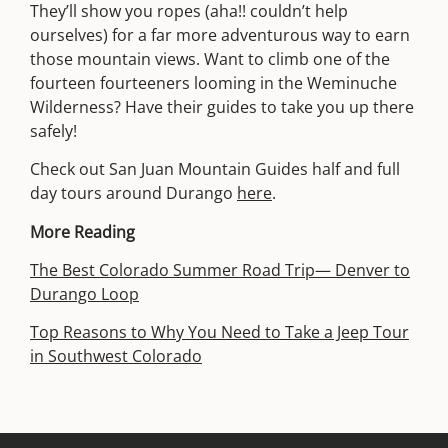
They’ll show you ropes (aha!! couldn’t help
ourselves) for a far more adventurous way to earn
those mountain views. Want to climb one of the
fourteen fourteeners looming in the Weminuche
Wilderness? Have their guides to take you up there
safely!
Check out San Juan Mountain Guides half and full
day tours around Durango
here
.
More Reading
The Best Colorado Summer Road Trip— Denver to
Durango Loop
Top Reasons to Why You Need to Take a Jeep Tour
in Southwest Colorado