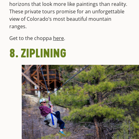
horizons that look more like paintings than reality.
These private tours promise for an unforgettable
view of Colorado’s most beautiful mountain
ranges.
Get to the choppa
here
.
8. ZIPLINING