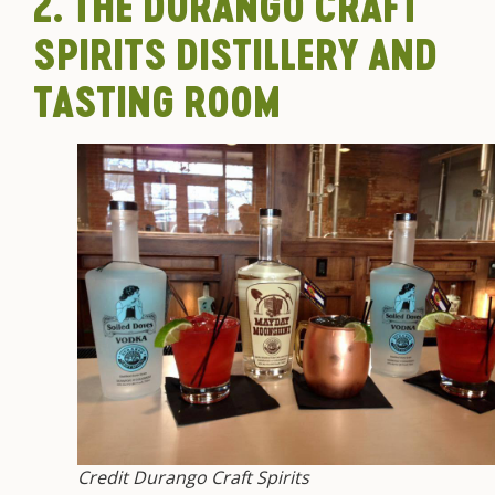
2. THE DURANGO CRAFT
SPIRITS DISTILLERY AND
TASTING ROOM
Credit Durango Craft Spirits