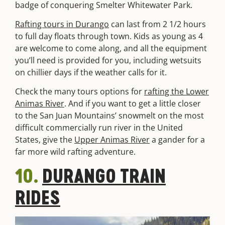
badge of conquering Smelter Whitewater Park.
Ra
fting tours in Durango
can last from 2 1/2 hours
to full day floats through town. Kids as young as 4
are welcome to come along, and all the equipment
you’ll need is provided for you, including wetsuits
on chillier days if the weather calls for it.
Check the many tours options for
rafting the Lower
Animas River
. And if you want to get a little closer
to the San Juan Mountains’ snowmelt on the most
difficult commercially run river in the United
States, give the
Upper Animas River
a gander for a
far more wild rafting adventure.
10.
DURANGO TRAIN
RIDES