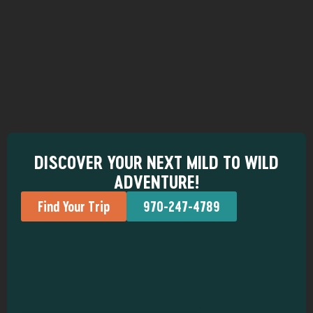
DISCOVER YOUR NEXT MILD TO WILD
ADVENTURE!
Find Your Trip
970-247-4789