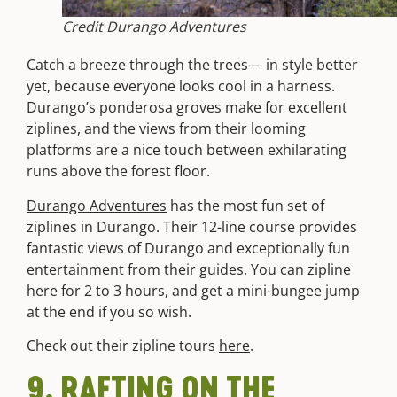
Credit Durango Adventures
Catch a breeze through the trees— in style better
yet, because everyone looks cool in a harness.
Durango’s ponderosa groves make for excellent
ziplines, and the views from their looming
platforms are a nice touch between exhilarating
runs above the forest floor.
Durango Adventures
has the most fun set of
ziplines in Durango. Their 12-line course provides
fantastic views of Durango and exceptionally fun
entertainment from their guides. You can zipline
here for 2 to 3 hours, and get a mini-bungee jump
at the end if you so wish.
Check out their zipline tours
here
.
9. RAFTING ON THE