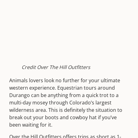
Credit Over The Hill Outfitters
Animals lovers look no further for your ultimate
western experience. Equestrian tours around
Durango can be anything from a quick trot to a
multi-day mosey through Colorado’s largest
wilderness area. This is definitely the situation to
break out your boots and cowboy hat if you’ve
been waiting for it.
Over the Hill Outfitters
offers
trips as short as 1-