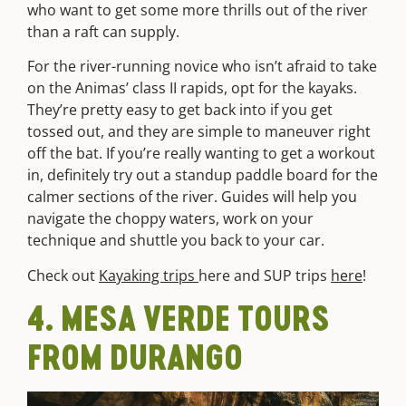
who want to get some more thrills out of the river
than a raft can supply.
For the river-running novice who isn’t afraid to take
on the Animas’ class II rapids, opt for the kayaks.
They’re pretty easy to get back into if you get
tossed out, and they are simple to maneuver right
off the bat. If you’re really wanting to get a workout
in, definitely try out a standup paddle board for the
calmer sections of the river. Guides will help you
navigate the choppy waters, work on your
technique and shuttle you back to your car.
Check out
Kayaking trips
here
and SUP trips
here
!
4. MESA VERDE TOURS
FROM DURANGO