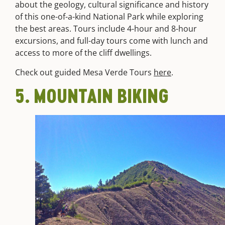
about the geology, cultural significance and history
of this one-of-a-kind National Park while exploring
the best areas. Tours include 4-hour and 8-hour
excursions, and full-day tours come with lunch and
access to more of the cliff dwellings.
Check out guided Mesa Verde Tours
here
.
5. MOUNTAIN BIKING