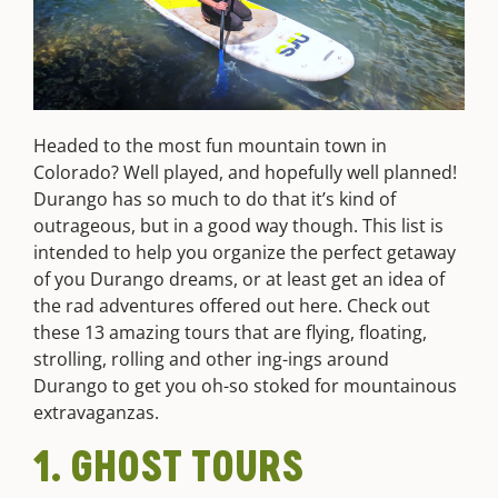
Headed to the most fun mountain town in
Colorado? Well played, and hopefully well planned!
Durango has so much to do that it’s kind of
outrageous, but in a good way though. This list is
intended to help you organize the perfect getaway
of you Durango dreams, or at least get an idea of
the rad adventures offered out here. Check out
these 13 amazing tours that are flying, floating,
strolling, rolling and other ing-ings around
Durango to get you oh-so stoked for mountainous
extravaganzas.
1. GHOST TOURS