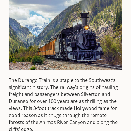
The
Durango Train
is a staple to the Southwest’s
significant history. The railway’s origins of hauling
freight and passengers between Silverton and
Durango for over 100 years are as thrilling as the
views. This 3-foot track made Hollywood fame for
good reason as it chugs through the remote
forests of the Animas River Canyon and along the
cliffs’ edge.