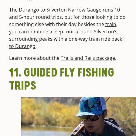
The
Durango to Silverton Narrow Gauge
runs 10
and 5-hour round trips, but for those looking to do
something else with their day besides the
train
,
you can combine a
Jeep tour around Silverton’s
surrounding peaks
with a
one-way train ride back
to Durango
.
Learn more about the
Trails and Rails package
.
11. GUIDED FLY FISHING
TRIPS