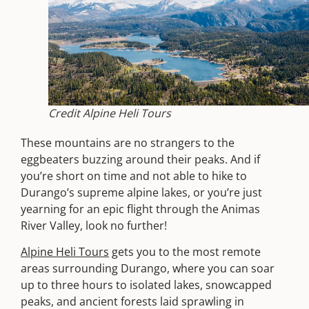
Credit Alpine Heli Tours
These mountains are no strangers to the
eggbeaters buzzing around their peaks. And if
you’re short on time and not able to hike to
Durango’s supreme alpine lakes, or you’re just
yearning for an epic flight through the Animas
River Valley, look no further!
Alpine Heli Tours
gets you to the most remote
areas surrounding Durango, where you can soar
up to three hours to isolated lakes, snowcapped
peaks, and ancient forests laid sprawling in