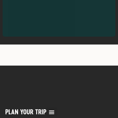
PLAN YOUR TRIP