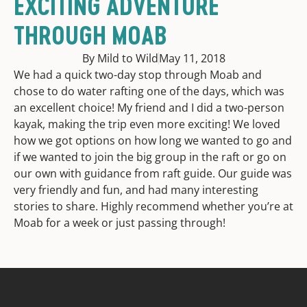
EXCITING ADVENTURE
THROUGH MOAB
By Mild to Wild
May 11, 2018
We had a quick two-day stop through Moab and
chose to do water rafting one of the days, which was
an excellent choice! My friend and I did a two-person
kayak, making the trip even more exciting! We loved
how we got options on how long we wanted to go and
if we wanted to join the big group in the raft or go on
our own with guidance from raft guide. Our guide was
very friendly and fun, and had many interesting
stories to share. Highly recommend whether you’re at
Moab for a week or just passing through!