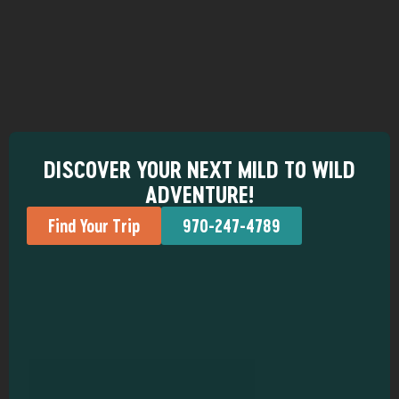
DISCOVER YOUR NEXT MILD TO WILD
ADVENTURE!
Find Your Trip
970-247-4789