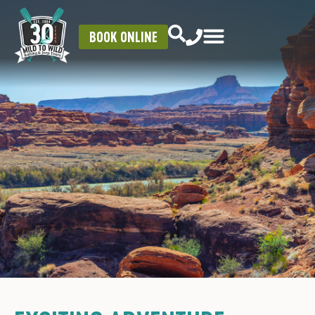
BOOK ONLINE