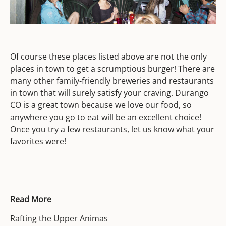
Of course these places listed above are not the only
places in town to get a scrumptious burger! There are
many other family-friendly breweries and restaurants
in town that will surely satisfy your craving. Durango
CO is a great town because we love our food, so
anywhere you go to eat will be an excellent choice!
Once you try a few restaurants, let us know what your
favorites were!
Read More
Rafting the Upper Animas