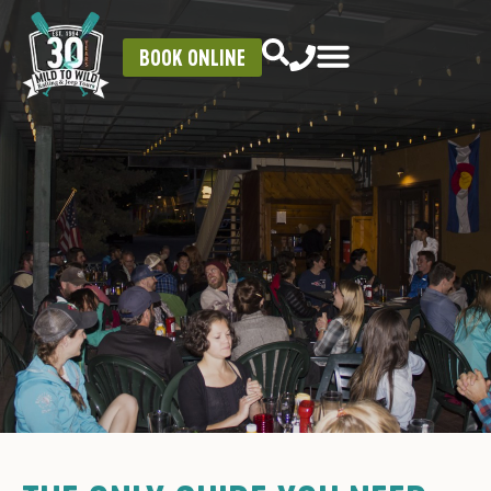
BOOK ONLINE