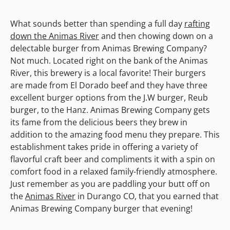
What sounds better than spending a full day
rafting
down the Animas River
and then chowing down on a
delectable burger from Animas Brewing Company?
Not much. Located right on the bank of the Animas
River, this brewery is a local favorite! Their burgers
are made from El Dorado beef and they have three
excellent burger options from the J.W burger, Reub
burger, to the Hanz. Animas Brewing Company gets
its fame from the delicious beers they brew in
addition to the amazing food menu they prepare. This
establishment takes pride in offering a variety of
flavorful craft beer and compliments it with a spin on
comfort food in a relaxed family-friendly atmosphere.
Just remember as you are paddling your butt off on
the
Animas River
in Durango CO, that you earned that
Animas Brewing Company burger that evening!