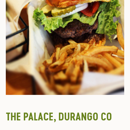
THE PALACE, DURANGO CO