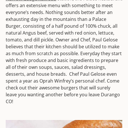
offers an extensive menu with something to meet
everyone’s needs. Nothing sounds better after an
exhausting day in the mountains than a Palace
Burger, consisting of a half pound of 100% chuck, all
natural Angus beef, served with red onion, lettuce,
tomato, and dill pickle. Owner and Chef, Paul Gelose
believes that their kitchen should be utilized to make
as much from scratch as possible. Everyday they start
with fresh produce and basic ingredients to prepare
all of their own soups, sauces, salad dressings,
desserts, and house breads. Chef Paul Gelose even
spent a year as Oprah Winfrey’s personal chef. Come
check out their awesome burgers that will surely
leave you wanting another before you leave Durango
CO!