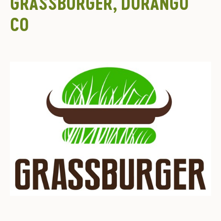
GRASSBURGER, DURANGO
CO