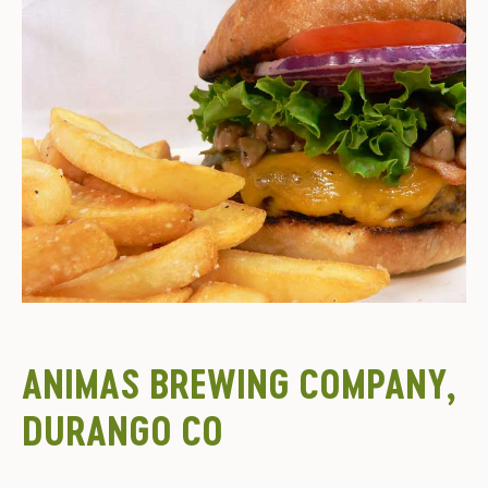
ANIMAS BREWING COMPANY,
DURANGO CO