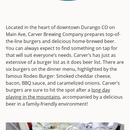
Located in the heart of downtown Durango CO on
Main Ave, Carver Brewing Company prepares top-of-
the-line burgers and delicious home-brewed beer.
You can always expect to find something on tap for
that will suit everyone’s needs. Carver’s has just as
extensive of a burger list as it does beer list. There are
six burgers on the dinner menu, highlighted by the
famous Rodeo Burger: Smoked cheddar cheese,
bacon, BBQ sauce, and caramelized onions. Carver’s
burgers are sure to hit the spot after a
long day
playing in the mountains
, accompanied by a delicious
beer in a family-friendly environment!