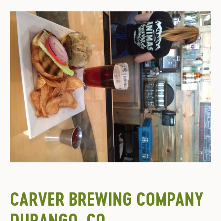
CARVER BREWING COMPANY
DURANGO, CO