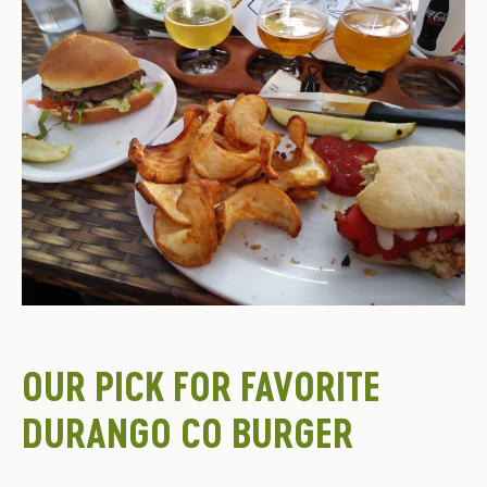
OUR PICK FOR FAVORITE
DURANGO CO BURGER