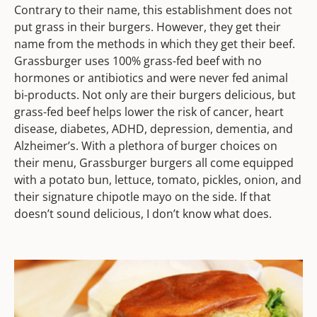
Contrary to their name, this establishment does not
put grass in their burgers. However, they get their
name from the methods in which they get their beef.
Grassburger uses 100% grass-fed beef with no
hormones or antibiotics and were never fed animal
bi-products. Not only are their burgers delicious, but
grass-fed beef helps lower the risk of cancer, heart
disease, diabetes, ADHD, depression, dementia, and
Alzheimer’s. With a plethora of burger choices on
their menu, Grassburger burgers all come equipped
with a potato bun, lettuce, tomato, pickles, onion, and
their signature chipotle mayo on the side. If that
doesn’t sound delicious, I don’t know what does.