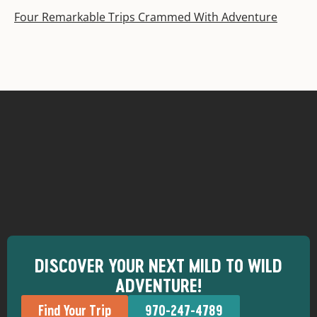
Four Remarkable Trips Crammed With Adventure
DISCOVER YOUR NEXT MILD TO WILD
ADVENTURE!
Find Your Trip
970-247-4789