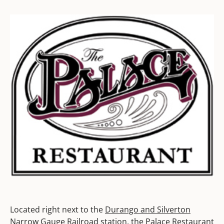
Located right next to the
Durango and Silverton
Narrow Gauge Railroad
station, the Palace Restaurant