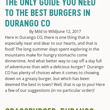
THE ONLY GUIDE YOU NEED
TO THE BEST BURGERS IN
DURANGO CO
By Mild to Wild
June 12, 2017
Here in Durango CO, there is one thing that is
especially near and dear to our hearts, and that is
food! The long summer days spent exploring in the
mountains make for hungry stomachs come
dinnertime. And what better way to cap off a day full
of adventures than with a delicious burger? Durango
CO has plenty of choices when it comes to chowing
down on a greasy burger, but which has been
deemed the best in town? Well, that is up to you! Here
a few of our suggestions (in no particular order)!