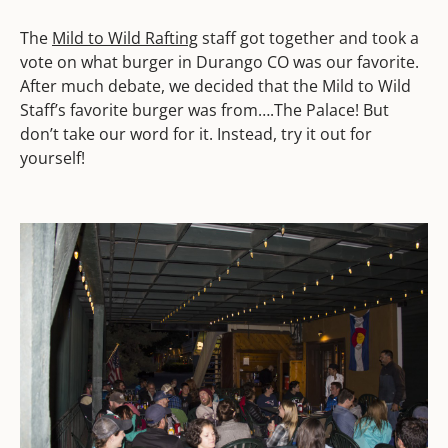
The
Mild to Wild Rafting
staff got together and took a
vote on what burger in Durango CO was our favorite.
After much debate, we decided that the Mild to Wild
Staff’s favorite burger was from….The Palace! But
don’t take our word for it. Instead, try it out for
yourself!