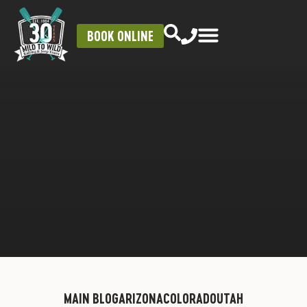
BOOK ONLINE
MAIN BLOG
ARIZONA
COLORADO
UTAH