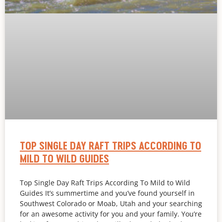
TOP SINGLE DAY RAFT TRIPS ACCORDING TO
MILD TO WILD GUIDES
Top Single Day Raft Trips According To Mild to Wild
Guides It’s summertime and you’ve found yourself in
Southwest Colorado or Moab, Utah and your searching
for an awesome activity for you and your family. You’re