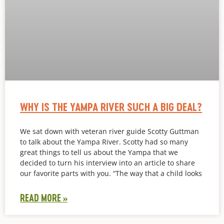
WHY IS THE YAMPA RIVER SUCH A BIG DEAL?
We sat down with veteran river guide Scotty Guttman
to talk about the Yampa River. Scotty had so many
great things to tell us about the Yampa that we
decided to turn his interview into an article to share
our favorite parts with you. “The way that a child looks
READ MORE »