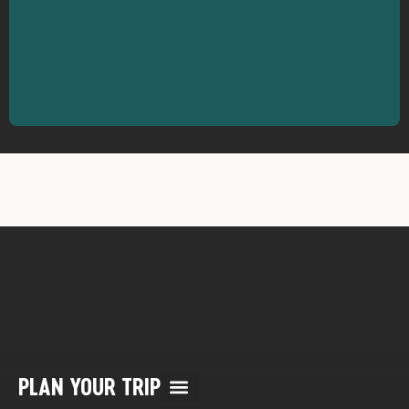
PLAN YOUR TRIP