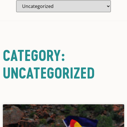
CATEGORY:
UNCATEGORIZED