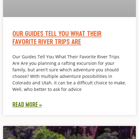
OUR GUIDES TELL YOU WHAT THEIR
FAVORITE RIVER TRIPS ARE
Our Guides Tell You What Their Favorite River Trips
Are Are you planning a rafting excursion for your
family, but aren’t sure which adventure you should
choose? With multiple adventure possibilities in
Colorado and Utah, it can be a difficult choice to make.
Well, who better to ask for advice
READ MORE »