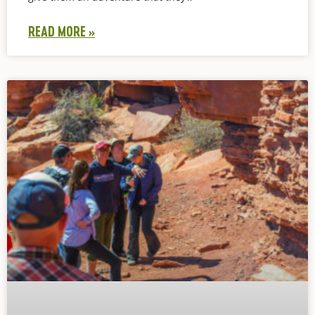
READ MORE »