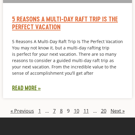
5 REASONS A MULTI-DAY RAFT TRIP IS THE
PERFECT VACATION
5 Reasons A Multi-Day Raft Trip Is The Perfect Vacation
You may not know it, but a multi-day rafting trip
is perfect for your next vacation. There are so many
reasons to consider a guided multi-day raft trip as
your next vacation. From the incredible value to the
sense of accomplishment you’ll get after
READ MORE »
« Previous
1
…
7
8
9
10
11
…
20
Next »