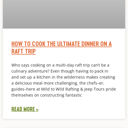
HOW TO COOK THE ULTIMATE DINNER ON A
RAFT TRIP
Who says cooking on a multi-day raft trip can’t be a
culinary adventure? Even though having to pack in
and set up a kitchen in the wilderness makes creating
a delicious meal more challenging, the chefs–er,
guides–here at Mild to Wild Rafting & Jeep Tours pride
themselves on constructing fantastic
READ MORE »