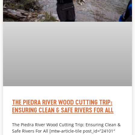
THE PIEDRA RIVER WOOD CUTTING TRIP:
ENSURING CLEAN & SAFE RIVERS FOR ALL
The Piedra River Wood Cutting Trip: Ensuring Clean &
Safe Rivers For All [mtw-article-tile post_id=”24101″