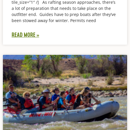
tile_size=”1″ /] As rafting season approaches, there’s
a lot of preparation that needs to take place on the
outfitter end. Guides have to prep boats after they’ve
been stowed away for winter. Permits need
READ MORE »