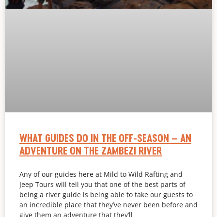
WHAT GUIDES DO IN THE OFF-SEASON – AN
ADVENTURE ON THE ZAMBEZI RIVER
Any of our guides here at Mild to Wild Rafting and
Jeep Tours will tell you that one of the best parts of
being a river guide is being able to take our guests to
an incredible place that they’ve never been before and
give them an adventure that they’ll