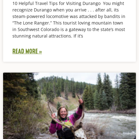
10 Helpful Travel Tips for Visiting Durango You might
recognize Durango when you arrive . . . after all, its
steam-powered locomotive was attacked by bandits in
“The Lone Ranger.” This tourist loving mountain town
in Southwest Colorado is a gateway to the state’s most
stunning natural attractions. If it’s
READ MORE »