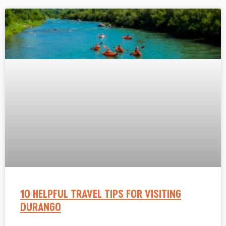
10 HELPFUL TRAVEL TIPS FOR VISITING
DURANGO