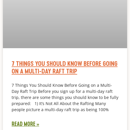
7 THINGS YOU SHOULD KNOW BEFORE GOING
ON A MULTI-DAY RAFT TRIP
7 Things You Should Know Before Going on a Multi-
Day Raft Trip Before you sign up for a multi-day raft
trip, there are some things you should know to be fully
prepared: 1) It’s Not All About the Rafting Many
people picture a multi-day raft trip as being 100%
READ MORE »