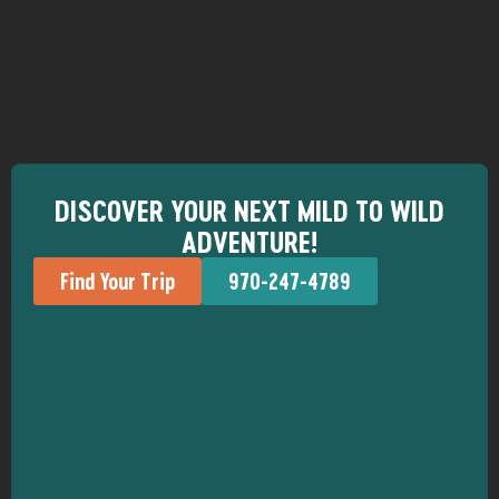
DISCOVER YOUR NEXT MILD TO WILD
ADVENTURE!
Find Your Trip
970-247-4789