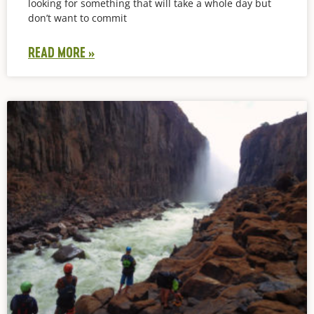
looking for something that will take a whole day but
don’t want to commit
READ MORE »