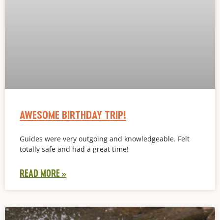
AWESOME BIRTHDAY TRIP!
Guides were very outgoing and knowledgeable. Felt
totally safe and had a great time!
READ MORE »