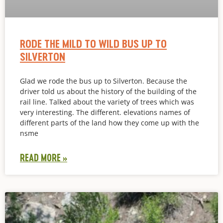
RODE THE MILD TO WILD BUS UP TO
SILVERTON
Glad we rode the bus up to Silverton. Because the
driver told us about the history of the building of the
rail line. Talked about the variety of trees which was
very interesting. The different. elevations names of
different parts of the land how they come up with the
nsme
READ MORE »