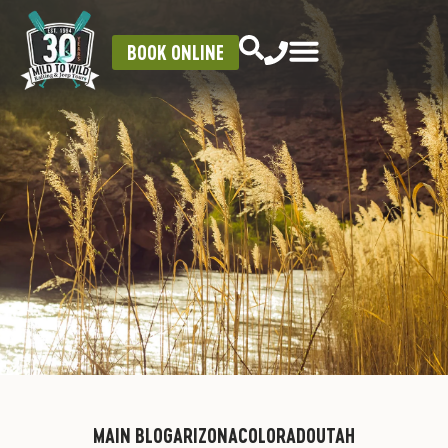
BOOK ONLINE
MAIN BLOG
ARIZONA
COLORADO
UTAH