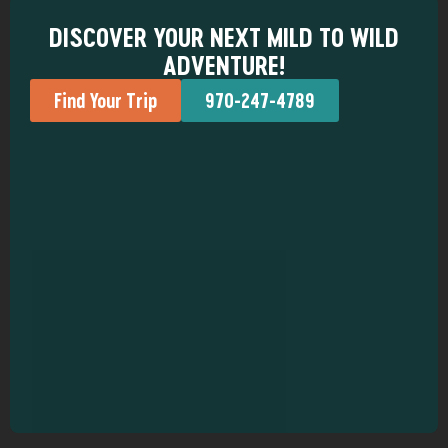
DISCOVER YOUR NEXT MILD TO WILD
ADVENTURE!
Find Your Trip
970-247-4789