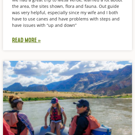
the area, the sites shown, flora and fauna. Out guide
was very helpful, especially since my wife and I both
have to use canes and have problems with steps and
have issues with “up and down”
READ MORE »