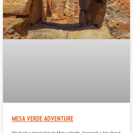
MESA VERDE ADVENTURE
We had a great trip to Mesa Verde, learned a lot about