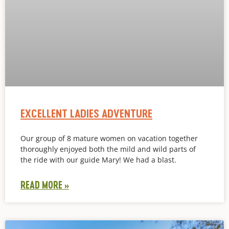
EXCELLENT LADIES ADVENTURE
Our group of 8 mature women on vacation together
thoroughly enjoyed both the mild and wild parts of
the ride with our guide Mary! We had a blast.
READ MORE »