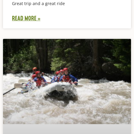
Great trip and a great ride
READ MORE »