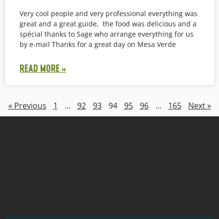
Very cool people and very professional everything was
great and a great guide, the food was delicious and a
spécial thanks to Sage who arrange everything for us
by e-mail Thanks for a great day on Mesa Verde
READ MORE »
« Previous
1
…
92
93
94
95
96
…
165
Next »