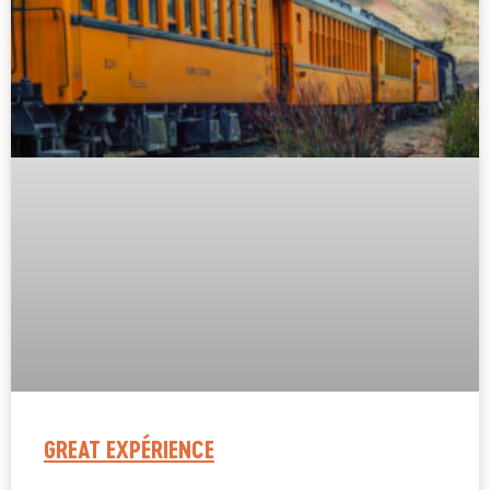
GREAT EXPÉRIENCE