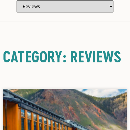
CATEGORY: REVIEWS