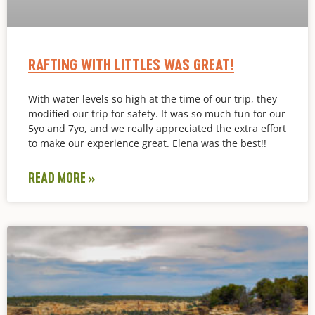
RAFTING WITH LITTLES WAS GREAT!
With water levels so high at the time of our trip, they
modified our trip for safety. It was so much fun for our
5yo and 7yo, and we really appreciated the extra effort
to make our experience great. Elena was the best!!
READ MORE »