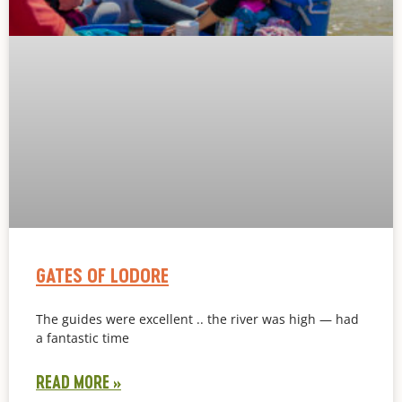
GATES OF LODORE
The guides were excellent .. the river was high — had
a fantastic time
READ MORE »