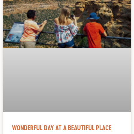
WONDERFUL DAY AT A BEAUTIFUL PLACE