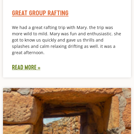
GREAT GROUP RAFTING
We had a great rafting trip with Mary. the trip was
more wild to mild. Mary was fun and enthusiastic. she
got to know us quickly and gave us thrills and
splashes and calm relaxing drifting as well. it was a
great afternoon.
READ MORE »