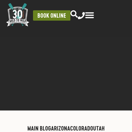
BOOK ONLINE
MAIN BLOG
ARIZONA
COLORADO
UTAH