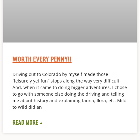
WORTH EVERY PENNY!!
Driving out to Colorado by myself made those
“leisurely yet fun” stops along the way very difficult.
And, when it came to doing bigger adventures, I chose
to go with someone else doing the driving and telling
me about history and explaining fauna, flora, etc. Mild
to Wild did an
READ MORE »