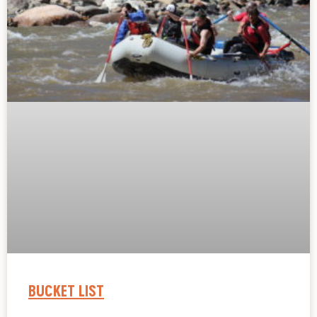
BUCKET LIST