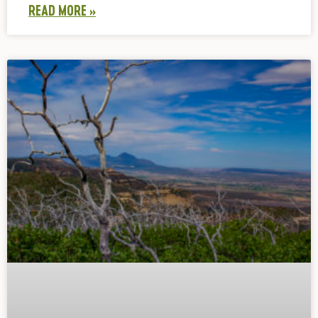
READ MORE »