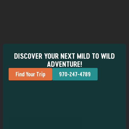
DISCOVER YOUR NEXT MILD TO WILD
ADVENTURE!
Find Your Trip
970-247-4789