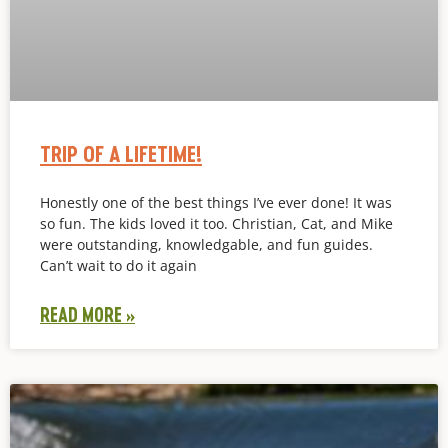
TRIP OF A LIFETIME!
Honestly one of the best things I’ve ever done! It was
so fun. The kids loved it too. Christian, Cat, and Mike
were outstanding, knowledgable, and fun guides.
Can’t wait to do it again
READ MORE »