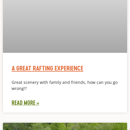
A GREAT RAFTING EXPERIENCE
Great scenery with family and friends, how can you go
wrong!?
READ MORE »