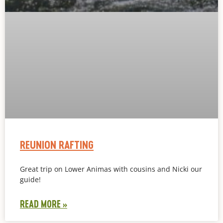
REUNION RAFTING
Great trip on Lower Animas with cousins and Nicki our
guide!
READ MORE »