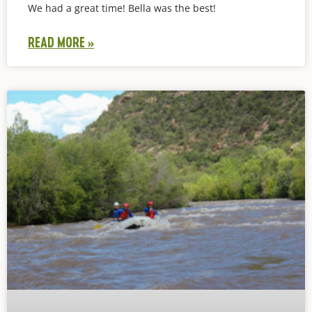
We had a great time! Bella was the best!
READ MORE »