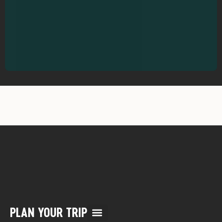
PLAN YOUR TRIP