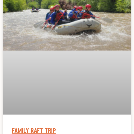
FAMILY RAFT TRIP