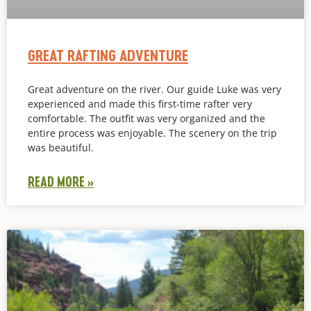
GREAT RAFTING ADVENTURE
Great adventure on the river. Our guide Luke was very
experienced and made this first-time rafter very
comfortable. The outfit was very organized and the
entire process was enjoyable. The scenery on the trip
was beautiful.
READ MORE »