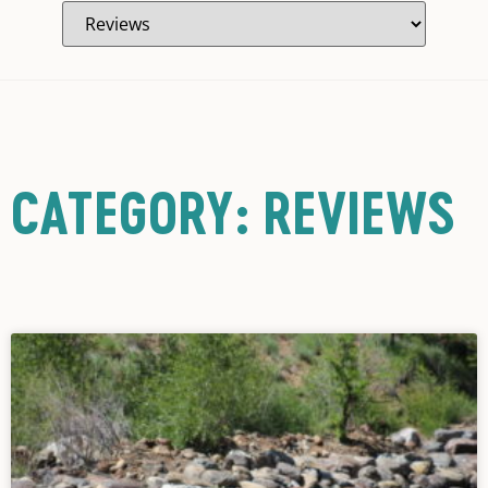
CATEGORY: REVIEWS