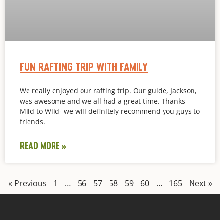
FUN RAFTING TRIP WITH FAMILY
We really enjoyed our rafting trip. Our guide, Jackson,
was awesome and we all had a great time. Thanks
Mild to Wild- we will definitely recommend you guys to
friends.
READ MORE »
« Previous
1
…
56
57
58
59
60
…
165
Next »