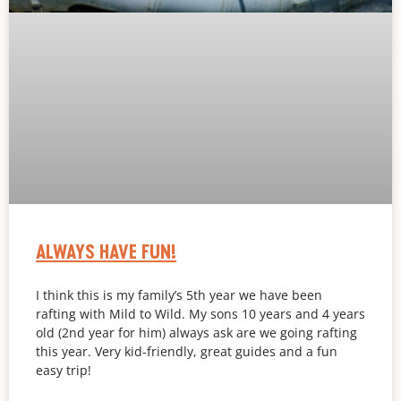
ALWAYS HAVE FUN!
I think this is my family’s 5th year we have been
rafting with Mild to Wild. My sons 10 years and 4 years
old (2nd year for him) always ask are we going rafting
this year. Very kid-friendly, great guides and a fun
easy trip!