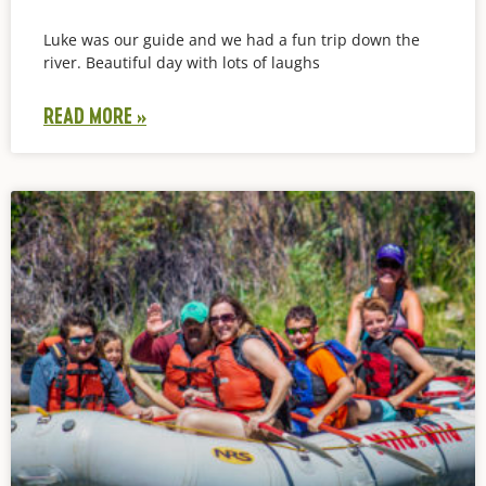
Luke was our guide and we had a fun trip down the
river. Beautiful day with lots of laughs
READ MORE »