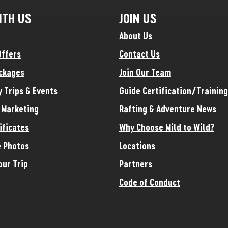
ITH US
JOIN US
About Us
Offers
Contact Us
ckages
Join Our Team
y Trips & Events
Guide Certification/Training
e Marketing
Rafting & Adventure News
ificates
Why Choose Mild to Wild?
 Photos
Locations
our Trip
Partners
Code of Conduct