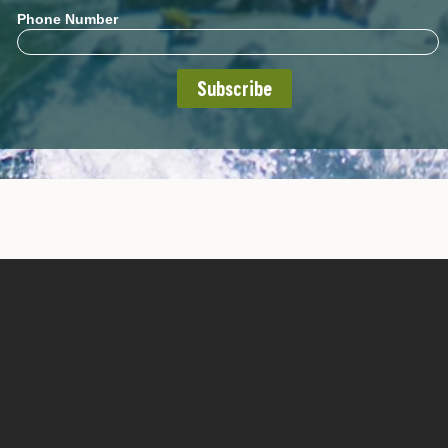
Phone Number