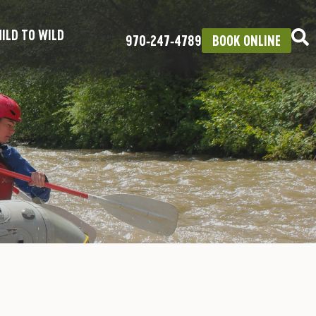
ILD TO WILD
970‑247‑4789
BOOK ONLINE