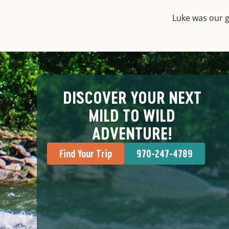
Luke was our g
DISCOVER YOUR NEXT
MILD TO WILD
ADVENTURE!
Find Your Trip
970-247-4789