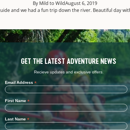
By Mild to Wild
August 6, 2019
uide and we had a fun trip down the river. Beautiful day with
GET THE LATEST ADVENTURE NEWS
Recieve updates and exclusive offers.
*
Email Address
*
First Name
*
Last Name