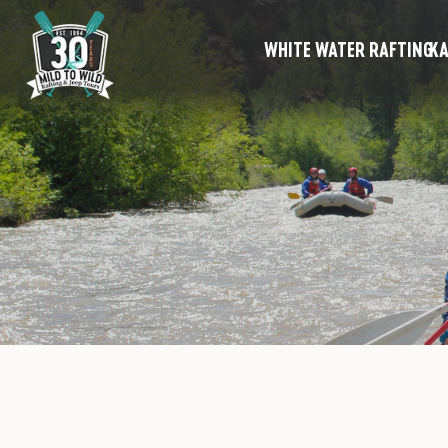
WHITE WATER RAFTING
KA