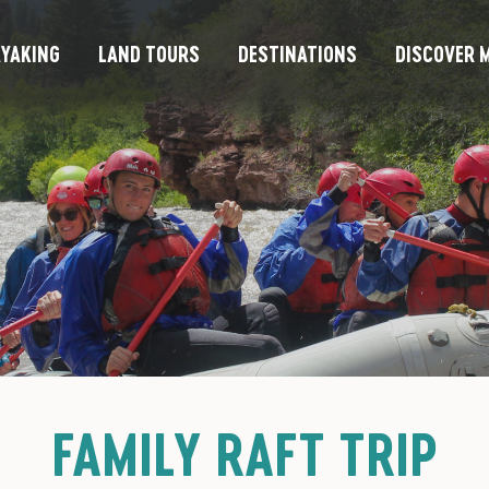
YAKING
LAND TOURS
DESTINATIONS
DISCOVER M
FAMILY RAFT TRIP