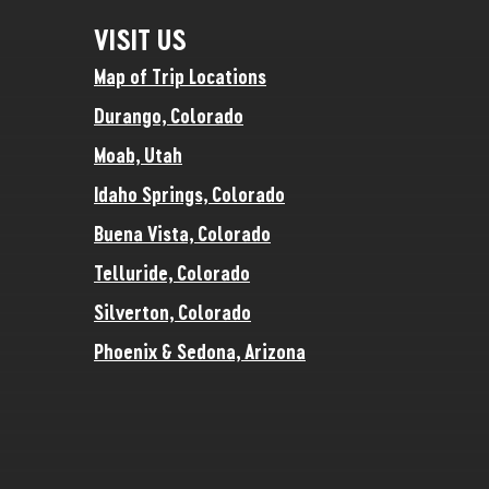
VISIT US
Map of Trip Locations
Durango, Colorado
Moab, Utah
Idaho Springs, Colorado
Buena Vista, Colorado
Telluride, Colorado
Silverton, Colorado
Phoenix & Sedona, Arizona