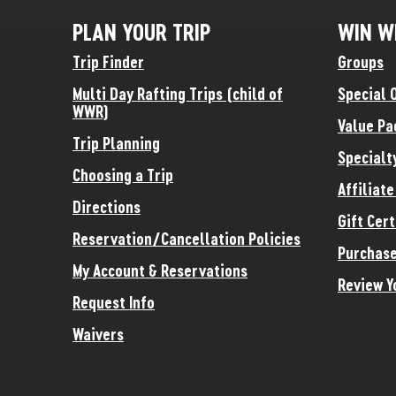
PLAN YOUR TRIP
WIN W
Trip Finder
Groups
Multi Day Rafting Trips (child of
Special 
WWR)
Value Pa
Trip Planning
Specialt
Choosing a Trip
Affiliat
Directions
Gift Cert
Reservation/Cancellation Policies
Purchase
My Account & Reservations
Review Y
Request Info
Waivers