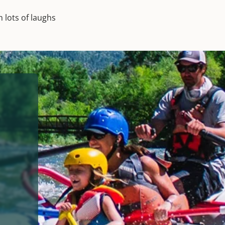
 lots of laughs