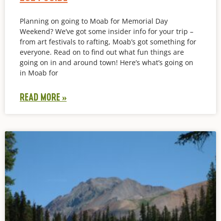
Planning on going to Moab for Memorial Day
Weekend? We’ve got some insider info for your trip –
from art festivals to rafting, Moab’s got something for
everyone. Read on to find out what fun things are
going on in and around town! Here’s what’s going on
in Moab for
READ MORE »