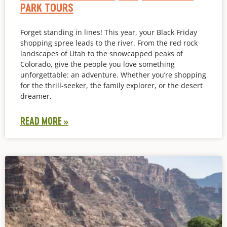
PARK TOURS
Forget standing in lines! This year, your Black Friday
shopping spree leads to the river. From the red rock
landscapes of Utah to the snowcapped peaks of
Colorado, give the people you love something
unforgettable: an adventure. Whether you’re shopping
for the thrill-seeker, the family explorer, or the desert
dreamer,
READ MORE »