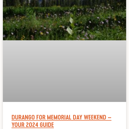
DURANGO FOR MEMORIAL DAY WEEKEND –
YOUR 2024 GUIDE