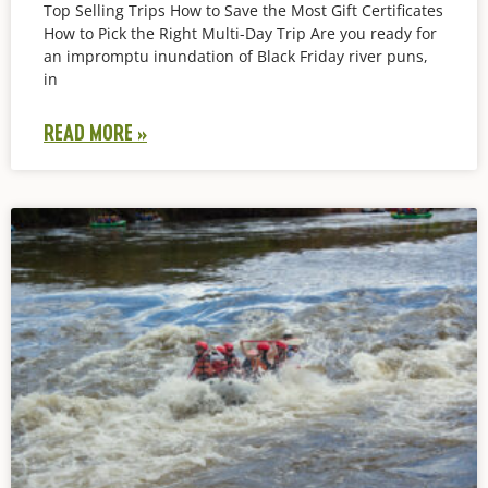
Top Selling Trips How to Save the Most Gift Certificates
How to Pick the Right Multi-Day Trip Are you ready for
an impromptu inundation of Black Friday river puns,
in
READ MORE »