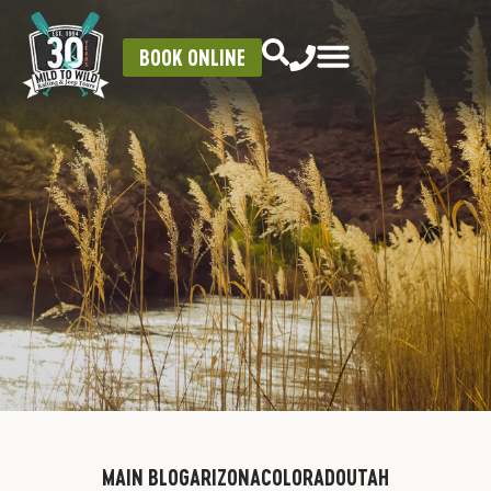
BOOK ONLINE
MAIN BLOG
ARIZONA
COLORADO
UTAH