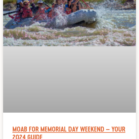
MOAB FOR MEMORIAL DAY WEEKEND – YOUR
2024 GUIDE