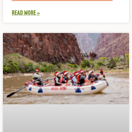
READ MORE »