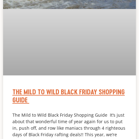
THE MILD TO WILD BLACK FRIDAY SHOPPING
GUIDE
The Mild to Wild Black Friday Shopping Guide It’s just
about that wonderful time of year again for us to put
in, push off, and row like maniacs through 4 righteous
days of Black Friday rafting deals!! This year, we’re