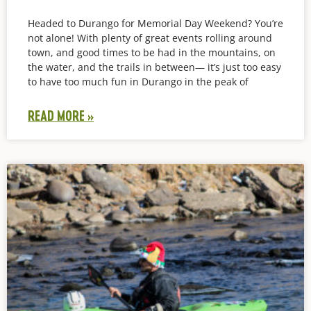
Headed to Durango for Memorial Day Weekend? You’re
not alone! With plenty of great events rolling around
town, and good times to be had in the mountains, on
the water, and the trails in between— it’s just too easy
to have too much fun in Durango in the peak of
READ MORE »