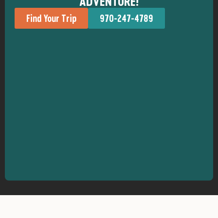
ADVENTURE!
Find Your Trip
970-247-4789