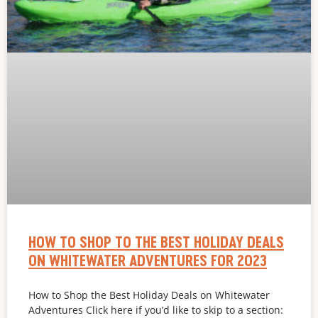
HOW TO SHOP TO THE BEST HOLIDAY DEALS
ON WHITEWATER ADVENTURES FOR 2023
How to Shop the Best Holiday Deals on Whitewater
Adventures Click here if you’d like to skip to a section: