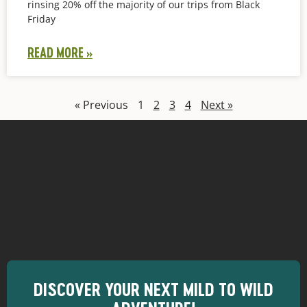
rinsing 20% off the majority of our trips from Black
Friday
READ MORE »
« Previous
1
2
3
4
Next »
DISCOVER YOUR NEXT MILD TO WILD