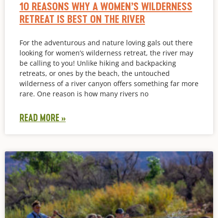
10 REASONS WHY A WOMEN’S WILDERNESS
RETREAT IS BEST ON THE RIVER
For the adventurous and nature loving gals out there
looking for women’s wilderness retreat, the river may
be calling to you! Unlike hiking and backpacking
retreats, or ones by the beach, the untouched
wilderness of a river canyon offers something far more
rare. One reason is how many rivers no
READ MORE »