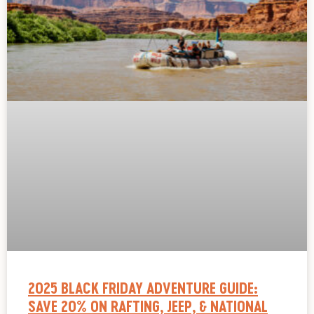
2025 BLACK FRIDAY ADVENTURE GUIDE:
SAVE 20% ON RAFTING, JEEP, & NATIONAL