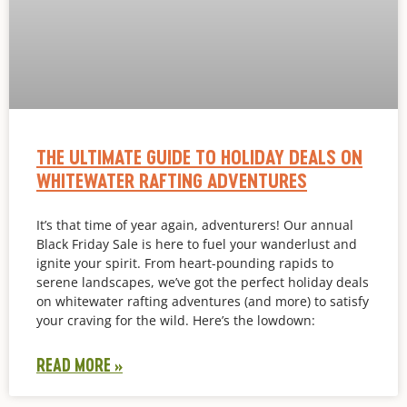
THE ULTIMATE GUIDE TO HOLIDAY DEALS ON
WHITEWATER RAFTING ADVENTURES
It’s that time of year again, adventurers! Our annual
Black Friday Sale is here to fuel your wanderlust and
ignite your spirit. From heart-pounding rapids to
serene landscapes, we’ve got the perfect holiday deals
on whitewater rafting adventures (and more) to satisfy
your craving for the wild. Here’s the lowdown:
READ MORE »