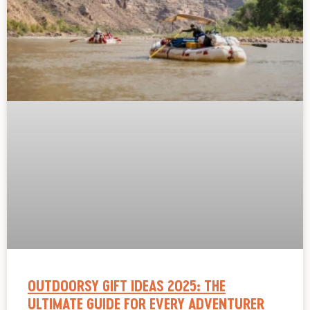
OUTDOORSY GIFT IDEAS 2025: THE
ULTIMATE GUIDE FOR EVERY ADVENTURER