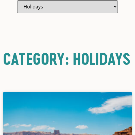
CATEGORY: HOLIDAYS