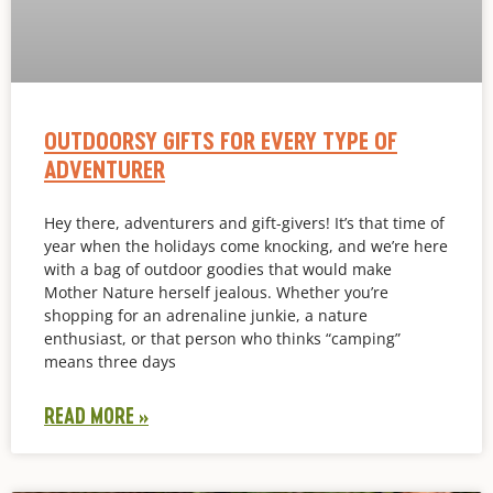
OUTDOORSY GIFTS FOR EVERY TYPE OF
ADVENTURER
Hey there, adventurers and gift-givers! It’s that time of
year when the holidays come knocking, and we’re here
with a bag of outdoor goodies that would make
Mother Nature herself jealous. Whether you’re
shopping for an adrenaline junkie, a nature
enthusiast, or that person who thinks “camping”
means three days
READ MORE »