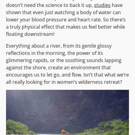
doesn’t need the science to back it up,
studies
have
shown that even just watching a body of water can
lower your blood pressure and heart rate. So there’s
a truly physical effect that makes us feel better while
floating downstream!
Everything about a river, from its gentle glossy
reflections in the morning, the power of its
glimmering rapids, or the soothing sounds lapping
against the shore, create an environment that
encourages us to let go, and flow. Isn’t that what we’re
all really looking for in women’s wilderness retreat?