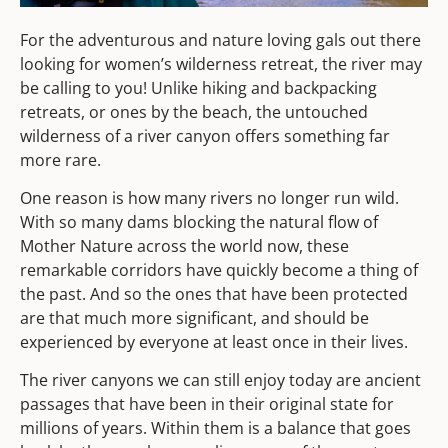
For the adventurous and nature loving gals out there
looking for women’s wilderness retreat, the river may
be calling to you! Unlike hiking and backpacking
retreats, or ones by the beach, the untouched
wilderness of a river canyon offers something far
more rare.
One reason is how many rivers no longer run wild.
With so many dams blocking the natural flow of
Mother Nature across the world now, these
remarkable corridors have quickly become a thing of
the past. And so the ones that have been protected
are that much more significant, and should be
experienced by everyone at least once in their lives.
The river canyons we can still enjoy today are ancient
passages that have been in their original state for
millions of years. Within them is a balance that goes