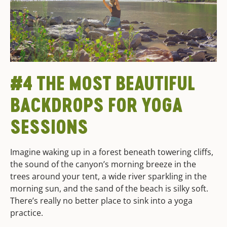
#4 THE MOST BEAUTIFUL
BACKDROPS FOR YOGA
SESSIONS
Imagine waking up in a forest beneath towering cliffs,
the sound of the canyon’s morning breeze in the
trees around your tent, a wide river sparkling in the
morning sun, and the sand of the beach is silky soft.
There’s really no better place to sink into a yoga
practice.