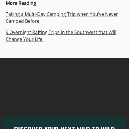
More Reading
Taking a Multi-Day Camping Trip when You’ve Never
Camped Before
9 Overnight Rafting Trips in the Southwest that Will
Change Your Life