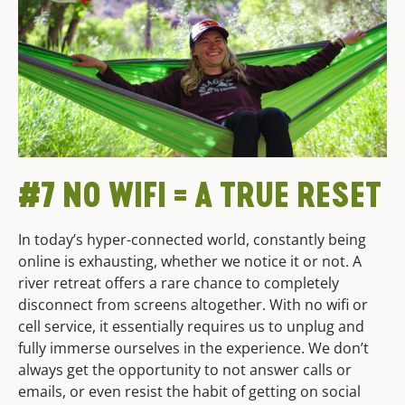
#7 NO WIFI = A TRUE RESET
In today’s hyper-connected world, constantly being
online is exhausting, whether we notice it or not. A
river retreat offers a rare chance to completely
disconnect from screens altogether. With no wifi or
cell service, it essentially requires us to unplug and
fully immerse ourselves in the experience. We don’t
always get the opportunity to not answer calls or
emails, or even resist the habit of getting on social