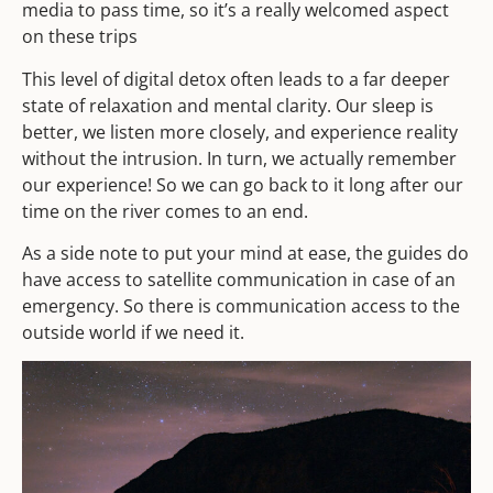
media to pass time, so it’s a really welcomed aspect
on these trips
This level of digital detox often leads to a far deeper
state of relaxation and mental clarity. Our sleep is
better, we listen more closely, and experience reality
without the intrusion. In turn, we actually remember
our experience! So we can go back to it long after our
time on the river comes to an end.
As a side note to put your mind at ease, the guides do
have access to satellite communication in case of an
emergency. So there is communication access to the
outside world if we need it.