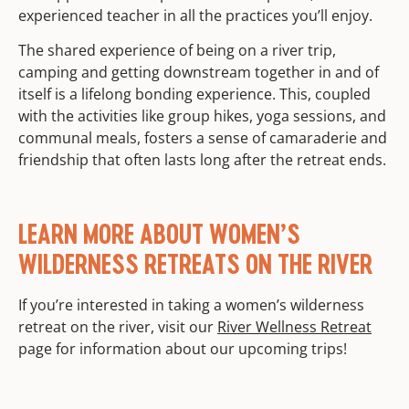
experienced teacher in all the practices you’ll enjoy.
The shared experience of being on a river trip,
camping and getting downstream together in and of
itself is a lifelong bonding experience. This, coupled
with the activities like group hikes, yoga sessions, and
communal meals, fosters a sense of camaraderie and
friendship that often lasts long after the retreat ends.
LEARN MORE ABOUT WOMEN’S
WILDERNESS RETREATS ON THE RIVER
If you’re interested in taking a women’s wilderness
retreat on the river, visit our
River Wellness Retreat
page for information about our upcoming trips!