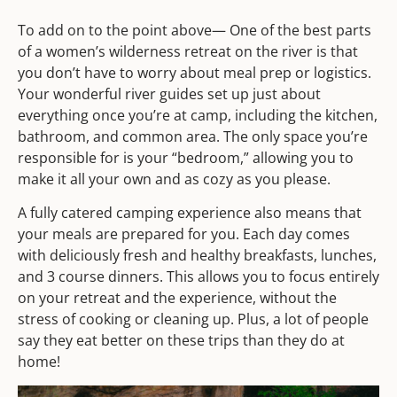
To add on to the point above— One of the best parts
of a women’s wilderness retreat on the river is that
you don’t have to worry about meal prep or logistics.
Your wonderful river guides set up just about
everything once you’re at camp, including the kitchen,
bathroom, and common area. The only space you’re
responsible for is your “bedroom,” allowing you to
make it all your own and as cozy as you please.
A fully catered camping experience also means that
your meals are prepared for you. Each day comes
with deliciously fresh and healthy breakfasts, lunches,
and 3 course dinners. This allows you to focus entirely
on your retreat and the experience, without the
stress of cooking or cleaning up. Plus, a lot of people
say they eat better on these trips than they do at
home!