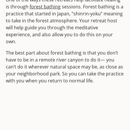
is through
forest bathing
sessions. Forest bathing is a
practice that started in Japan, “shinrin-yoku” meaning
to take in the forest atmosphere. Your retreat host
will help guide you through the meditative
experience, and also allow you to do this on your
own.
The best part about forest bathing is that you don’t
have to be in a remote river canyon to do it— you
can’t do it wherever natural space may be, as close as
your neighborhood park. So you can take the practice
with you when you return to normal life.