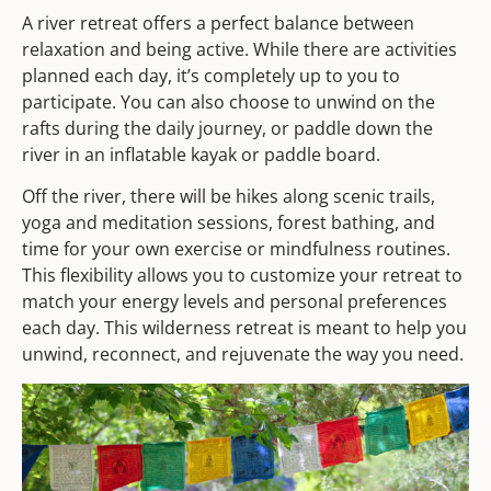
A river retreat offers a perfect balance between
relaxation and being active. While there are activities
planned each day, it’s completely up to you to
participate. You can also choose to unwind on the
rafts during the daily journey, or paddle down the
river in an inflatable kayak or paddle board.
Off the river, there will be hikes along scenic trails,
yoga and meditation sessions, forest bathing, and
time for your own exercise or mindfulness routines.
This flexibility allows you to customize your retreat to
match your energy levels and personal preferences
each day. This wilderness retreat is meant to help you
unwind, reconnect, and rejuvenate the way you need.