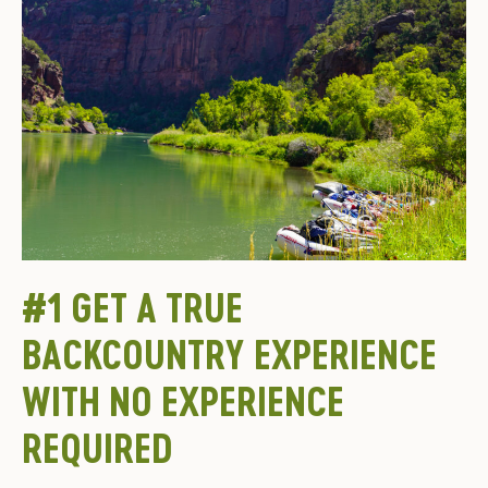
#1 GET A TRUE
BACKCOUNTRY EXPERIENCE
WITH NO EXPERIENCE
REQUIRED