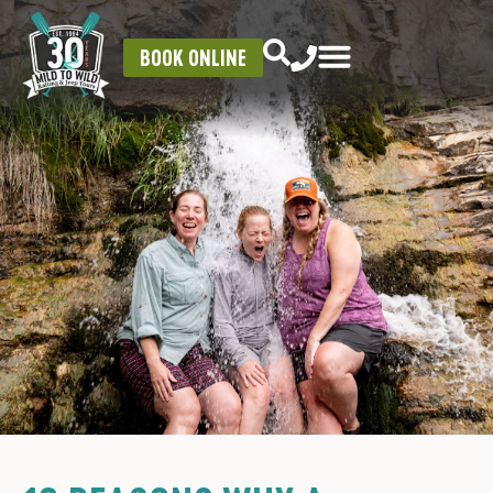
BOOK ONLINE