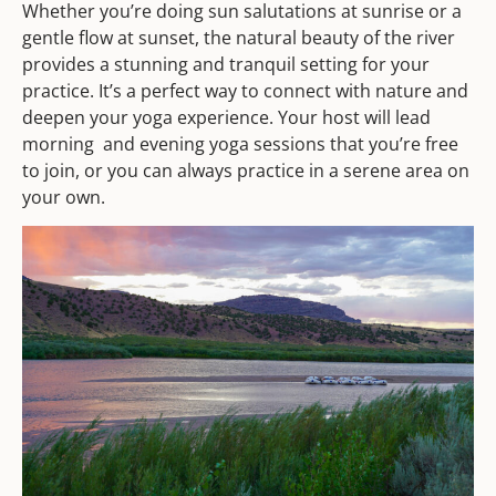
Whether you’re doing sun salutations at sunrise or a
gentle flow at sunset, the natural beauty of the river
provides a stunning and tranquil setting for your
practice. It’s a perfect way to connect with nature and
deepen your yoga experience. Your host will lead
morning and evening yoga sessions that you’re free
to join, or you can always practice in a serene area on
your own.