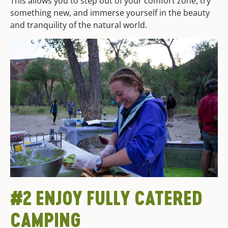
This allows you to step out of your comfort zone, try
something new, and immerse yourself in the beauty
and tranquility of the natural world.
#2 ENJOY FULLY CATERED
CAMPING