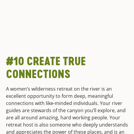
#10 CREATE TRUE
CONNECTIONS
A women’s wilderness retreat on the river is an
excellent opportunity to form deep, meaningful
connections with like-minded individuals. Your river
guides are stewards of the canyon you’ll explore, and
are all around amazing, hard working people. Your
retreat host is also someone who deeply understands
and appreciates the power of these places, and is an