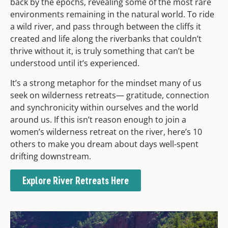
back by the epochs, revealing some of the most rare
environments remaining in the natural world. To ride
a wild river, and pass through between the cliffs it
created and life along the riverbanks that couldn’t
thrive without it, is truly something that can’t be
understood until it’s experienced.
It’s a strong metaphor for the mindset many of us
seek on wilderness retreats— gratitude, connection
and synchronicity within ourselves and the world
around us. If this isn’t reason enough to join a
women’s wilderness retreat on the river, here’s 10
others to make you dream about days well-spent
drifting downstream.
Explore River Retreats Here