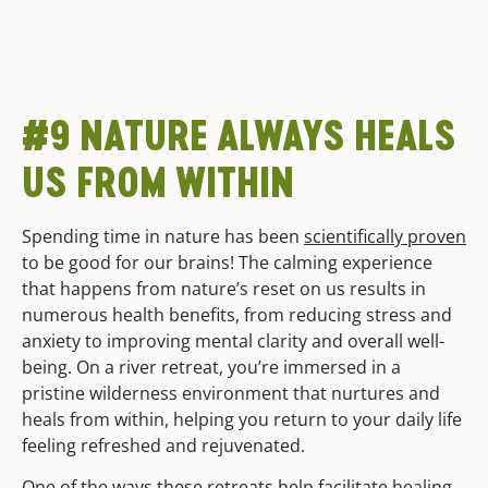
#9 NATURE ALWAYS HEALS
US FROM WITHIN
Spending time in nature has been
scientifically proven
to be good for our brains! The calming experience
that happens from nature’s reset on us results in
numerous health benefits, from reducing stress and
anxiety to improving mental clarity and overall well-
being. On a river retreat, you’re immersed in a
pristine wilderness environment that nurtures and
heals from within, helping you return to your daily life
feeling refreshed and rejuvenated.
One of the ways these retreats help facilitate healing