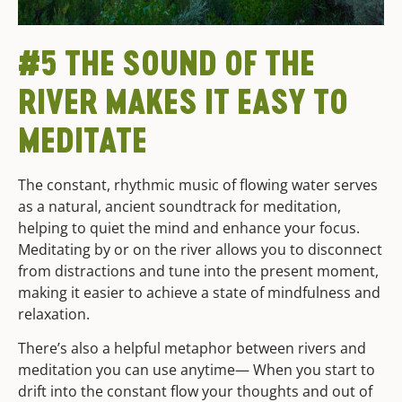
#5 THE SOUND OF THE
RIVER MAKES IT EASY TO
MEDITATE
The constant, rhythmic music of flowing water serves
as a natural, ancient soundtrack for meditation,
helping to quiet the mind and enhance your focus.
Meditating by or on the river allows you to disconnect
from distractions and tune into the present moment,
making it easier to achieve a state of mindfulness and
relaxation.
There’s also a helpful metaphor between rivers and
meditation you can use anytime— When you start to
drift into the constant flow your thoughts and out of