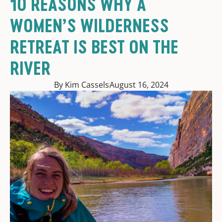
10 REASONS WHY A
WOMEN’S WILDERNESS
RETREAT IS BEST ON THE
RIVER
By Kim Cassels
August 16, 2024