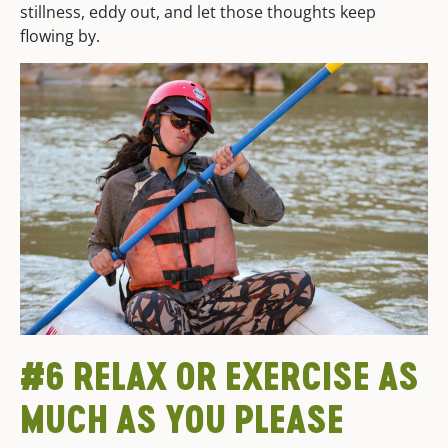
stillness, eddy out, and let those thoughts keep
flowing by.
#6 RELAX OR EXERCISE AS
MUCH AS YOU PLEASE