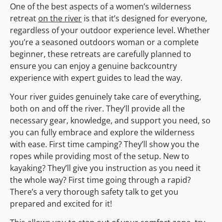
One of the best aspects of a women’s wilderness
retreat
on the river
is that it’s designed for everyone,
regardless of your outdoor experience level. Whether
you’re a seasoned outdoors woman or a complete
beginner, these retreats are carefully planned to
ensure you can enjoy a genuine backcountry
experience with expert guides to lead the way.
Your river guides genuinely take care of everything,
both on and off the river. They’ll provide all the
necessary gear, knowledge, and support you need, so
you can fully embrace and explore the wilderness
with ease. First time camping? They’ll show you the
ropes while providing most of the setup. New to
kayaking? They’ll give you instruction as you need it
the whole way? First time going through a rapid?
There’s a very thorough safety talk to get you
prepared and excited for it!