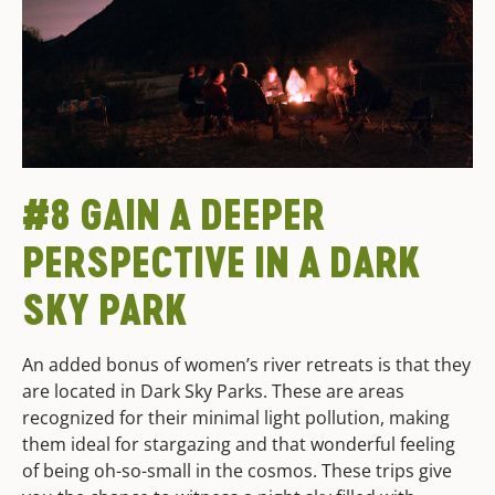
#8 GAIN A DEEPER
PERSPECTIVE IN A DARK
SKY PARK
An added bonus of women’s river retreats is that they
are located in Dark Sky Parks. These are areas
recognized for their minimal light pollution, making
them ideal for stargazing and that wonderful feeling
of being oh-so-small in the cosmos. These trips give