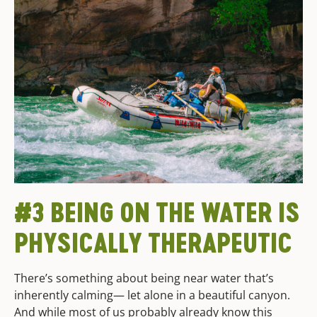
#3 BEING ON THE WATER IS
PHYSICALLY THERAPEUTIC
There’s something about being near water that’s
inherently calming— let alone in a beautiful canyon.
And while most of us probably already know this