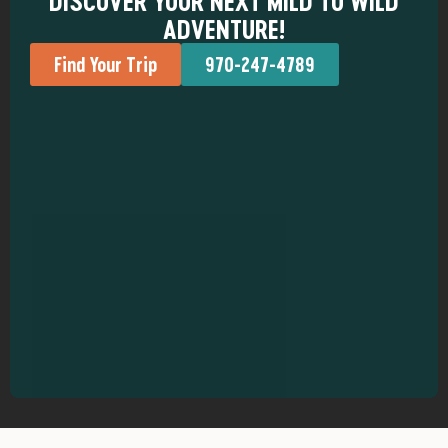
DISCOVER YOUR NEXT MILD TO WILD
ADVENTURE!
Find Your Trip
970-247-4789