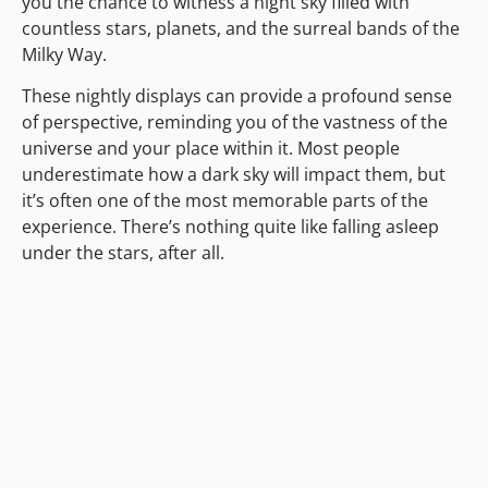
you the chance to witness a night sky filled with
countless stars, planets, and the surreal bands of the
Milky Way.
These nightly displays can provide a profound sense
of perspective, reminding you of the vastness of the
universe and your place within it. Most people
underestimate how a dark sky will impact them, but
it’s often one of the most memorable parts of the
experience. There’s nothing quite like falling asleep
under the stars, after all.