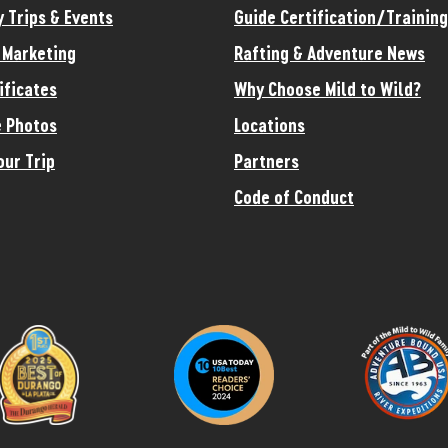
y Trips & Events
Guide Certification/Training
e Marketing
Rafting & Adventure News
ificates
Why Choose Mild to Wild?
 Photos
Locations
our Trip
Partners
Code of Conduct