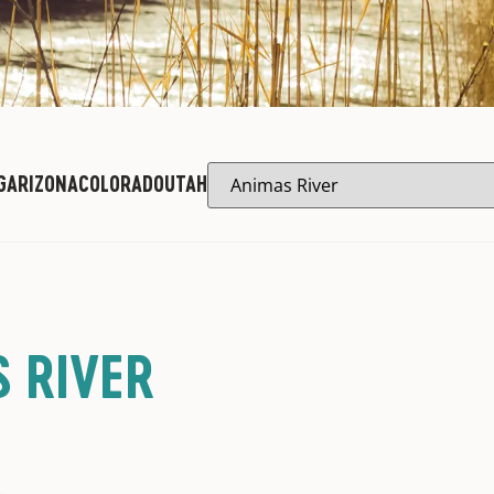
G
ARIZONA
COLORADO
UTAH
 RIVER