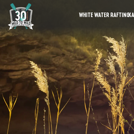
WHITE WATER RAFTING
KA