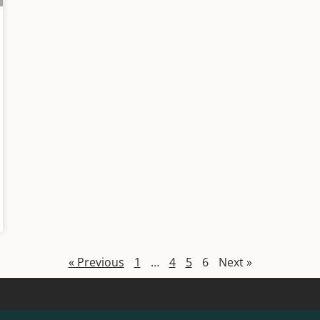
« Previous
1
…
4
5
6
Next »