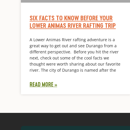
SIX FACTS TO KNOW BEFORE YOUR
LOWER ANIMAS RIVER RAFTING TRIP
A Lower Animas River rafting adventure is a
great way to get out and see Durango from a
different perspective. Before you hit the river
next, check out some of the cool facts we
thought were worth sharing about our favorite
river. The city of Durango is named after the
READ MORE »