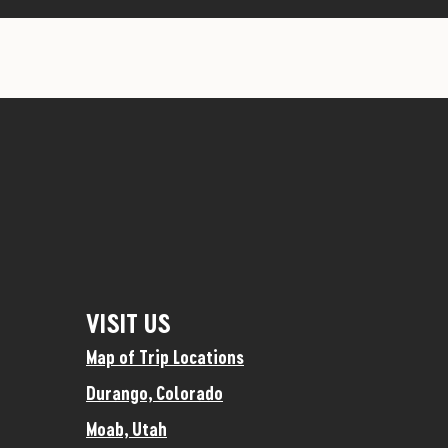
VISIT US
Map of Trip Locations
Durango, Colorado
Moab, Utah