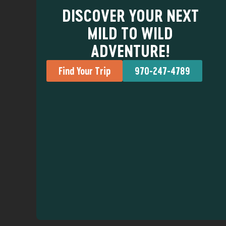
DISCOVER YOUR NEXT
MILD TO WILD
ADVENTURE!
Find Your Trip
970-247-4789