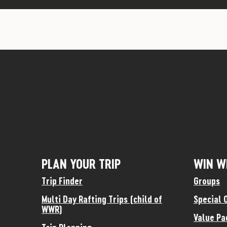
PLAN YOUR TRIP
WIN W
Trip Finder
Groups
Multi Day Rafting Trips (child of
Special 
WWR)
Value Pa