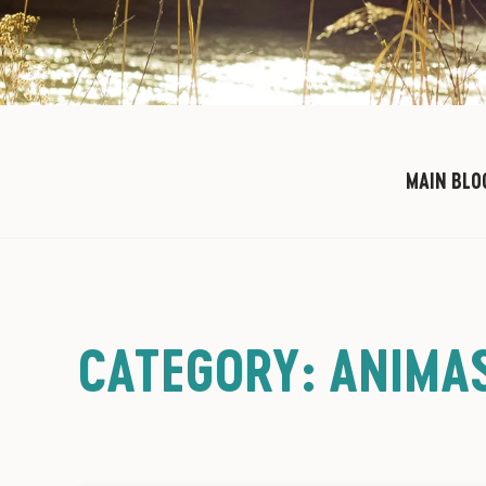
MAIN BLO
CATEGORY: ANIMAS