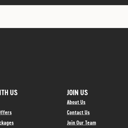
ITH US
JOIN US
About Us
Offers
Contact Us
ckages
Join Our Team