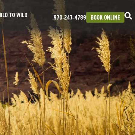
ILD TO WILD
970‑247‑4789
BOOK ONLINE