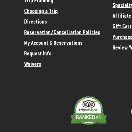
Trip Planning
Specialt
Choosing a Trip
Affiliat
Directions
Gift Cert
Reservation/Cancellation Policies
Purchase
My Account & Reservations
Review Y
Request Info
Waivers