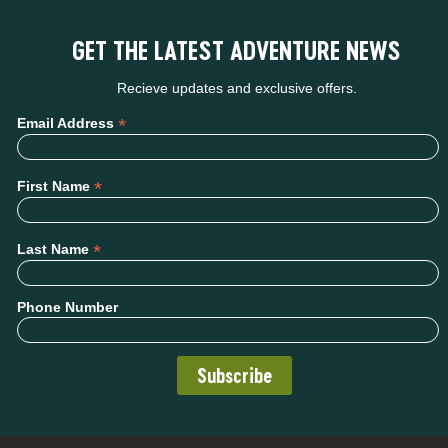
GET THE LATEST ADVENTURE NEWS
Recieve updates and exclusive offers.
*
Email Address
*
First Name
*
Last Name
Phone Number