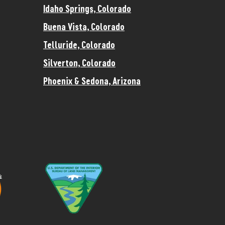
Idaho Springs, Colorado
Buena Vista, Colorado
Telluride, Colorado
Silverton, Colorado
Phoenix & Sedona, Arizona