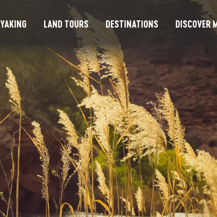
YAKING
LAND TOURS
DESTINATIONS
DISCOVER M