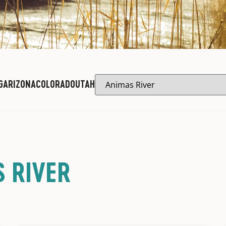
G
ARIZONA
COLORADO
UTAH
 RIVER