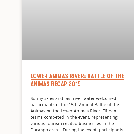
LOWER ANIMAS RIVER: BATTLE OF THE
ANIMAS RECAP 2015
Sunny skies and fast river water welcomed
participants of the 15th Annual Battle of the
Animas on the Lower Animas River. Fifteen
teams competed in the event, representing
various tourism related businesses in the
Durango area. During the event, participants