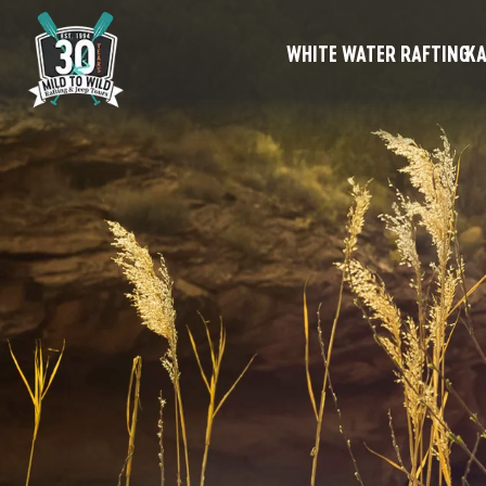
WHITE WATER RAFTING
KA