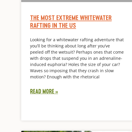
THE MOST EXTREME WHITEWATER
RAFTING IN THE US
Looking for a whitewater rafting adventure that
you’ll be thinking about long after you’ve
peeled off the wetsuit? Perhaps ones that come
with drops that suspend you in an adrenaline-
induced euphoria? Holes the size of your car?
Waves so imposing that they crash in slow
motion? Enough with the rhetorical
READ MORE »