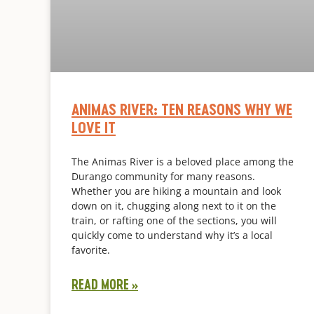
ANIMAS RIVER: TEN REASONS WHY WE
LOVE IT
The Animas River is a beloved place among the
Durango community for many reasons.
Whether you are hiking a mountain and look
down on it, chugging along next to it on the
train, or rafting one of the sections, you will
quickly come to understand why it’s a local
favorite.
READ MORE »