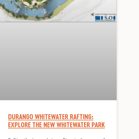
DURANGO WHITEWATER RAFTING:
EXPLORE THE NEW WHITEWATER PARK