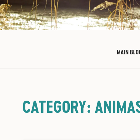
MAIN BLO
CATEGORY: ANIMAS