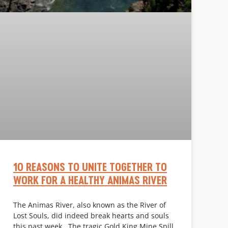
10 REASONS TO UNITE TOGETHER TO
WORK FOR A HEALTHY ANIMAS RIVER
The Animas River, also known as the River of
Lost Souls, did indeed break hearts and souls
this past week. The tragic Gold King Mine Spill