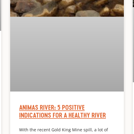
ANIMAS RIVER: 5 POSITIVE
INDICATIONS FOR A HEALTHY RIVER
With the recent Gold King Mine spill, a lot of