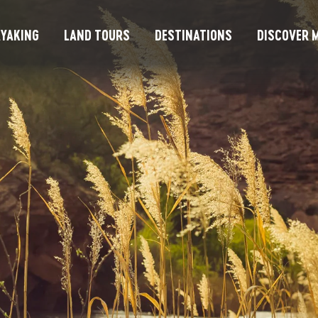
YAKING
LAND TOURS
DESTINATIONS
DISCOVER M