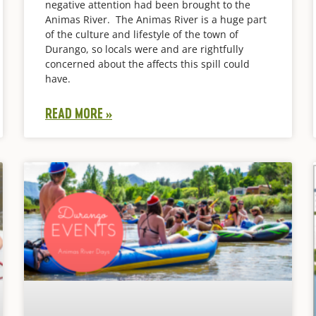
negative attention had been brought to the
Animas River. The Animas River is a huge part
of the culture and lifestyle of the town of
Durango, so locals were and are rightfully
concerned about the affects this spill could
have.
READ MORE »