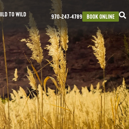
ILD TO WILD
970‑247‑4789
BOOK ONLINE