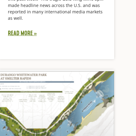
made headline news across the U.S. and was
reported in many international media markets
as well.
READ MORE »