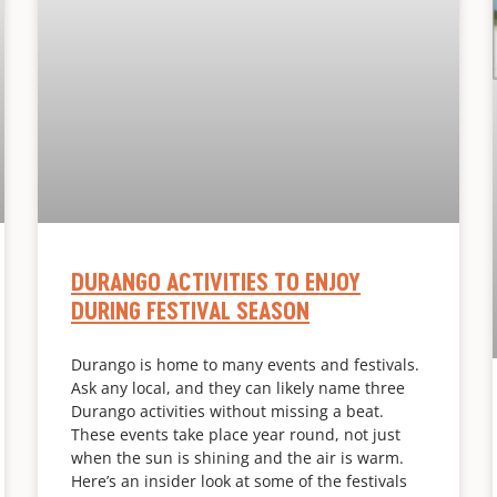
DURANGO ACTIVITIES TO ENJOY
DURING FESTIVAL SEASON
Durango is home to many events and festivals.
Ask any local, and they can likely name three
Durango activities without missing a beat.
These events take place year round, not just
when the sun is shining and the air is warm.
Here’s an insider look at some of the festivals