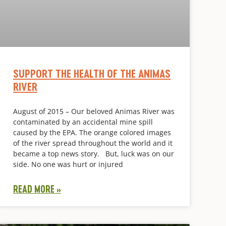
SUPPORT THE HEALTH OF THE ANIMAS
RIVER
August of 2015 – Our beloved Animas River was
contaminated by an accidental mine spill
caused by the EPA. The orange colored images
of the river spread throughout the world and it
became a top news story. But, luck was on our
side. No one was hurt or injured
READ MORE »