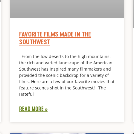
FAVORITE FILMS MADE IN THE
SOUTHWEST
From the low deserts to the high mountains,
the rich and varied landscape of the American
Southwest has inspired many filmmakers and
provided the scenic backdrop for a variety of
films. Here are a few of our favorite movies that
feature scenes shot in the Southwest! The
Hateful
READ MORE »