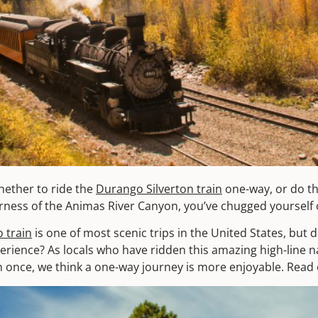
hether to ride the
Durango Silverton train
one-way, or do th
ness of the Animas River Canyon, you’ve chugged yourself ov
 train
is one of most scenic trips in the United States, but 
xperience? As locals who have ridden this amazing high-line 
 once, we think a one-way journey is more enjoyable. Read 