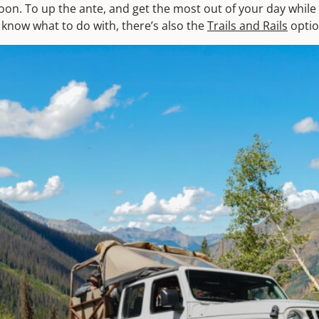
oon. To up the ante, and get the most out of your day while
 know what to do with, there’s also the
Trails and Rails
optio