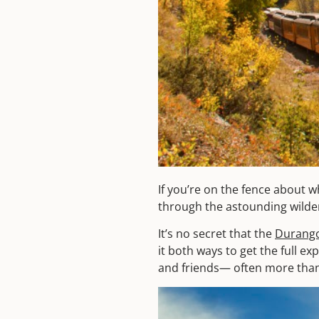
If you’re on the fence about w
through the astounding wilder
It’s no secret that the
Durango
it both ways to get the full e
and friends— often more than