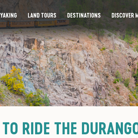
YAKING
LAND TOURS
DESTINATIONS
DISCOVER M
 TO RIDE THE DURANG