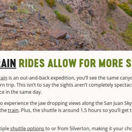
RAIN
RIDES ALLOW FOR MORE 
rain
is an out-and-back expedition, you’ll see the same cany
 trip. This isn’t to say the sights aren’t completely spectac
ce in the same day.
 to experience the jaw dropping views along the San Juan Sk
 the
train
. Plus, the shuttle is around 1.5 hours so you’ll get
tiple
shuttle options
to or from Silverton, making it your cho