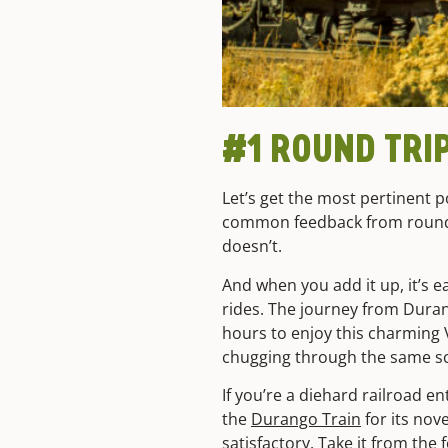
#1 ROUND TRI
Let’s get the most pertinent po
common feedback from round
doesn’t.
And when you add it up, it’s e
rides. The journey from Duran
hours to enjoy this charming 
chugging through the same s
If you’re a diehard railroad e
the
Durango Train
for its nov
satisfactory. Take it from the