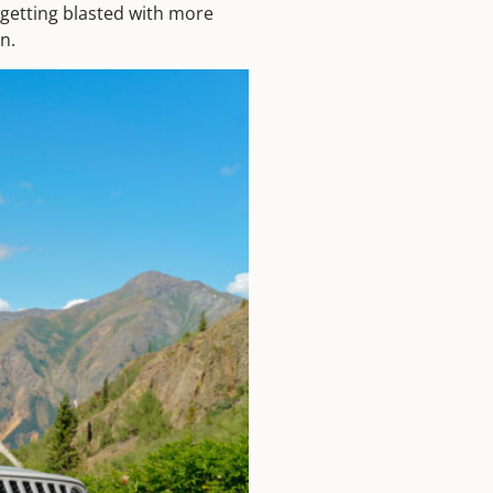
 getting blasted with more
n.