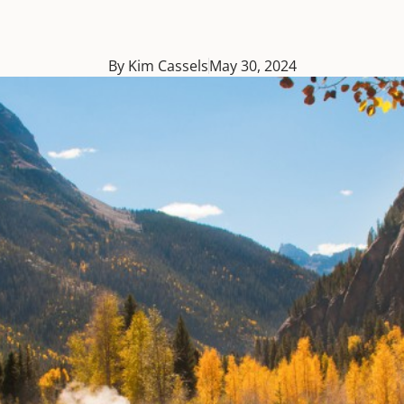
By Kim Cassels
May 30, 2024