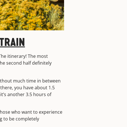
TRAIN
 The itinerary! The most
 the second half definitely
without much time in between
 there, you have about 1.5
 it’s another 3.5 hours of
r those who want to experience
ng to be completely