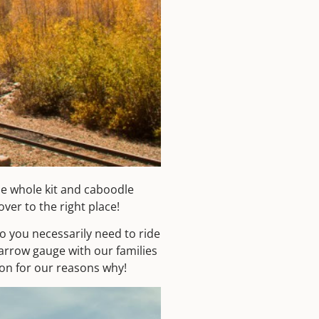
e whole kit and caboodle
er to the right place!
do you necessarily need to ride
narrow gauge with our families
on for our reasons why!