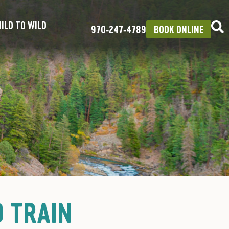
ILD TO WILD
970‑247‑4789
BOOK ONLINE
O TRAIN