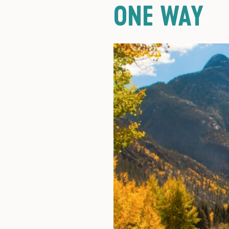
ONE WAY