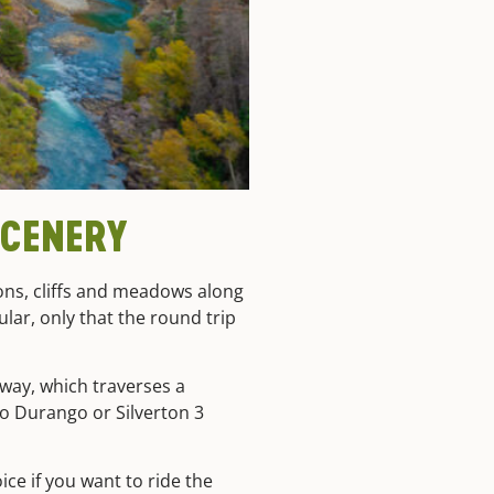
SCENERY
ons, cliffs and meadows along
ular, only that the round trip
yway, which traverses a
 to Durango or Silverton 3
ice if you want to ride the