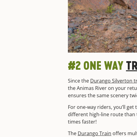
#2 ONE WAY
T
Since the
Durango Silverton t
the Animas River on your return
ensures the same scenery twi
For one-way riders, you’ll get
different high-line route than
times faster!
The
Durango Train
offers mul