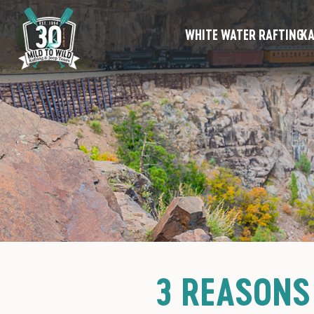
WHITE WATER RAFTING
KA
3 REASONS