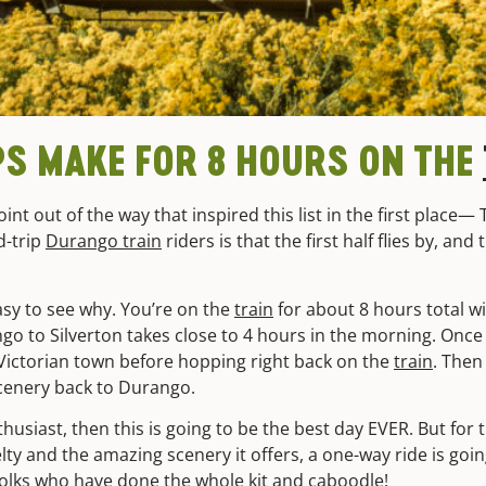
PS MAKE FOR 8 HOURS ON THE
int out of the way that inspired this list in the first place—
-trip
Durango train
riders is that the first half flies by, and
asy to see why. You’re on the
train
for about 8 hours total 
go to Silverton takes close to 4 hours in the morning. Once
Victorian town before hopping right back on the
train
. Then
cenery back to Durango.
nthusiast, then this is going to be the best day EVER. But fo
elty and the amazing scenery it offers, a one-way ride is goi
 folks who have done the whole kit and caboodle!