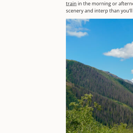
train
in the morning or aftern
scenery and interp than you’ll