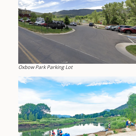
Oxbow Park Parking Lot