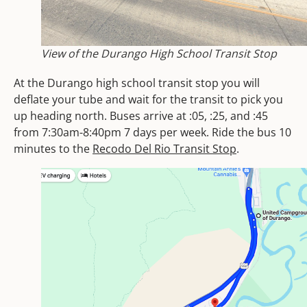
View of the Durango High School Transit Stop
At the Durango high school transit stop you will
deflate your tube and wait for the transit to pick you
up heading north. Buses arrive at :05, :25, and :45
from 7:30am-8:40pm 7 days per week. Ride the bus 10
minutes to the
Recodo Del Rio Transit Stop
.