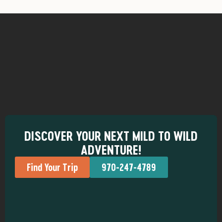
DISCOVER YOUR NEXT MILD TO WILD
ADVENTURE!
Find Your Trip
970-247-4789