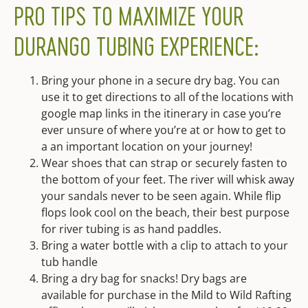
PRO TIPS TO MAXIMIZE YOUR
DURANGO TUBING EXPERIENCE:
Bring your phone in a secure dry bag. You can
use it to get directions to all of the locations with
google map links in the itinerary in case you’re
ever unsure of where you’re at or how to get to
a an important location on your journey!
Wear shoes that can strap or securely fasten to
the bottom of your feet. The river will whisk away
your sandals never to be seen again. While flip
flops look cool on the beach, their best purpose
for river tubing is as hand paddles.
Bring a water bottle with a clip to attach to your
tub handle
Bring a dry bag for snacks! Dry bags are
available for purchase in the Mild to Wild Rafting