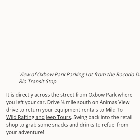
View of Oxbow Park Parking Lot from the Rocodo D
Rio Transit Stop
It is directly across the street from
Oxbow Park
where
you left your car. Drive ¼ mile south on Animas View
drive to return your equipment rentals to
Mild To
Wild Rafting and Jeep Tours
. Swing back into the retail
shop to grab some snacks and drinks to refuel from
your adventure!