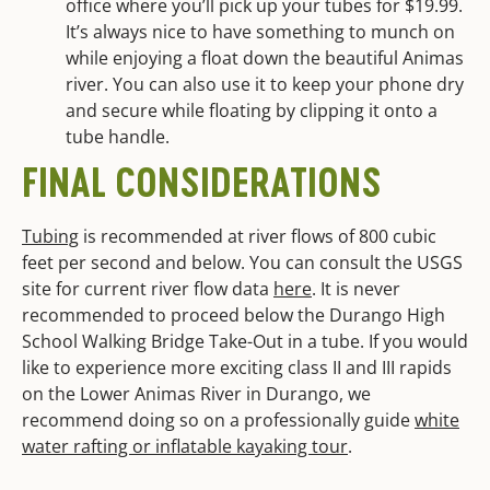
office where you’ll pick up your tubes for $19.99.
It’s always nice to have something to munch on
while enjoying a float down the beautiful Animas
river. You can also use it to keep your phone dry
and secure while floating by clipping it onto a
tube handle.
FINAL CONSIDERATIONS
Tubing
is recommended at river flows of 800 cubic
feet per second and below. You can consult the USGS
site for current river flow data
here
. It is never
recommended to proceed below the Durango High
School Walking Bridge Take-Out in a tube. If you would
like to experience more exciting class II and III rapids
on the Lower Animas River in Durango, we
recommend doing so on a professionally guide
white
water rafting or inflatable kayaking tour
.