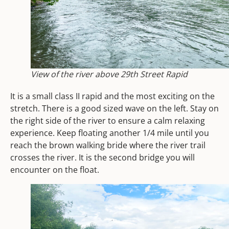
View of the river above 29th Street Rapid
It is a small class II rapid and the most exciting on the
stretch. There is a good sized wave on the left. Stay on
the right side of the river to ensure a calm relaxing
experience.
Keep floating another 1/4 mile until you
reach the brown walking bride where the river trail
crosses the river.
It is the second bridge you will
encounter on the float.