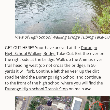
View of High School Walking Bridge Tubing Take-Ou
GET OUT HERE!! Your have arrived at the
Durango
High School Walking Bridge
Take-Out.
Exit the river on
the right side at the bridge. W
alk up the Animas river
trail heading west (do not cross the bridge). In 50
yards it will fork. Continue left then veer up the dirt
road behind the Durango High School and continue
to the front of the high school where you will find the
Durango High school Transit Stop
on main ave.