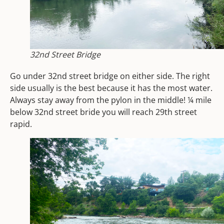
32nd Street Bridge
Go under 32nd street bridge on either side. The right
side usually is the best because it has the most water.
Always stay away from the pylon in the middle!
¼ mile
below 32nd street bride you will reach 29th street
rapid.