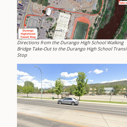
Directions from the Durango High School Walking
Bridge Take-Out to the Durango High School Transi
Stop