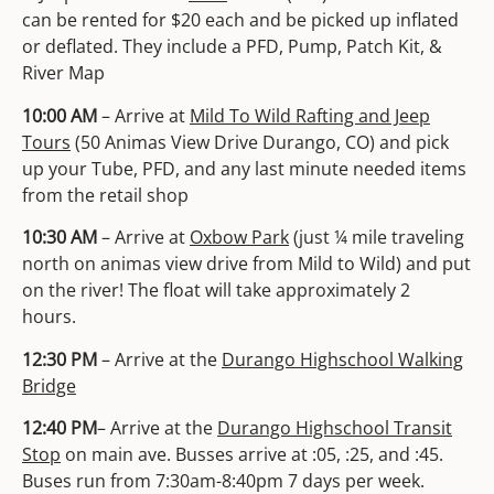
can be rented for $20 each and be picked up inflated
or deflated. They include a PFD, Pump, Patch Kit, &
River Map
10:00 AM
– Arrive at
Mild To Wild Rafting and Jeep
Tours
(50 Animas View Drive Durango, CO) and pick
up your Tube, PFD, and any last minute needed items
from the retail shop
10:30 AM
– Arrive at
Oxbow Park
(just ¼ mile traveling
north on animas view drive from Mild to Wild) and put
on the river! The float will take approximately 2
hours.
12:30 PM
– Arrive at the
Durango Highschool Walking
Bridge
12:40 PM
– Arrive at the
Durango Highschool Transit
Stop
on main ave. Busses arrive at :05, :25,
and :45.
Buses run from 7:30am-8:40pm 7 days per
week.