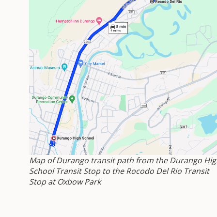
Map of Durango transit path from the Durango Hig
School Transit Stop to the Rocodo Del Rio Transit
Stop at Oxbow Park