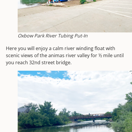
Oxbow Park River Tubing Put-In
Here you will enjoy a calm river winding float with
scenic views of the animas river valley for ½ mile until
you reach 32nd street bridge.