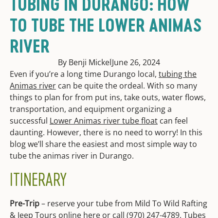
TUBING IN DURANGO: HOW
TO TUBE THE LOWER ANIMAS
RIVER
By Benji Mickel
June 26, 2024
Even if you’re a long time Durango local,
tubing the
Animas river
can be quite the ordeal. With so many
things to plan for from put ins, take outs, water flows,
transportation, and equipment organizing a
successful
Lower Animas river tube float
can feel
daunting. However, there is no need to worry! In this
blog we’ll sha
re the easiest and most simple way to
tube the animas river in Durango.
ITINERARY
Pre-Trip
– reserve your tube from Mild To Wild Rafting
& Jeep Tours online
here
or call (970) 247-4789. Tubes