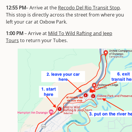
12:55 PM
– Arrive at the
Recodo Del Rio Transit Stop
.
This stop is directly across the street from where you
left your car at Oxbow Park.
1:00 PM
– Arrive at
Mild To Wild Rafting and Jeep
Tours
to return your Tubes.