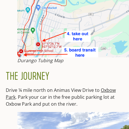
Durango Tubing Map
THE JOURNEY
Drive ¼ mile north on Animas View Drive to
Oxbow
Park
. Park your car in the free publi
c parking lot at
Oxbow Park and put on the river.