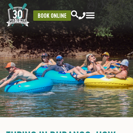
BOOK ONLINE