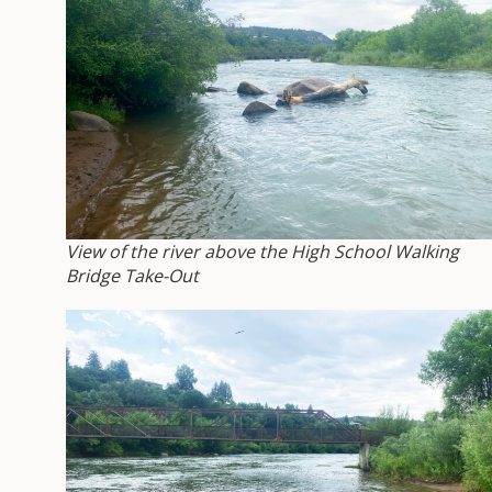
View of the river above the High School Walking
Bridge Take-Out