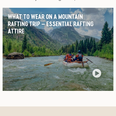
WHAT TO WEAR ON A MOUNTAIN
RAFTING TRIP – ESSENTIAL RAFTING
ATTIRE