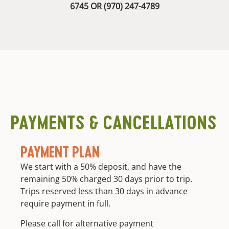
6745
OR
(970) 247-4789
PAYMENTS & CANCELLATIONS
PAYMENT PLAN
We start with a 50% deposit, and have the
remaining 50% charged 30 days prior to trip.
Trips reserved less than 30 days in advance
require payment in full.
Please call for alternative payment