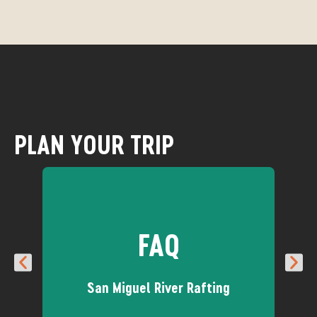
PLAN YOUR TRIP
FAQ
San Miguel River Rafting