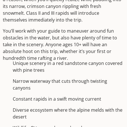
its narrow, crimson canyon rippling with fresh
snowmelt. Class II and III rapids will introduce
themselves immediately into the trip.
You’ll work with your guide to maneuver around fun
obstacles in the water, but also have plenty of time to
take in the scenery. Anyone ages 10+ will have an
absolute hoot on this trip, whether it’s your first or
hundredth time rafting a river.
Unique scenery in a red sandstone canyon covered
with pine trees
Narrow waterway that cuts through twisting
canyons
Constant rapids in a swift moving current
Diverse ecosystem where the alpine melds with the
desert