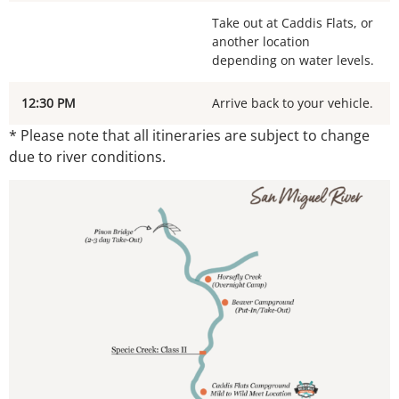
Take out at Caddis Flats, or
another location
depending on water levels.
12:30 PM
Arrive back to your vehicle.
* Please note that all itineraries are subject to change
due to river conditions.