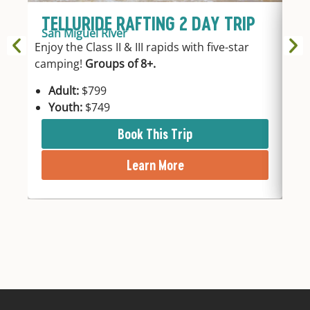
TELLURIDE RAFTING 2 DAY TRIP
T
San Miguel River
Sa
Enjoy the Class II & III rapids with five-star
3hr
camping!
Groups of 8+.
fro
Adult:
$799
A
Youth:
$749
Y
Book This Trip
Learn More