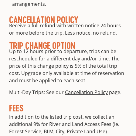
arrangements.
CANCELLATION POLICY
Receive a full refund with written notice 24 hours
or more before the trip. Less notice, no refund.
TRIP CHANGE OPTION
Up to 12 hours prior to departure, trips can be
rescheduled for a different day and/or time. The
price of this change policy is 5% of the total trip
cost. Upgrade only available at time of reservation
and must be applied to each seat.
Multi-Day Trips: See our
Cancellation Policy
page.
FEES
In addition to the listed trip cost, we collect an
additional 9% for River and Land Access Fees (ie.
Forest Service, BLM, City, Private Land Use).