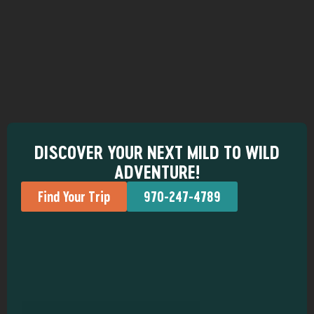
DISCOVER YOUR NEXT MILD TO WILD
ADVENTURE!
Find Your Trip
970-247-4789