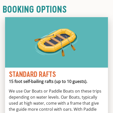
BOOKING OPTIONS
STANDARD RAFTS
15 foot self-bailing rafts (up to 10 guests).
We use Oar Boats or Paddle Boats on these trips
depending on water levels. Oar Boats, typically
used at high water, come with a frame that give
the guide more control with oars. With Paddle