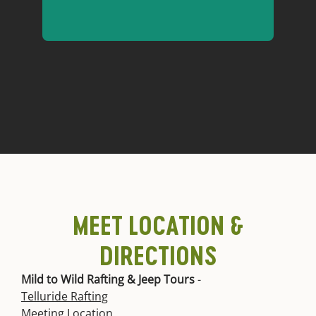
Got questions about our San
Miguel River trips? We have
answers!
San Miguel FAQs
MEET LOCATION &
DIRECTIONS
Mild to Wild Rafting & Jeep Tours
-
Telluride Rafting
Meeting Location