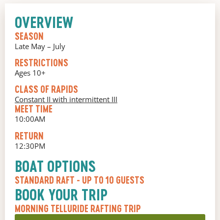
OVERVIEW
SEASON
Late May – July
RESTRICTIONS
Ages 10+
CLASS OF RAPIDS
Constant II with intermittent III
MEET TIME
10:00AM
RETURN
12:30PM
BOAT OPTIONS
STANDARD RAFT
- UP TO 10 GUESTS
BOOK YOUR TRIP
MORNING TELLURIDE RAFTING TRIP