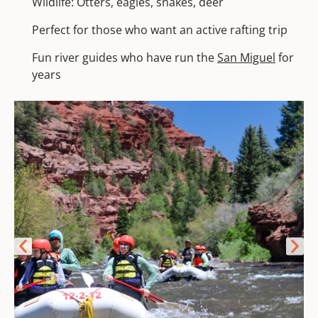
Wildlife: Otters, eagles, snakes, deer
Perfect for those who want an active rafting trip
Fun river guides who have run the
San Miguel
for
years