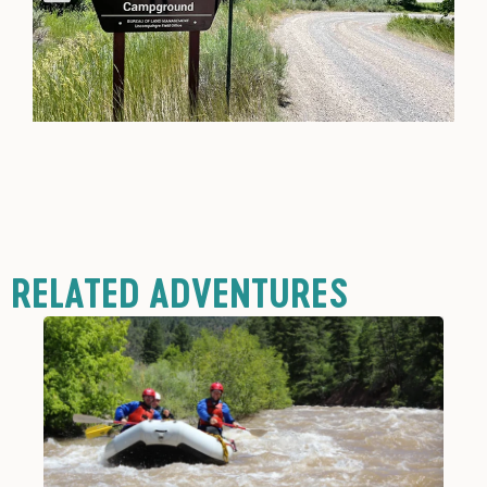
RELATED ADVENTURES