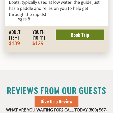
Boats, typically used at low water, the guide just
has a paddle and relies on you to help get
through the rapids!
Ages 8+
ADULT
YOUTH
Book Trip
(12+)
(10-11)
$139
$129
REVIEWS FROM OUR GUESTS
Give Us a Review
WHAT ARE YOU WAITING FOR? CALL TODAY
(800) 567-