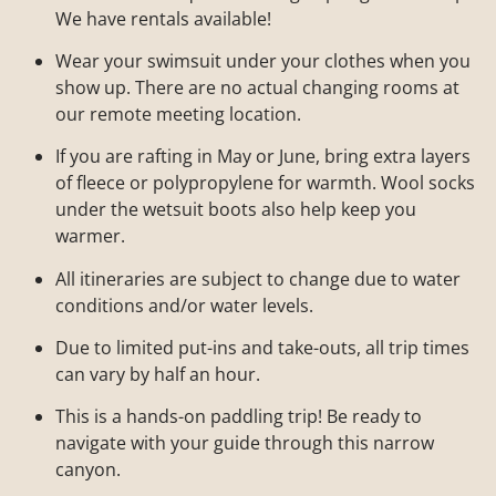
We have rentals available!
Wear your swimsuit under your clothes when you
show up. There are no actual changing rooms at
our remote meeting location.
If you are rafting in May or June, bring extra layers
of fleece or polypropylene for warmth. Wool socks
under the wetsuit boots also help keep you
warmer.
All itineraries are subject to change due to water
conditions and/or water levels.
Due to limited put-ins and take-outs, all trip times
can vary by half an hour.
This is a hands-on paddling trip! Be ready to
navigate with your guide through this narrow
canyon.