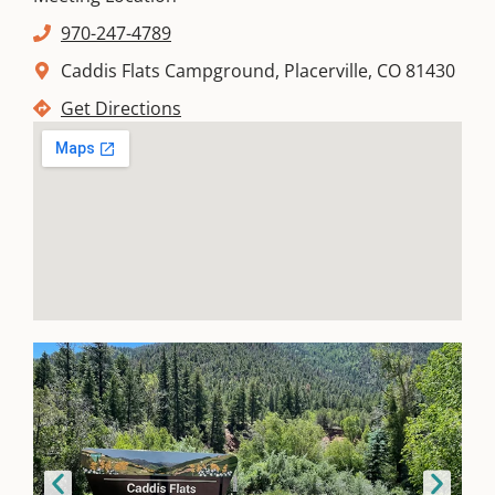
970-247-4789
Caddis Flats Campground, Placerville, CO 81430
Get Directions