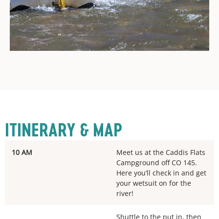
ITINERARY & MAP
10 AM
Meet us at the Caddis Flats
Campground off CO 145.
Here you’ll check in and get
your wetsuit on for the
river!
Shuttle to the put in, then