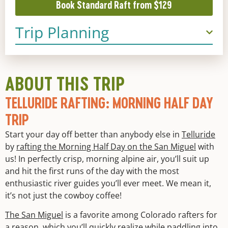
Book Standard Raft from $129
Trip Planning
ABOUT THIS TRIP
TELLURIDE RAFTING: MORNING HALF DAY
TRIP
Start your day off better than anybody else in
Telluride
by
rafting the Morning Half Day on the San Miguel
with
us! In perfectly crisp, morning alpine air, you’ll suit up
and hit the first runs of the day with the most
enthusiastic river guides you’ll ever meet. We mean it,
it’s not just the cowboy coffee!
The San Miguel
is a favorite among Colorado rafters for
a reason, which you’ll quickly realize while paddling into