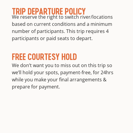
TRIP DEPARTURE POLICY
We reserve the right to switch river/locations
based on current conditions and a minimum
number of participants. This trip requires 4
participants or paid seats to depart.
FREE COURTESY HOLD
We don’t want you to miss out on this trip so
we’ll hold your spots, payment-free, for 24hrs
while you make your final arrangements &
prepare for payment.