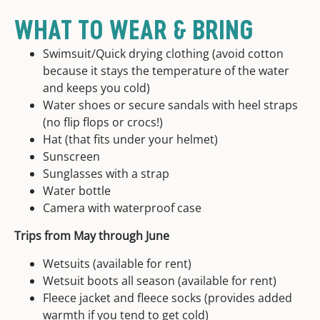
WHAT TO WEAR & BRING
Swimsuit/Quick drying clothing (avoid cotton
because it stays the temperature of the water
and keeps you cold)
Water shoes or secure sandals with heel straps
(no flip flops or crocs!)
Hat (that fits under your helmet)
Sunscreen
Sunglasses with a strap
Water bottle
Camera with waterproof case
Trips from May through June
Wetsuits (available for rent)
Wetsuit boots all season (available for rent)
Fleece jacket and fleece socks (provides added
warmth if you tend to get cold)