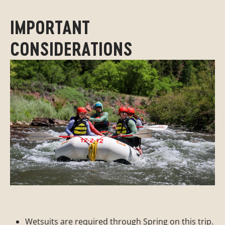
IMPORTANT
CONSIDERATIONS
Wetsuits are required through Spring on this trip.