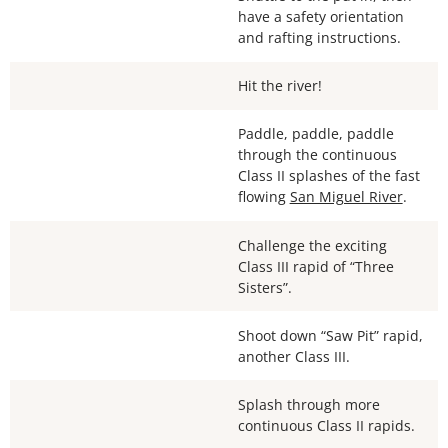
have a safety orientation
and rafting instructions.
Hit the river!
Paddle, paddle, paddle
through the continuous
Class II splashes of the fast
flowing
San Miguel River
.
Challenge the exciting
Class III rapid of “Three
Sisters”.
Shoot down “Saw Pit” rapid,
another Class III.
Splash through more
continuous Class II rapids.