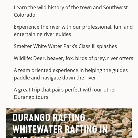
Learn the wild history of the town and Southwest
Colorado
Experience the river with our professional, fun, and
entertaining river guides
Smelter White Water Park’s Class III splashes
Wildlife: Deer, beaver, fox, birds of prey, river otters
A team oriented experience in helping the guides
paddle and navigate down the river
A great trip that pairs perfect with our other
Durango tours
DURANGO RAFTING -
WHITEWATER RAFTING IN