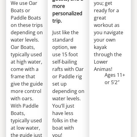
We use Oar
you; get
more
Boats or
ready for a
personalized
Paddle Boats
great
trip.
on these trips
workout as
depending on
Just like the
you navigate
water levels.
standard
your own
Oar Boats,
option, we
kayak
typically used
use 15 foot
through the
at high water,
self-bailing
Lower
come with a
rafts with Oar
Animas!
Ages 11+
frame that
or Paddle rig
or 5’2″
give the guide
set up
more control
depending on
with oars.
water levels.
With Paddle
You’ll just
Boats,
have less
typically used
folks in the
at low water,
boat with
the guide just
you!