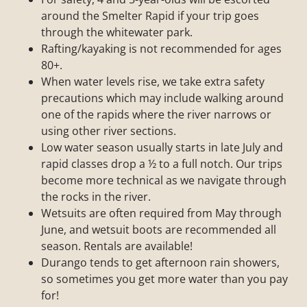
around the Smelter Rapid if your trip goes
through the whitewater park.
Rafting/kayaking is not recommended for ages
80+.
When water levels rise, we take extra safety
precautions which may include walking around
one of the rapids where the river narrows or
using other river sections.
Low water season usually starts in late July and
rapid classes drop a ½ to a full notch. Our trips
become more technical as we navigate through
the rocks in the river.
Wetsuits are often required from May through
June, and wetsuit boots are recommended all
season. Rentals are available!
Durango tends to get afternoon rain showers,
so sometimes you get more water than you pay
for!