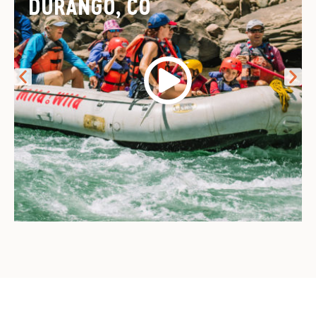
DURANGO, CO