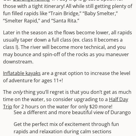
those with a tight itinerary! All while still getting plenty of
fun filled rapids like “Train Bridge,” “Baby Smelter,”
“Smelter Rapid,” and “Santa Rita.”
Later in the season as the flows become lower, all rapids
usually taper down a full class (ex. class II becomes a
class I). The river will become more technical, and you
may bounce and spin-off of the rocks as you maneuver
downstream.
Inflatable kayaks
are a great option to increase the level
of adventure for ages 11+!
The
only
thing you’ll regret is that you don’t get as much
time on the water, so consider upgrading to a
Half Day
Trip
for 2 hours on the water for only $20 more!
See a different and more beautiful view of Durango
Get the perfect mix of excitement through fun
rapids and relaxation during calm sections