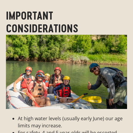
IMPORTANT
CONSIDERATIONS
At high water levels (usually early June) our age
limits may increase.
For safety, 4 and 5-year-olds will be escorted