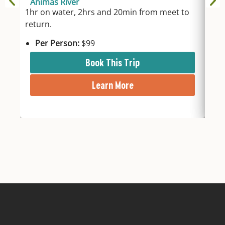
Animas River
An
1hr on water, 2hrs and 20min from meet to
2hr
return.
fro
Per Person:
$99
P
Book This Trip
Learn More