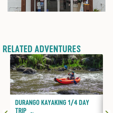
RELATED ADVENTURES
DURANGO KAYAKING 1/4 DAY
D
TRIP
T