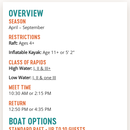
OVERVIEW
SEASON
April – September
RESTRICTIONS
Raft:
Ages 4+
Inflatable Kayak:
Age 11+ or 5’ 2’’
CLASS OF RAPIDS
High Water:
I, II & III+
Low Water:
I, II & one III
MEET TIME
10:30 AM or 2:15 PM
RETURN
12:50 PM or 4:35 PM
BOAT OPTIONS
STANDARD RAFT
- UP TO 10 GUESTS