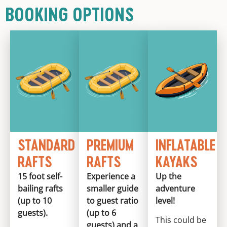
BOOKING OPTIONS
STANDARD
PREMIUM
INFLATABLE
RAFTS
RAFTS
KAYAKS
15 foot self-
Experience a
Up the
bailing rafts
smaller guide
adventure
(up to 10
to guest ratio
level!
guests).
(up to 6
This could be
guests) and a