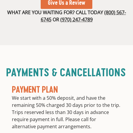
Give Us a Review
WHAT ARE YOU WAITING FOR? CALL TODAY
(800) 567-
6745
OR
(970) 247-4789
PAYMENTS & CANCELLATIONS
PAYMENT PLAN
We start with a 50% deposit, and have the
remaining 50% charged 30 days prior to the trip.
Trips reserved less than 30 days in advance
require payment in full. Please call for
alternative payment arrangements.