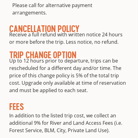
Please call for alternative payment
arrangements.
CANCELLATION POLICY
Receive a full refund with written notice 24 hours
or more before the trip. Less notice, no refund.
TRIP CHANGE OPTION
Up to 12 hours prior to departure, trips can be
rescheduled for a different day and/or time. The
price of this change policy is 5% of the total trip
cost. Upgrade only available at time of reservation
and must be applied to each seat.
FEES
In addition to the listed trip cost, we collect an
additional 9% for River and Land Access Fees (i.e.
Forest Service, BLM, City, Private Land Use).