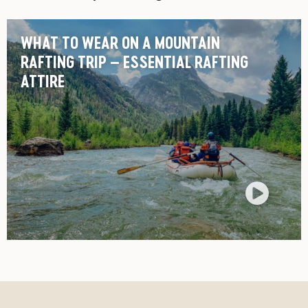
WHAT TO WEAR ON A MOUNTAIN
RAFTING TRIP – ESSENTIAL RAFTING
ATTIRE