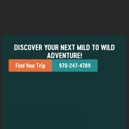
DISCOVER YOUR NEXT MILD TO WILD
ADVENTURE!
Find Your Trip
970-247-4789