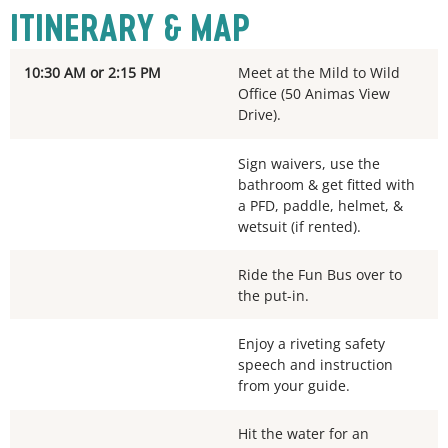
ITINERARY & MAP
10:30 AM or 2:15 PM
Meet at the Mild to Wild
Office (50 Animas View
Drive).
Sign waivers, use the
bathroom & get fitted with
a PFD, paddle, helmet, &
wetsuit (if rented).
Ride the Fun Bus over to
the put-in.
Enjoy a riveting safety
speech and instruction
from your guide.
Hit the water for an