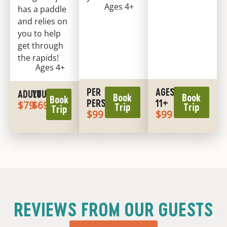
Ages 4+
has a paddle
and relies on
you to help
get through
the rapids!
Ages 4+
PER
AGES
ADULT
YOUTH
Book
Book
Book
PERSON
11+
$79
$69
Trip
Trip
Trip
$99
$99
REVIEWS FROM OUR GUESTS