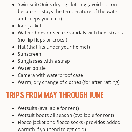
Swimsuit/Quick drying clothing (avoid cotton
because it stays the temperature of the water
and keeps you cold)
Rain jacket
Water shoes or secure sandals with heel straps
(no flip flops or crocs!)
Hat (that fits under your helmet)
Sunscreen
Sunglasses with a strap
Water bottle
Camera with waterproof case
Warm, dry change of clothes (for after rafting)
TRIPS FROM MAY THROUGH JUNE
Wetsuits (available for rent)
Wetsuit boots all season (available for rent)
Fleece jacket and fleece socks (provides added
warmth if you tend to get cold)