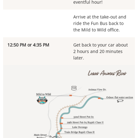
eventful hour!
Arrive at the take-out and
ride the Fun Bus back to
the Mild to Wild office.
12:50 PM or 4:35 PM
Get back to your car about
2 hours and 20 minutes
later.