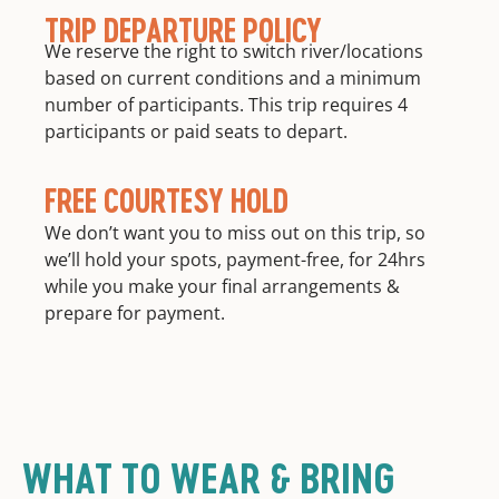
TRIP DEPARTURE POLICY
We reserve the right to switch river/locations
based on current conditions and a minimum
number of participants. This trip requires 4
participants or paid seats to depart.
FREE COURTESY HOLD
We don’t want you to miss out on this trip, so
we’ll hold your spots, payment-free, for 24hrs
while you make your final arrangements &
prepare for payment.
WHAT TO WEAR & BRING