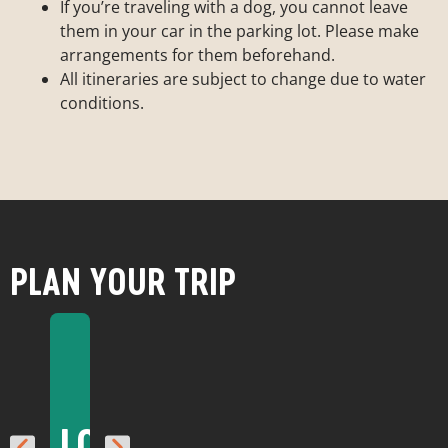
If you’re traveling with a dog, you cannot leave
them in your car in the parking lot. Please make
arrangements for them beforehand.
All itineraries are subject to change due to water
conditions.
PLAN YOUR TRIP
BEST
THINGS
FIRST
TIMES
LODGING
RESTAURANTS
TO
WEATHER
TIME