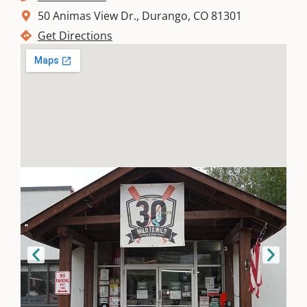
50 Animas View Dr., Durango, CO 81301
Where
Get Directions
To Eat