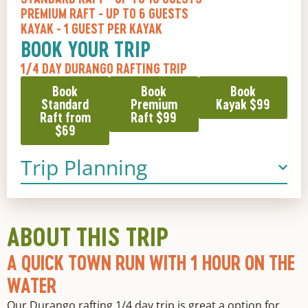
PREMIUM RAFT
- UP TO 6 GUESTS
KAYAK
- 1 GUEST PER KAYAK
BOOK YOUR TRIP
1/4 DAY DURANGO RAFTING TRIP
Book
Book
Book
Standard
Premium
Kayak $99
Raft from
Raft $99
$69
Trip Planning
ABOUT THIS TRIP
A QUICK TOWN RUN WITH 1 HOUR ON THE
WATER
Our
Durango rafting
1/4 day trip is great a option for