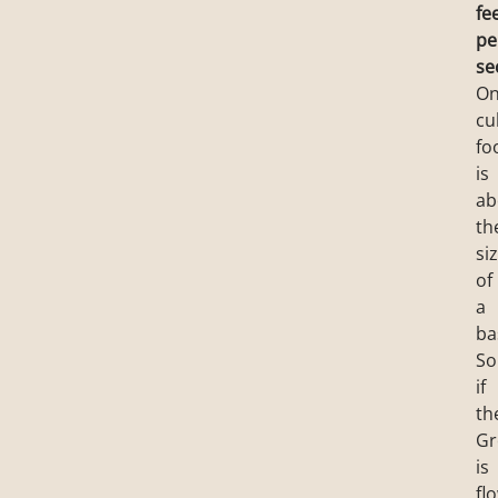
fe
pe
se
O
cu
fo
is
ab
th
si
of
a
ba
So
if
th
Gr
is
fl