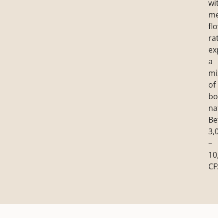
wi
m
fl
ra
ex
a
mi
of
bo
na
Be
3,
–
10
CF