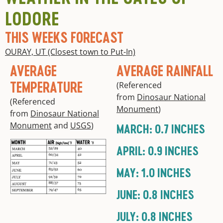
LODORE
THIS WEEKS FORECAST
OURAY, UT (Closest town to Put-In)
AVERAGE
AVERAGE RAINFALL
TEMPERATURE
(Referenced
from
Dinosaur National
(Referenced
Monument
)
from
Dinosaur National
Monument
and
USGS
)
MARCH: 0.7 INCHES
APRIL: 0.9 INCHES
MAY: 1.0 INCHES
JUNE: 0.8 INCHES
JULY: 0.8 INCHES