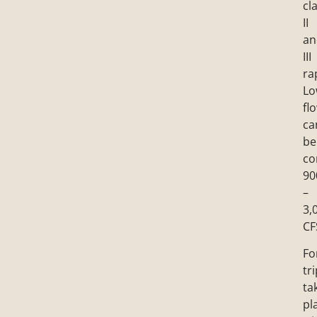
cl
II
an
III
ra
Lo
fl
ca
be
co
90
–
3,
CF
Fo
tr
ta
pl