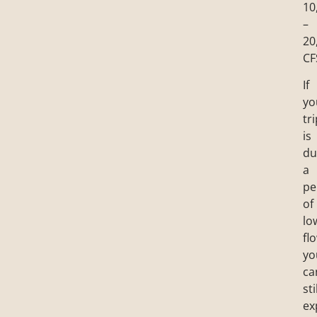
10
–
20
CF
If
yo
tr
is
du
a
pe
of
lo
fl
yo
ca
sti
ex