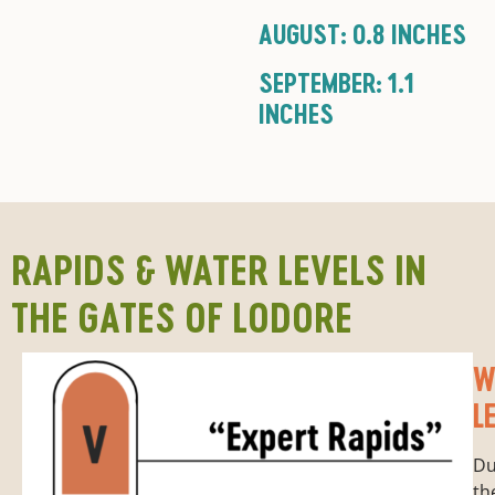
AUGUST: 0.8 INCHES
SEPTEMBER: 1.1
INCHES
RAPIDS & WATER LEVELS IN
THE GATES OF LODORE
W
L
Du
th