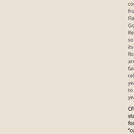
co
fr
Fl
Go
Re
so
its
fl
ar
fai
re
ye
to
ye
CF
st
fo
“c