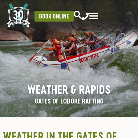
BOOK ONLINE
WEATHER & RAPIDS
GATES OF LODORE RAFTING
WEATHER IN THE GATES OF