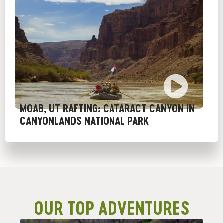
MOAB, UT RAFTING: CATARACT CANYON IN
CANYONLANDS NATIONAL PARK
OUR TOP ADVENTURES