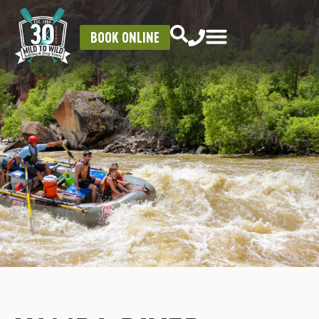
BOOK ONLINE