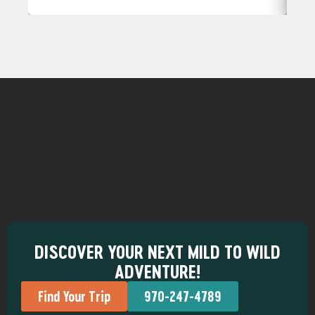
DISCOVER YOUR NEXT MILD TO WILD
ADVENTURE!
Find Your Trip
970-247-4789