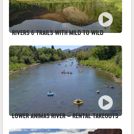
RIVERS & TRAILS WITH MILD TO WILD
LOWER ANIMAS RIVER – RENTAL TAKEOUTS