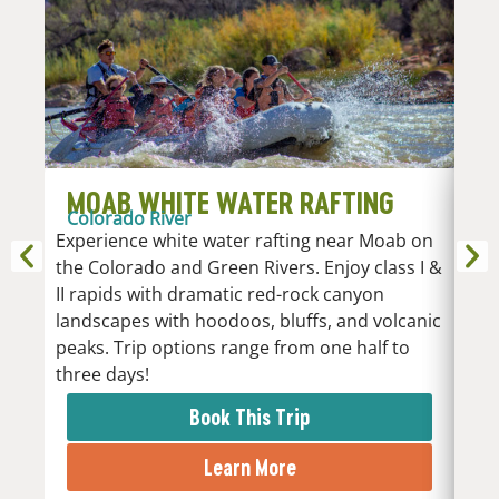
MOAB WHITE WATER RAFTING
D
Colorado River
R
Experience white water rafting near Moab on
An
the Colorado and Green Rivers. Enjoy class I &
Whi
II rapids with dramatic red-rock canyon
vari
landscapes with hoodoos, bluffs, and volcanic
Low
peaks. Trip options range from one half to
the 
three days!
rapi
Book This Trip
Learn More