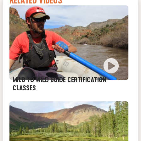
RELATED VIDEOS
MILD TO WILD GUIDE CERTIFICATION
CLASSES