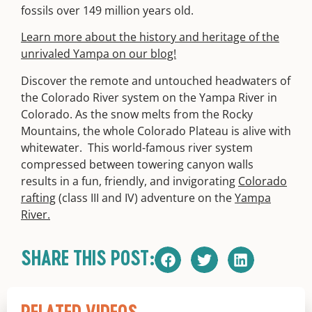
fossils over 149 million years old.
Learn more about the history and heritage of the
unrivaled Yampa on our blog!
Discover the remote and untouched headwaters of
the Colorado River system on the Yampa River in
Colorado. As the snow melts from the Rocky
Mountains, the whole Colorado Plateau is alive with
whitewater. This world-famous river system
compressed between towering canyon walls
results in a fun, friendly, and invigorating
Colorado
rafting
(class III and IV) adventure on the
Yampa
River.
SHARE THIS POST: