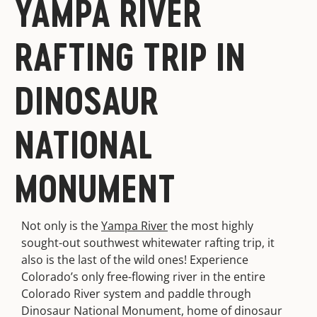
YAMPA RIVER
RAFTING TRIP IN
DINOSAUR
NATIONAL
MONUMENT
Not only is the
Yampa River
the most highly
sought-out southwest whitewater rafting trip, it
also is the last of the wild ones! Experience
Colorado’s only free-flowing river in the entire
Colorado River system and paddle through
Dinosaur National Monument, home of dinosaur