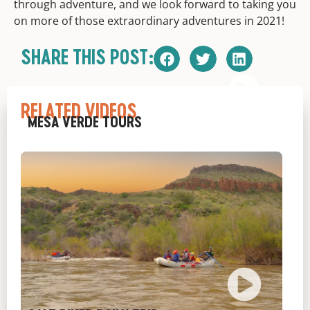
through adventure, and we look forward to taking you
on more of those extraordinary adventures in 2021!
SHARE THIS POST:
RELATED VIDEOS
MESA VERDE TOURS