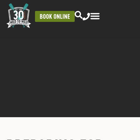
BOOK ONLINE