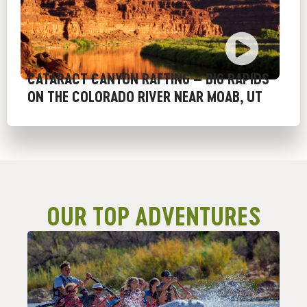
CATARACT CANYON RAFTING – BIG RAPIDS
ON THE COLORADO RIVER NEAR MOAB, UT
OUR TOP ADVENTURES