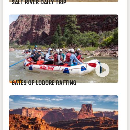
SALT RIVER DAILY TRIP
GATES OF LODORE RAFTING