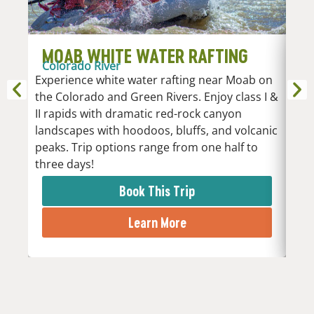
MOAB WHITE WATER RAFTING
D
Colorado River
R
Experience white water rafting near Moab on
An
the Colorado and Green Rivers. Enjoy class I &
Whi
II rapids with dramatic red-rock canyon
vari
landscapes with hoodoos, bluffs, and volcanic
Low
peaks. Trip options range from one half to
the 
three days!
rapi
Book This Trip
Learn More