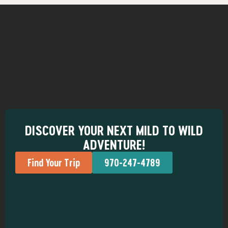
DISCOVER YOUR NEXT MILD TO WILD
ADVENTURE!
Find Your Trip
970-247-4789