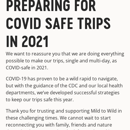
PREPARING FOR
COVID SAFE TRIPS
IN 2021
We want to reassure you that we are doing everything
possible to make our trips, single and multi-day, as
COVID-safe in 2021.
COVID-19 has proven to be a wild rapid to navigate,
but with the guidance of the CDC and our local health
departments, we’ve developed successful strategies
to keep our trips safe this year.
Thank you for trusting and supporting Mild to Wild in
these challenging times. We cannot wait to start
reconnecting you with family, friends and nature