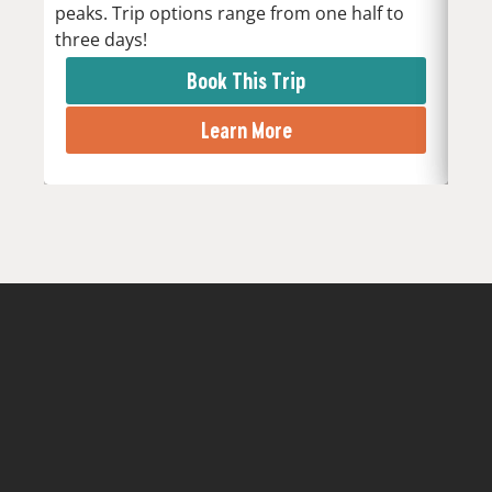
peaks. Trip options range from one half to
the 
three days!
rapi
Book This Trip
Learn More