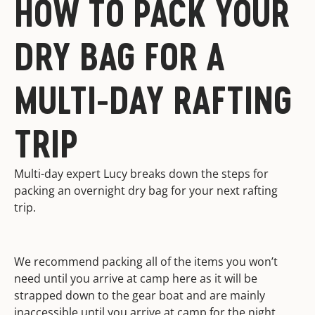
HOW TO PACK YOUR
DRY BAG FOR A
MULTI-DAY RAFTING
TRIP
Multi-day expert Lucy breaks down the steps for
packing an overnight dry bag for your next rafting
trip.
We recommend packing all of the items you won’t
need until you arrive at camp here as it will be
strapped down to the gear boat and are mainly
inaccessible until you arrive at camp for the night.