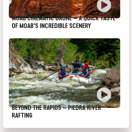
MOAB CINEMATIC DRONE – A QUICK TASTE
OF MOAB’S INCREDIBLE SCENERY
BEYOND THE RAPIDS – PIEDRA RIVER
RAFTING