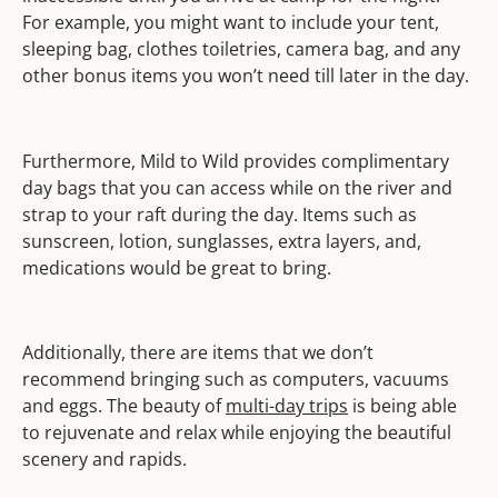
For example, you might want to include your tent,
sleeping bag, clothes toiletries, camera bag, and any
other bonus items you won’t need till later in the day.
Furthermore, Mild to Wild provides complimentary
day bags that you can access while on the river and
strap to your raft during the day. Items such as
sunscreen, lotion, sunglasses, extra layers, and,
medications would be great to bring.
Additionally, there are items that we don’t
recommend bringing such as computers, vacuums
and eggs. The beauty of
multi-day trips
is being able
to rejuvenate and relax while enjoying the beautiful
scenery and rapids.