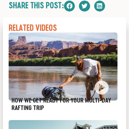
SHARE THIS POST:
RELATED VIDEOS
HOW WE GET READY FOR YOUR MULTI-DAY
RAFTING TRIP