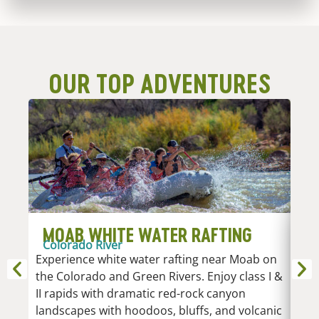
OUR TOP ADVENTURES
MOAB WHITE WATER RAFTING
D
Colorado River
R
Experience white water rafting near Moab on
An
the Colorado and Green Rivers. Enjoy class I &
Whi
II rapids with dramatic red-rock canyon
vari
landscapes with hoodoos, bluffs, and volcanic
Low