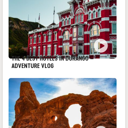
THE 4 BEST HOTELS IN DURANGO –
ADVENTURE VLOG