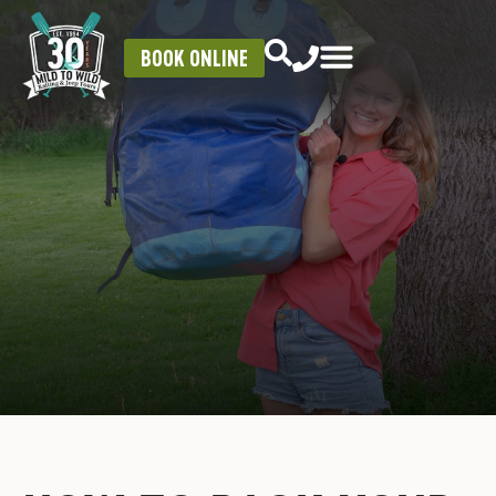
BOOK ONLINE