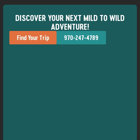
DISCOVER YOUR NEXT MILD TO WILD
ADVENTURE!
Find Your Trip
970-247-4789