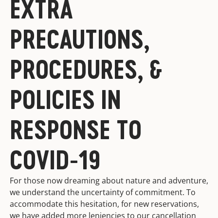
EXTRA
PRECAUTIONS,
PROCEDURES, &
POLICIES IN
RESPONSE TO
COVID-19
For those now dreaming about nature and adventure,
we understand the uncertainty of commitment. To
accommodate this hesitation, for new reservations,
we have added more leniencies to our cancellation