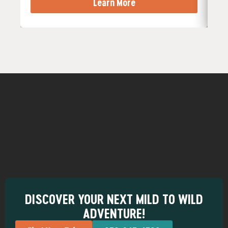
Learn More
DISCOVER YOUR NEXT MILD TO WILD
ADVENTURE!