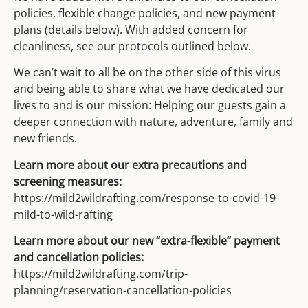
policies, flexible change policies, and new payment
plans (details below). With added concern for
cleanliness, see our protocols outlined below.
We can’t wait to all be on the other side of this virus
and being able to share what we have dedicated our
lives to and is our mission: Helping our guests gain a
deeper connection with nature, adventure, family and
new friends.
Learn more about our extra precautions and
screening measures:
https://mild2wildrafting.com/response-to-covid-19-
mild-to-wild-rafting
Learn more about our new “extra-flexible” payment
and cancellation policies:
https://mild2wildrafting.com/trip-
planning/reservation-cancellation-policies