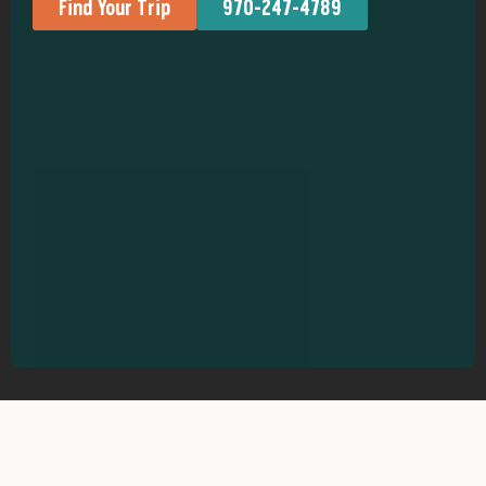
Find Your Trip
970-247-4789