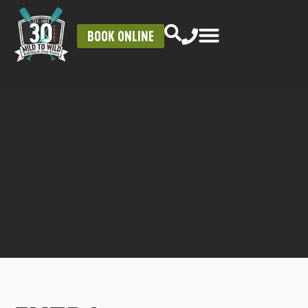
BOOK ONLINE