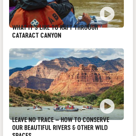
WHAT IT’S LIKE TO RAFT THROUGH
CATARACT CANYON
LEAVE NO TRACE – HOW TO CONSERVE
OUR BEAUTIFUL RIVERS & OTHER WILD
SPACES