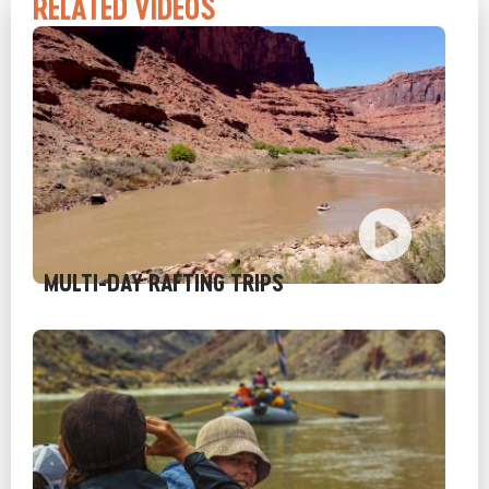
RELATED VIDEOS
MULTI-DAY RAFTING TRIPS