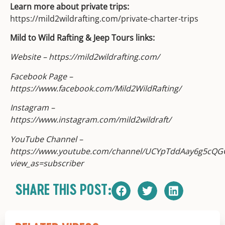
Learn more about private trips:
https://mild2wildrafting.com/private-charter-trips
Mild to Wild Rafting & Jeep Tours links:
Website – https://mild2wildrafting.com/
Facebook Page –
https://www.facebook.com/Mild2WildRafting/
Instagram –
https://www.instagram.com/mild2wildraft/
YouTube Channel –
https://www.youtube.com/channel/UCYpTddAay6g5cQG
view_as=subscriber
SHARE THIS POST: