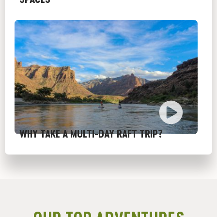
WHY TAKE A MULTI-DAY RAFT TRIP?