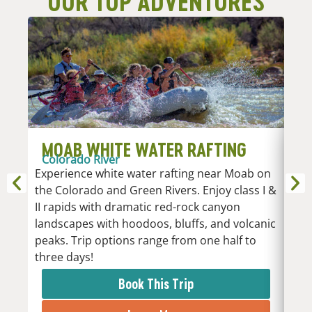
OUR TOP ADVENTURES
MOAB WHITE WATER RAFTING
D
Colorado River
R
Experience white water rafting near Moab on
An
the Colorado and Green Rivers. Enjoy class I &
Whi
II rapids with dramatic red-rock canyon
vari
landscapes with hoodoos, bluffs, and volcanic
Low
peaks. Trip options range from one half to
the 
three days!
rapi
Book This Trip