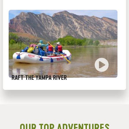
RAFT THE YAMPA RIVER
OUR TOP ADVENTURES