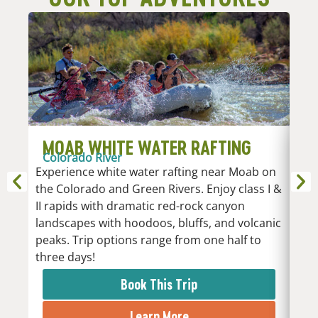
MOAB WHITE WATER RAFTING
D
Colorado River
R
Experience white water rafting near Moab on
An
the Colorado and Green Rivers. Enjoy class I &
Whi
II rapids with dramatic red-rock canyon
vari
landscapes with hoodoos, bluffs, and volcanic
Low
peaks. Trip options range from one half to
the 
three days!
rapi
Book This Trip
Learn More