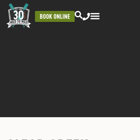
BOOK ONLINE