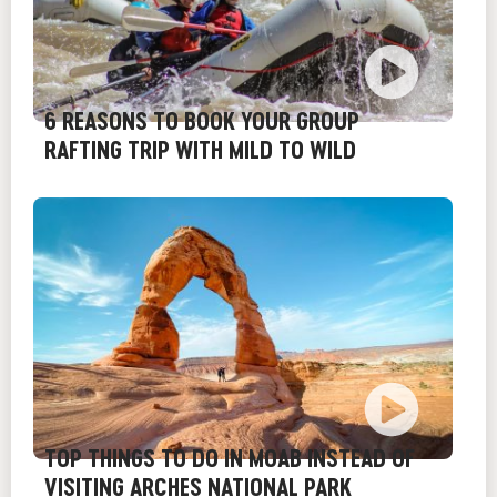
6 REASONS TO BOOK YOUR GROUP
RAFTING TRIP WITH MILD TO WILD
TOP THINGS TO DO IN MOAB INSTEAD OF
VISITING ARCHES NATIONAL PARK