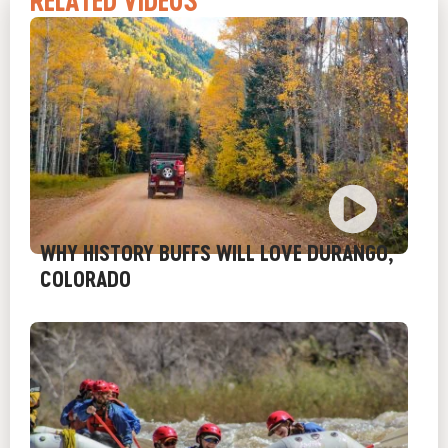
RELATED VIDEOS
WHY HISTORY BUFFS WILL LOVE DURANGO,
COLORADO