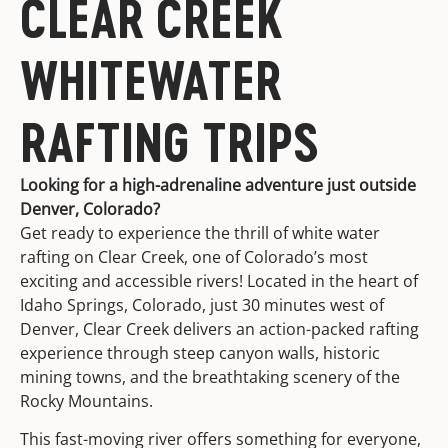
CLEAR CREEK
WHITEWATER
RAFTING TRIPS
Looking for a high-adrenaline adventure just outside
Denver, Colorado?
Get ready to experience the thrill of white water
rafting on Clear Creek, one of Colorado’s most
exciting and accessible rivers! Located in the heart of
Idaho Springs, Colorado, just 30 minutes west of
Denver, Clear Creek delivers an action-packed rafting
experience through steep canyon walls, historic
mining towns, and the breathtaking scenery of the
Rocky Mountains.
This fast-moving river offers something for everyone,