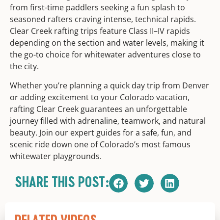
from first-time paddlers seeking a fun splash to
seasoned rafters craving intense, technical rapids.
Clear Creek rafting trips feature Class II–IV rapids
depending on the section and water levels, making it
the go-to choice for whitewater adventures close to
the city.
Whether you’re planning a quick day trip from Denver
or adding excitement to your Colorado vacation,
rafting Clear Creek guarantees an unforgettable
journey filled with adrenaline, teamwork, and natural
beauty. Join our expert guides for a safe, fun, and
scenic ride down one of Colorado’s most famous
whitewater playgrounds.
SHARE THIS POST: