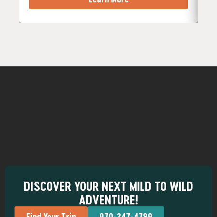
DISCOVER YOUR NEXT MILD TO WILD
ADVENTURE!
Find Your Trip
970-247-4789