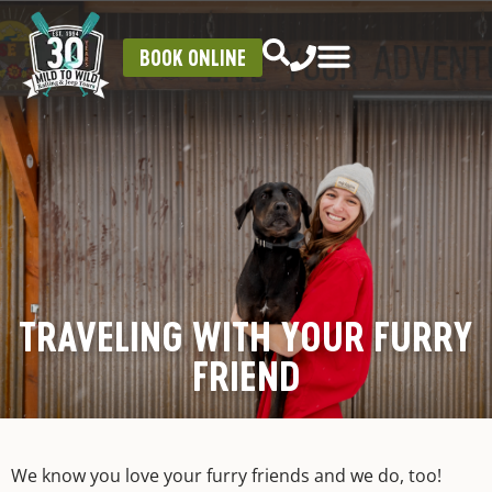
BOOK ONLINE
TRAVELING WITH YOUR FURRY
FRIEND
We know you love your furry friends and we do, too!