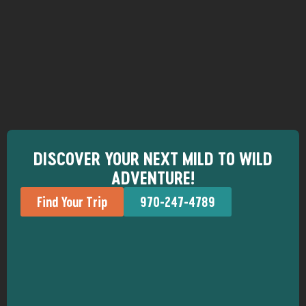
DISCOVER YOUR NEXT MILD TO WILD
ADVENTURE!
Find Your Trip
970-247-4789