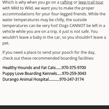
Which is why when you go on a
rafting
or
Jeep trail tour
with Mild to Wild, we want you to make the proper
accommodations for your four-legged friends. While the
water temperatures may be chilly, the outside
temperatures can be very hot! Dogs CANNOT be left in a
vehicle while you are on a trip, it just is not safe. You
wouldn’t leave a baby in the car, so you shouldn’t leave a
pet.
If you need a place to send your pooch for the day,
check out these recommended boarding facilities:
Healthy Hounds and Fat Cats……970-375-9700
Puppy Love Boarding Kennels…..970-259-3043
Durango Animal Hospital………..970-247-3174