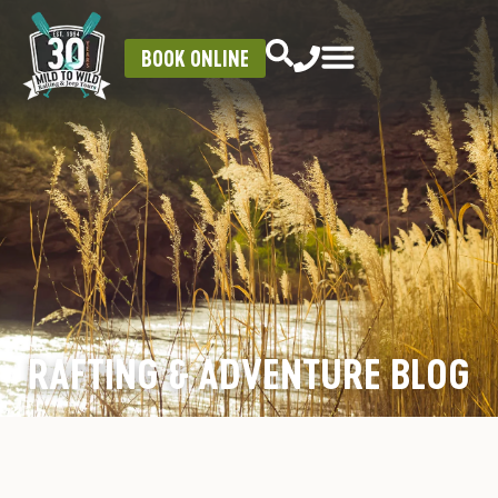
BOOK ONLINE
RAFTING & ADVENTURE BLOG