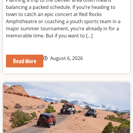
Planning a trip to the Denver area often means
balancing a packed schedule. If you’re heading to
town to catch an epic concert at Red Rocks
Amphitheatre or coaching a youth sports team in a
major summer tournament, you’re already in for a
memorable time. But if you want to [...]
August 6, 2026
Read More