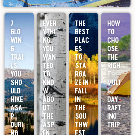
7
EVER
THE
HOW
GLO
YTHI
BEST
TO
WIN
NG
PLAC
CHO
G
YOU
ES
OSE
TRAI
WAN
TO
THE
LS
TED
STA
RIGH
YOU
TO
RGA
T
SHO
KNO
ZE IN
MULT
ULD
W
FALL
I-
HIKE
ABO
IN
DAY
ASA
UT
THE
RAFT
P
THE
SOU
ING
DURI
ASP
THW
TRIP
NG
EN
EST