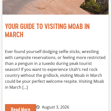
YOUR GUIDE TO VISITING MOAB IN
MARCH
Ever found yourself dodging selfie sticks, wrestling
with campsite reservations, or feeling more restricted
than a penguin in a tuxedo during peak tourist
season? If you want to experience Utah’s red rock
country without the gridlock, visiting Moab in March
could be your perfect welcome respite. Visiting Moab
in March [...]
August 3, 2026
Read More