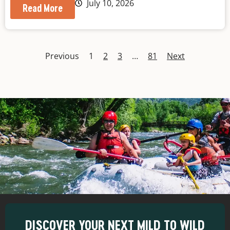
July 10, 2026
Read More
Previous
1
2
3
…
81
Next
DISCOVER YOUR NEXT MILD TO WILD