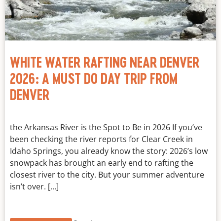
WHITE WATER RAFTING NEAR DENVER
2026: A MUST DO DAY TRIP FROM
DENVER
the Arkansas River is the Spot to Be in 2026 If you’ve
been checking the river reports for Clear Creek in
Idaho Springs, you already know the story: 2026’s low
snowpack has brought an early end to rafting the
closest river to the city. But your summer adventure
isn’t over. [...]