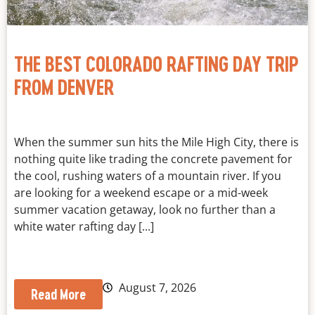
THE BEST COLORADO RAFTING DAY TRIP
FROM DENVER
When the summer sun hits the Mile High City, there is
nothing quite like trading the concrete pavement for
the cool, rushing waters of a mountain river. If you
are looking for a weekend escape or a mid-week
summer vacation getaway, look no further than a
white water rafting day [...]
August 7, 2026
Read More