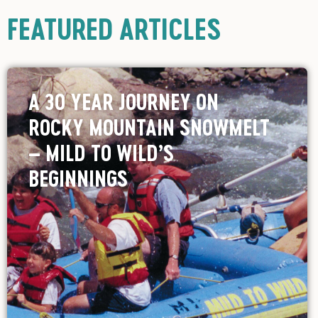
FEATURED ARTICLES
A 30 YEAR JOURNEY ON
ROCKY MOUNTAIN SNOWMELT
– MILD TO WILD’S
BEGINNINGS