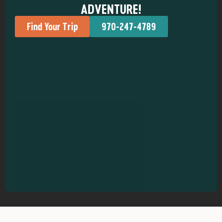
ADVENTURE!
Find Your Trip
970-247-4789