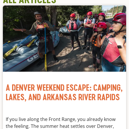
A DENVER WEEKEND ESCAPE: CAMPING,
LAKES, AND ARKANSAS RIVER RAPIDS
If you live along the Front Range, you already know
the feeling. The summer heat settles over Denver,