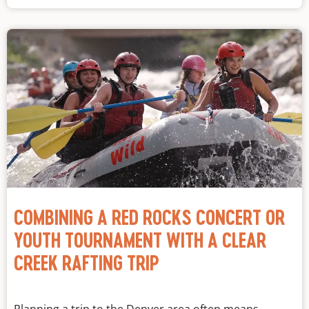
COMBINING A RED ROCKS CONCERT OR
YOUTH TOURNAMENT WITH A CLEAR
CREEK RAFTING TRIP