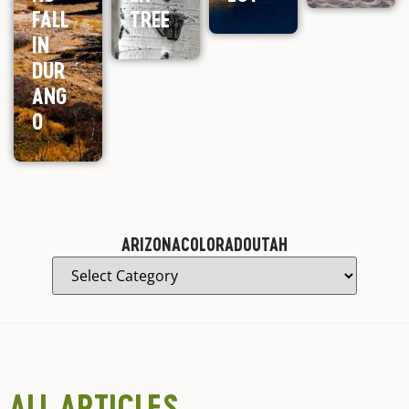
FALL
TREE
IN
DUR
ANG
O
ARIZONA
COLORADO
UTAH
ALL ARTICLES