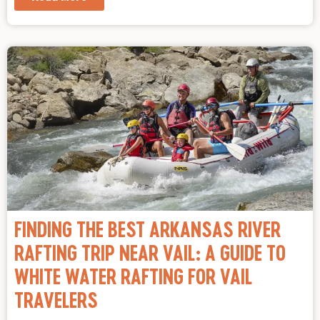
FINDING THE BEST ARKANSAS RIVER
RAFTING TRIP NEAR VAIL: A GUIDE TO
WHITE WATER RAFTING FOR VAIL
TRAVELERS