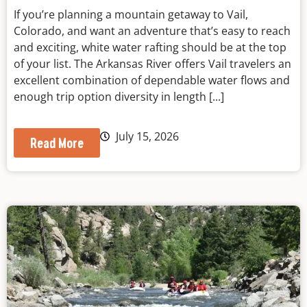
If you’re planning a mountain getaway to Vail,
Colorado, and want an adventure that’s easy to reach
and exciting, white water rafting should be at the top
of your list. The Arkansas River offers Vail travelers an
excellent combination of dependable water flows and
enough trip option diversity in length [...]
July 15, 2026
Read More