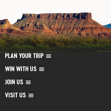
PLAN YOUR TRIP
WIN WITH US
JOIN US
VISIT US