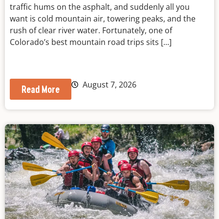
traffic hums on the asphalt, and suddenly all you
want is cold mountain air, towering peaks, and the
rush of clear river water. Fortunately, one of
Colorado’s best mountain road trips sits [...]
August 7, 2026
Read More