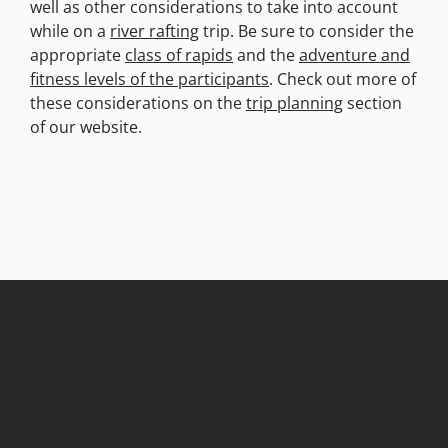
well as other considerations to take into account
while on a
river rafting
trip. Be sure to consider the
appropriate
class of rapids
and the
adventure and
fitness levels of the participants
. Check out more of
these considerations on the
trip planning
section
of our website.