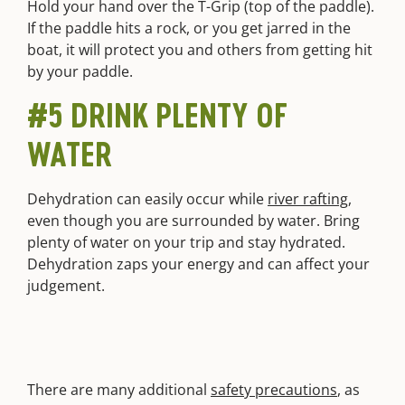
Hold your hand over the T-Grip (top of the paddle).
If the paddle hits a rock, or you get jarred in the
boat, it will protect you and others from getting hit
by your paddle.
#5 DRINK PLENTY OF
WATER
Dehydration can easily occur while
river rafting
,
even though you are surrounded by water. Bring
plenty of water on your trip and stay hydrated.
Dehydration zaps your energy and can affect your
judgement.
There are many additional
safety precautions
, as