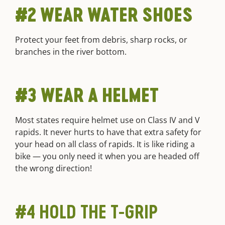
#2 WEAR WATER SHOES
Protect your feet from debris, sharp rocks, or
branches in the river bottom.
#3 WEAR A HELMET
Most states require helmet use on Class IV and V
rapids. It never hurts to have that extra safety for
your head on all class of rapids. It is like riding a
bike — you only need it when you are headed off
the wrong direction!
#4 HOLD THE T-GRIP