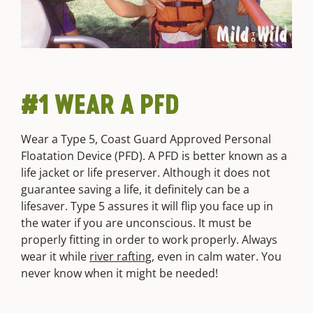
#1 WEAR A PFD
Wear a Type 5, Coast Guard Approved Personal
Floatation Device (PFD). A PFD is better known as a
life jacket or life preserver. Although it does not
guarantee saving a life, it definitely can be a
lifesaver. Type 5 assures it will flip you face up in
the water if you are unconscious. It must be
properly fitting in order to work properly. Always
wear it while
river rafting
, even in calm water. You
never know when it might be needed!