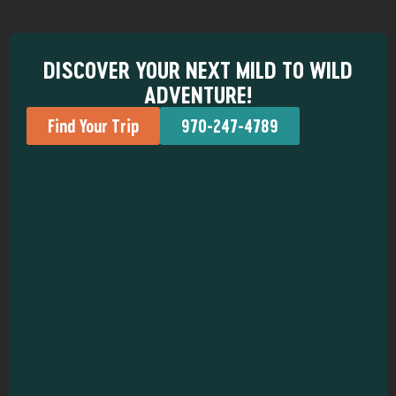
DISCOVER YOUR NEXT MILD TO WILD
ADVENTURE!
Find Your Trip
970-247-4789