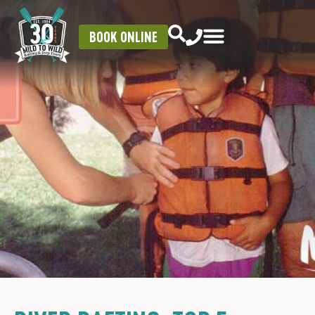
BOOK ONLINE