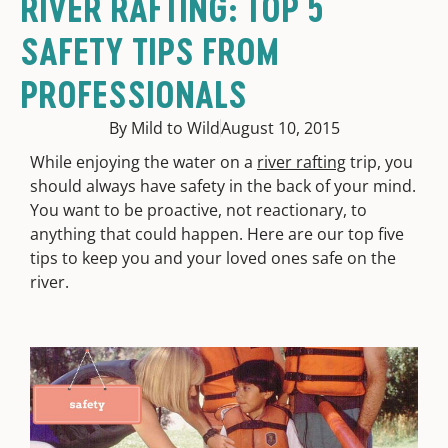
RIVER RAFTING: TOP 5
SAFETY TIPS FROM
PROFESSIONALS
By Mild to Wild
August 10, 2015
While enjoying the water on a
river rafting
trip, you
should always have safety in the back of your mind.
You want to be proactive, not reactionary, to
anything that could happen. Here are our top five
tips to keep you and your loved ones safe on the
river.