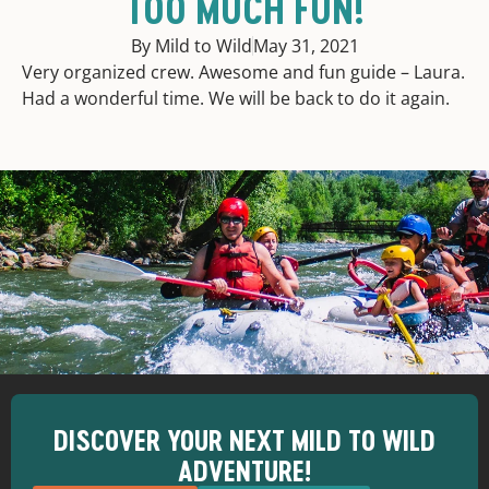
TOO MUCH FUN!
By Mild to Wild
May 31, 2021
Very organized crew. Awesome and fun guide – Laura.
Had a wonderful time. We will be back to do it again.
DISCOVER YOUR NEXT MILD TO WILD
ADVENTURE!