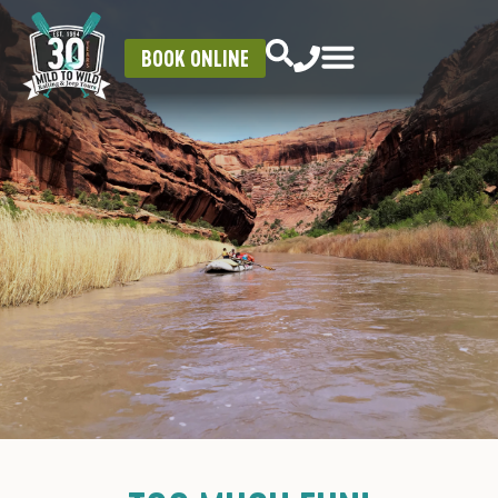
BOOK ONLINE