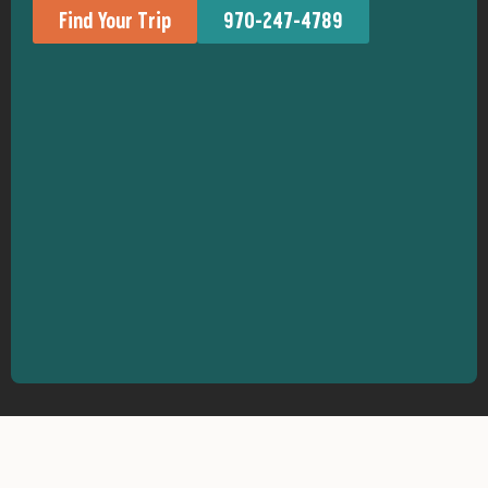
Find Your Trip
970-247-4789