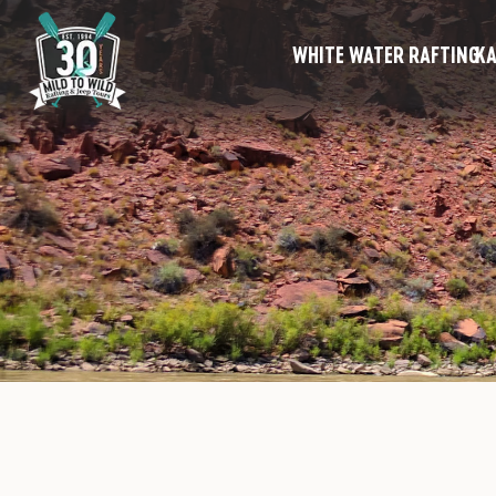
WHITE WATER RAFTING
KA