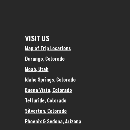
VISIT US
Map of Trip Locations
Durango, Colorado
Moab, Utah
Idaho Springs, Colorado
Buena Vista, Colorado
Telluride, Colorado
Silverton, Colorado
Phoenix & Sedona, Arizona