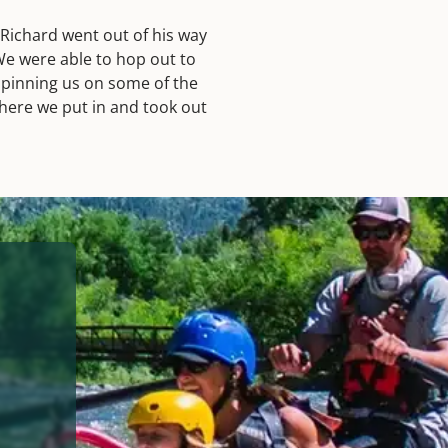
 Richard went out of his way
We were able to hop out to
 spinning us on some of the
 where we put in and took out