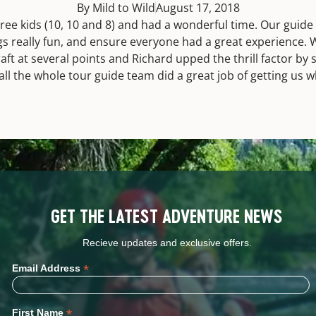
By Mild to Wild
August 17, 2018
ree kids (10, 10 and 8) and had a wonderful time. Our guide
gs really fun, and ensure everyone had a great experience. 
aft at several points and Richard upped the thrill factor by
n all the whole tour guide team did a great job of getting us
GET THE LATEST ADVENTURE NEWS
Recieve updates and exclusive offers.
*
Email Address
*
First Name