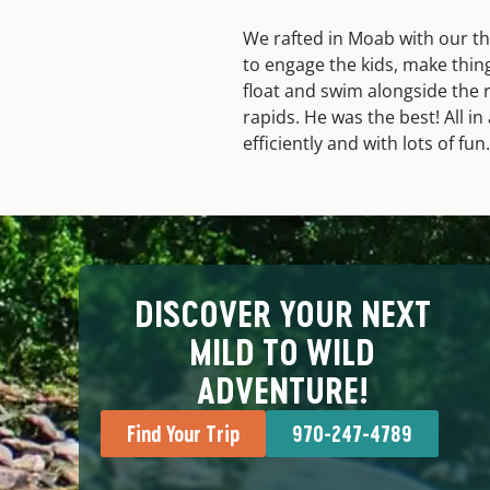
We rafted in Moab with our th
to engage the kids, make thin
float and swim alongside the r
rapids. He was the best! All i
efficiently and with lots of fun.
DISCOVER YOUR NEXT
MILD TO WILD
ADVENTURE!
Find Your Trip
970-247-4789