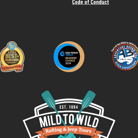
Code of Conduct