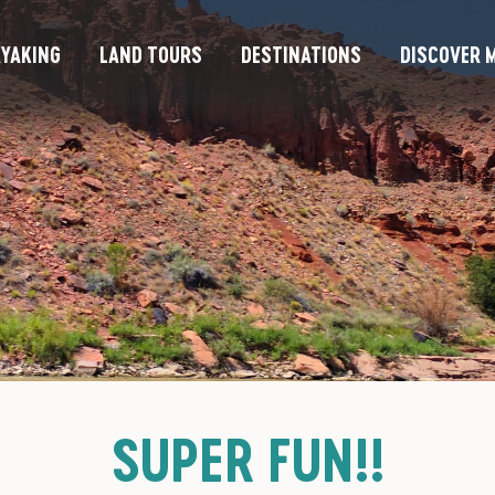
YAKING
LAND TOURS
DESTINATIONS
DISCOVER M
SUPER FUN!!