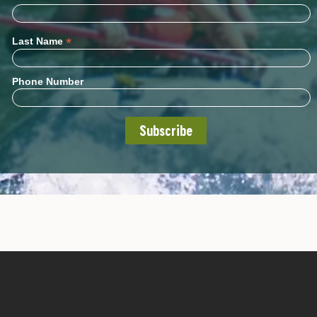
*
Last Name
Phone Number