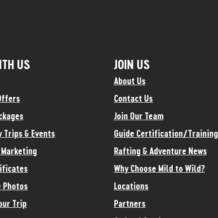
ITH US
JOIN US
About Us
Offers
Contact Us
ckages
Join Our Team
y Trips & Events
Guide Certification/Training
e Marketing
Rafting & Adventure News
ificates
Why Choose Mild to Wild?
 Photos
Locations
our Trip
Partners