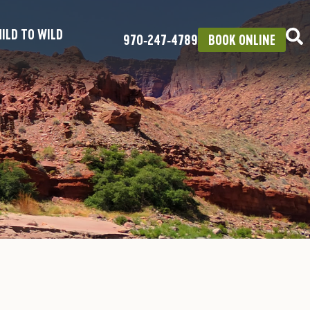
ILD TO WILD
970‑247‑4789
BOOK ONLINE