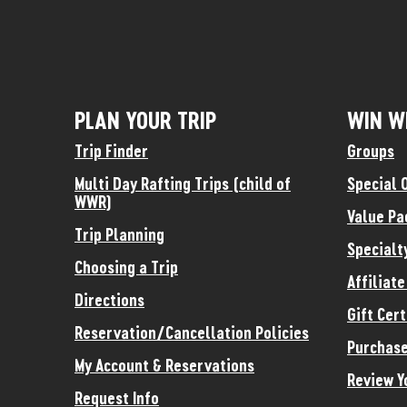
PLAN YOUR TRIP
WIN W
Trip Finder
Groups
Multi Day Rafting Trips (child of
Special 
WWR)
Value Pa
Trip Planning
Specialt
Choosing a Trip
Affiliat
Directions
Gift Cert
Reservation/Cancellation Policies
Purchase
My Account & Reservations
Review Y
Request Info