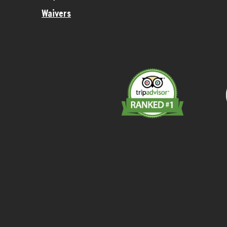
Waivers