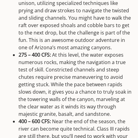
unison, utilizing specialized techniques like
prying and draw strokes to navigate the twisted
and sliding channels. You might have to walk the
raft over exposed shoals and cobble bars to get
to the next drop, but the challenge is part of the
fun. This is an awesome outdoor adventure in
one of Arizona’s most amazing canyons.
275 – 400 CFS:
At this level, the water exposes
numerous rocks, making the navigation a true
test of skill. Constricted channels and steep
chutes require precise maneuvering to avoid
getting stuck. While the pace between rapids
slows down, it gives you a chance to truly soak in
the towering walls of the canyon, marveling at
the clear water as it winds its way through
majestic granite, basalt, and sandstone.
400 – 600 CFS:
Near the end of the season, the
river can become quite technical. Class III rapids
are still there, but you’ll need to work with your