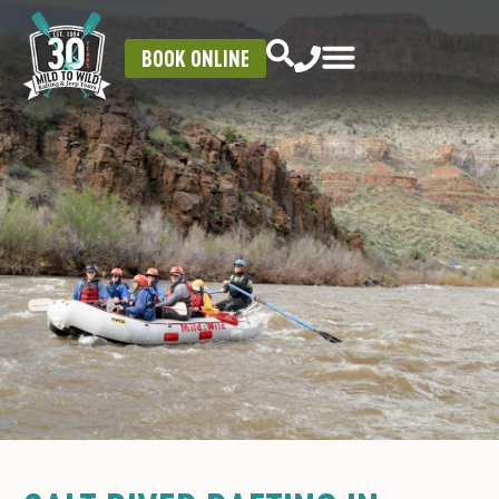
BOOK ONLINE