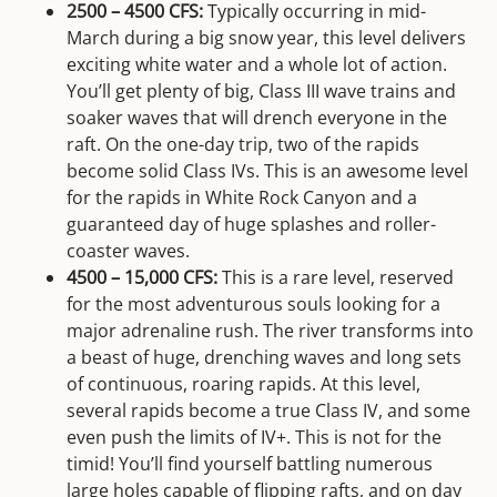
2500 – 4500 CFS:
Typically occurring in mid-
March during a big snow year, this level delivers
exciting white water and a whole lot of action.
You’ll get plenty of big, Class III wave trains and
soaker waves that will drench everyone in the
raft. On the one-day trip, two of the rapids
become solid Class IVs. This is an awesome level
for the rapids in White Rock Canyon and a
guaranteed day of huge splashes and roller-
coaster waves.
4500 – 15,000 CFS:
This is a rare level, reserved
for the most adventurous souls looking for a
major adrenaline rush. The river transforms into
a beast of huge, drenching waves and long sets
of continuous, roaring rapids. At this level,
several rapids become a true Class IV, and some
even push the limits of IV+. This is not for the
timid! You’ll find yourself battling numerous
large holes capable of flipping rafts, and on day