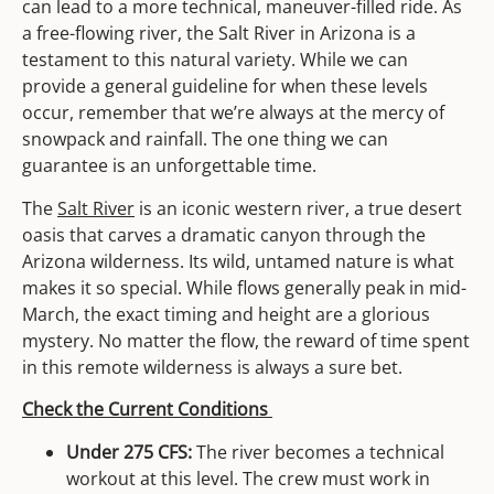
can lead to a more technical, maneuver-filled ride. As
a free-flowing river, the Salt River in Arizona is a
testament to this natural variety. While we can
provide a general guideline for when these levels
occur, remember that we’re always at the mercy of
snowpack and rainfall. The one thing we can
guarantee is an unforgettable time.
The
Salt River
is an iconic western river, a true desert
oasis that carves a dramatic canyon through the
Arizona wilderness. Its wild, untamed nature is what
makes it so special. While flows generally peak in mid-
March, the exact timing and height are a glorious
mystery. No matter the flow, the reward of time spent
in this remote wilderness is always a sure bet.
Check the Current Conditions
Under 275 CFS:
The river becomes a technical
workout at this level. The crew must work in