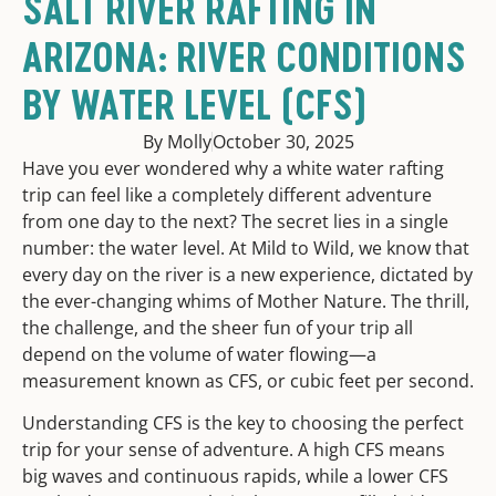
SALT RIVER RAFTING IN
ARIZONA: RIVER CONDITIONS
BY WATER LEVEL (CFS)
By Molly
October 30, 2025
Have you ever wondered why a white water rafting
trip can feel like a completely different adventure
from one day to the next? The secret lies in a single
number: the water level. At Mild to Wild, we know that
every day on the river is a new experience, dictated by
the ever-changing whims of Mother Nature. The thrill,
the challenge, and the sheer fun of your trip all
depend on the volume of water flowing—a
measurement known as CFS, or cubic feet per second.
Understanding CFS is the key to choosing the perfect
trip for your sense of adventure. A high CFS means
big waves and continuous rapids, while a lower CFS