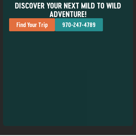
DISCOVER YOUR NEXT MILD TO WILD
ADVENTURE!
Find Your Trip
970-247-4789