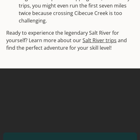
trips, you might even run the first seven miles
twice because crossing Cibecue Creek is too
challenging.
Ready to experience the legendary Salt River for
yourself? Learn more about our
Salt River trips
and
find the perfect adventure for your skill level!