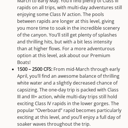
March to early May. You’ll find plenty of Class III
rapids on all trips, with multi-day adventures still
enjoying some Class IV action. The pools
between rapids are longer at this level, giving
you more time to soak in the incredible scenery
of the canyon. You’ll still get plenty of splashes
and thrilling hits, but with a bit less intensity
than at higher flows. For a more adventurous
option at this level, ask about our Premium
Boats!
1500 – 2500 CFS:
From mid-March through early
April, you’ll find an awesome balance of thrilling
white water and a slightly decreased chance of
capsizing. The one-day trip is packed with Class
III and III+ action, while multi-day trips still hold
exciting Class IV rapids in the lower gorges. The
popular “Overboard” rapid becomes particularly
exciting at this level, and you’ll enjoy a full day of
soaker waves throughout the trip.