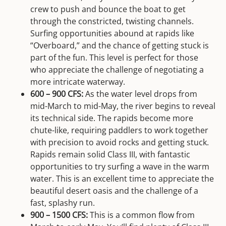
crew to push and bounce the boat to get
through the constricted, twisting channels.
Surfing opportunities abound at rapids like
“Overboard,” and the chance of getting stuck is
part of the fun. This level is perfect for those
who appreciate the challenge of negotiating a
more intricate waterway.
600 – 900 CFS:
As the water level drops from
mid-March to mid-May, the river begins to reveal
its technical side. The rapids become more
chute-like, requiring paddlers to work together
with precision to avoid rocks and getting stuck.
Rapids remain solid Class III, with fantastic
opportunities to try surfing a wave in the warm
water. This is an excellent time to appreciate the
beautiful desert oasis and the challenge of a
fast, splashy run.
900 – 1500 CFS:
This is a common flow from