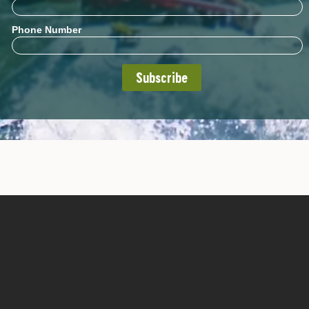
Phone Number