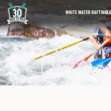
WHITE WATER RAFTING
KA