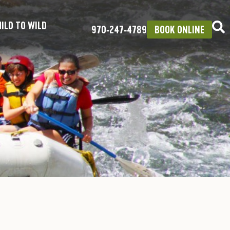
ILD TO WILD
970‑247‑4789
BOOK ONLINE