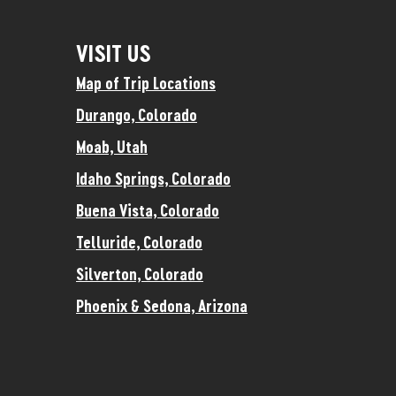
VISIT US
Map of Trip Locations
Durango, Colorado
Moab, Utah
Idaho Springs, Colorado
Buena Vista, Colorado
Telluride, Colorado
Silverton, Colorado
Phoenix & Sedona, Arizona