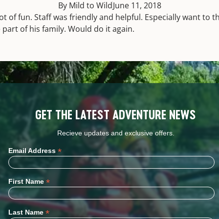
By Mild to Wild
June 11, 2018
ot of fun. Staff was friendly and helpful. Especially want to t
part of his family. Would do it again.
GET THE LATEST ADVENTURE NEWS
Recieve updates and exclusive offers.
*
Email Address
*
First Name
*
Last Name