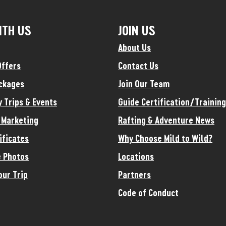
ITH US
JOIN US
About Us
Offers
Contact Us
ckages
Join Our Team
y Trips & Events
Guide Certification/Training
e Marketing
Rafting & Adventure News
ificates
Why Choose Mild to Wild?
 Photos
Locations
our Trip
Partners
Code of Conduct