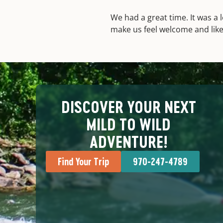
We had a great time. It was a l
make us feel welcome and like 
DISCOVER YOUR NEXT
MILD TO WILD
ADVENTURE!
Find Your Trip
970-247-4789