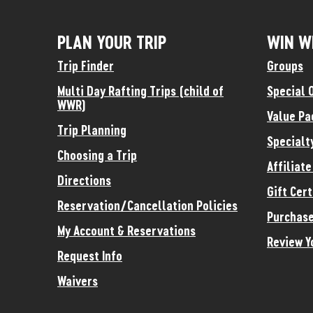
PLAN YOUR TRIP
WIN W
Trip Finder
Groups
Multi Day Rafting Trips (child of
Special 
WWR)
Value Pa
Trip Planning
Specialt
Choosing a Trip
Affiliat
Directions
Gift Cert
Reservation/Cancellation Policies
Purchase
My Account & Reservations
Review Y
Request Info
Waivers