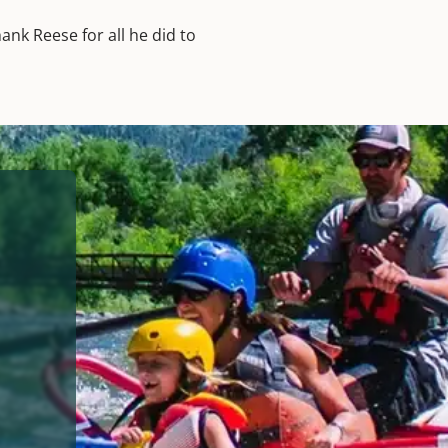
hank Reese for all he did to