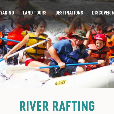
YAKING
LAND TOURS
DESTINATIONS
DISCOVER M
RIVER RAFTING