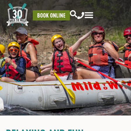
BOOK ONLINE