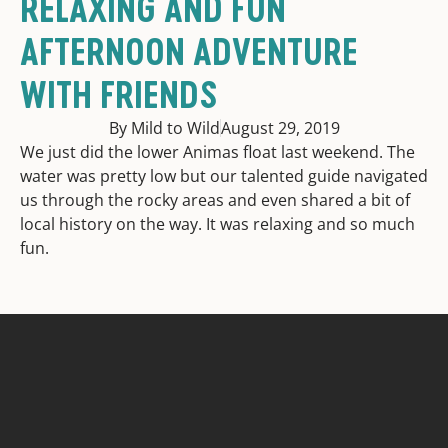
RELAXING AND FUN
AFTERNOON ADVENTURE
WITH FRIENDS
By Mild to Wild
August 29, 2019
We just did the lower Animas float last weekend. The
water was pretty low but our talented guide navigated
us through the rocky areas and even shared a bit of
local history on the way. It was relaxing and so much
fun.