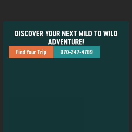
DISCOVER YOUR NEXT MILD TO WILD
ADVENTURE!
Find Your Trip
970-247-4789