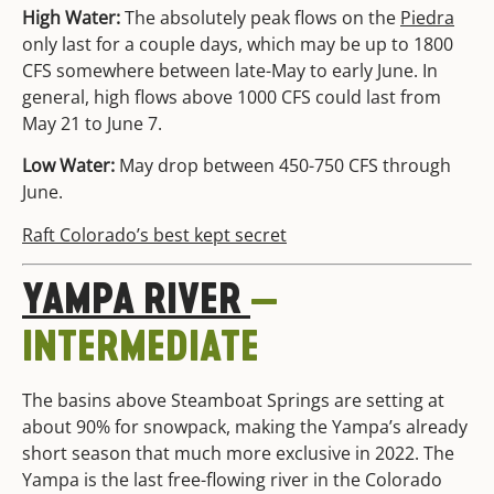
High Water:
The absolutely peak flows on the
Piedra
only last for a couple days, which may be up to 1800
CFS somewhere between late-May to early June. In
general, high flows above 1000 CFS could last from
May 21 to June 7.
Low Water:
May drop between 450-750 CFS through
June.
Raft Colorado’s best kept secret
YAMPA
RIVER
—
INTERMEDIATE
The basins above Steamboat Springs are setting at
about 90% for snowpack, making the Yampa’s already
short season that much more exclusive in 2022. The
Yampa is the last free-flowing river in the Colorado