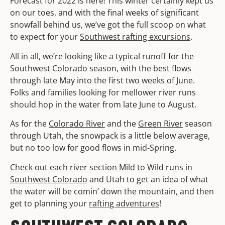
Forecast for 2022 is here! This winter certainly kept us
on our toes, and with the final weeks of significant
snowfall behind us, we’ve got the full scoop on what
to expect for your
Southwest rafting excursions
.
All in all, we’re looking like a typical runoff for the
Southwest Colorado season, with the best flows
through late May into the first two weeks of June.
Folks and families looking for mellower river runs
should hop in the water from late June to August.
As for the
Colorado River
and the
Green River
season
through Utah, the snowpack is a little below average,
but no too low for good flows in mid-Spring.
Check out each river section Mild to Wild runs in
Southwest Colorado
and Utah to get an idea of what
the water will be comin’ down the mountain, and then
get to planning your
rafting adventures
!