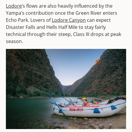
Lodore
’s flows are also heavily influenced by the
Yampa’s contribution once the Green River enters
Echo Park. Lovers of
Lodore Canyon
can expect
Disaster Falls and Hells Half Mile to stay fairly
technical through their steep, Class III drops at peak
season.