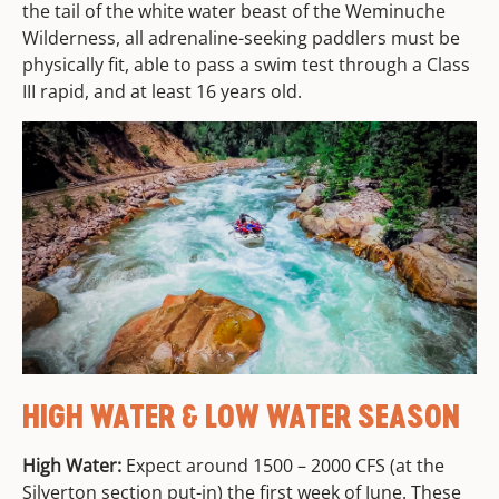
the tail of the white water beast of the Weminuche
Wilderness, all adrenaline-seeking paddlers must be
physically fit, able to pass a swim test through a Class
III rapid, and at least 16 years old.
HIGH WATER & LOW WATER SEASON
High Water:
Expect around 1500 – 2000 CFS (at the
Silverton section put-in) the first week of June. These