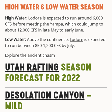
HIGH WATER & LOW WATER SEASON
High Water
:
Lodore
is expected to run around 6,000
CFS before meeting the Yampa, which could jump to
about 12,000 CFS in late May to early June.
Low Water:
Above the confluence,
Lodore
is expected
to run between 850-1,200 CFS by July.
Explore the ancient chasm
UTAH RAFTING
SEASON
FORECAST FOR 2022
DESOLATION CANYON
–
MILD