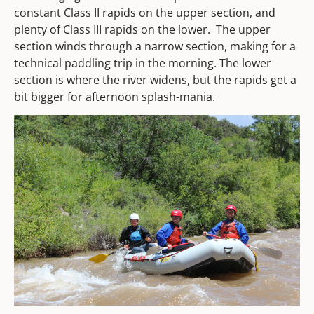
constant Class II rapids on the upper section, and
plenty of Class III rapids on the lower. The upper
section winds through a narrow section, making for a
technical paddling trip in the morning. The lower
section is where the river widens, but the rapids get a
bit bigger for afternoon splash-mania.