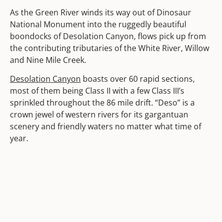
As the Green River winds its way out of Dinosaur
National Monument into the ruggedly beautiful
boondocks of Desolation Canyon, flows pick up from
the contributing tributaries of the White River, Willow
and Nine Mile Creek.
Desolation Canyon
boasts over 60 rapid sections,
most of them being Class II with a few Class III’s
sprinkled throughout the 86 mile drift. “Deso” is a
crown jewel of western rivers for its gargantuan
scenery and friendly waters no matter what time of
year.