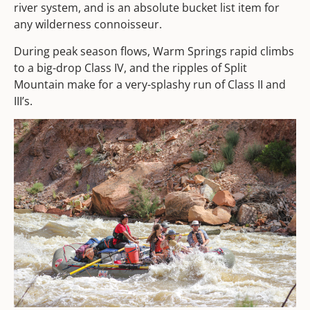
river system, and is an absolute bucket list item for
any wilderness connoisseur.
During peak season flows, Warm Springs rapid climbs
to a big-drop Class IV, and the ripples of Split
Mountain make for a very-splashy run of Class II and
III’s.