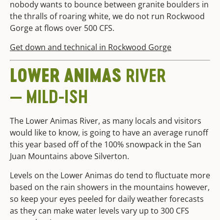
nobody wants to bounce between granite boulders in
the thralls of roaring white, we do not run Rockwood
Gorge at flows over 500 CFS.
Get down and technical in Rockwood Gorge
LOWER ANIMAS
RIVER
— MILD-ISH
The Lower Animas River, as many locals and visitors
would like to know, is going to have an average runoff
this year based off of the 100% snowpack in the San
Juan Mountains above Silverton.
Levels on the Lower Animas do tend to fluctuate more
based on the rain showers in the mountains however,
so keep your eyes peeled for daily weather forecasts
as they can make water levels vary up to 300 CFS