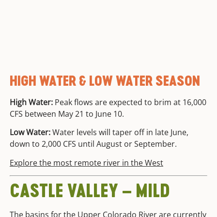
HIGH WATER & LOW WATER SEASON
High Water:
Peak flows are expected to brim at 16,000
CFS between May 21 to June 10.
Low Water:
Water levels will taper off in late June,
down to 2,000 CFS until August or September.
Explore the most remote river in the West
CASTLE VALLEY – MILD
The basins for the Upper
Colorado River
are currently