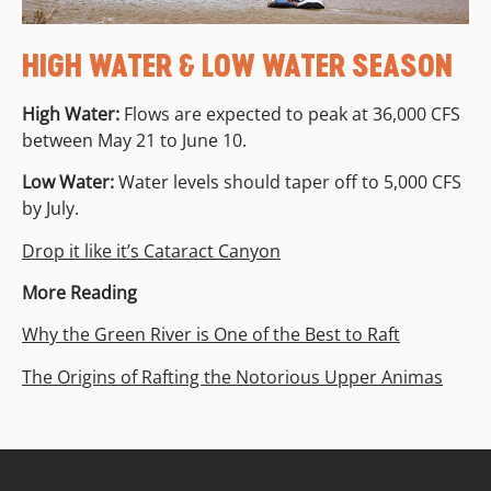
HIGH WATER & LOW WATER SEASON
High Water:
Flows are expected to peak at 36,000 CFS
between May 21 to June 10.
Low Water:
Water levels should taper off to 5,000 CFS
by July.
Drop it like it’s Cataract Canyon
More Reading
Why the Green River is One of the Best to Raft
The Origins of Rafting the Notorious Upper Animas