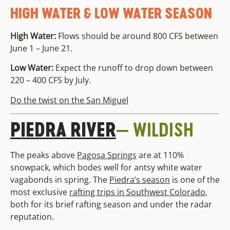
HIGH WATER & LOW WATER SEASON
High Water:
Flows should be around 800 CFS between
June 1 – June 21.
Low Water:
Expect the runoff to drop down between
220 – 400 CFS by July.
Do the twist on the San Miguel
PIEDRA RIVER
— WILDISH
The peaks above
Pagosa Springs
are at 110%
snowpack, which bodes well for antsy white water
vagabonds in spring. The
Piedra’s season
is one of the
most exclusive
rafting trips in Southwest Colorado
,
both for its brief rafting season and under the radar
reputation.