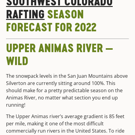
SOUTHWEST COLORADO
RAFTING
SEASON
FORECAST FOR 2022
UPPER ANIMAS RIVER —
WILD
The snowpack levels in the San Juan Mountains above
Silverton are currently sitting around 100%. This
should make for a pretty predictable season on the
Animas River, no matter what section you end up
running!
The Upper Animas river’s average gradient is 85 feet
per mile, making it one of the most difficult
commercially run rivers in the United States. To ride