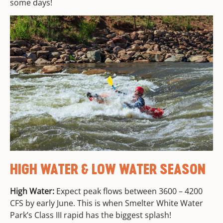
some days!
HIGH WATER & LOW WATER SEASON
High Water:
Expect peak flows between 3600 – 4200
CFS by early June. This is when Smelter White Water
Park’s Class III rapid has the biggest splash!