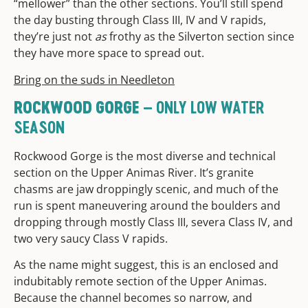
“mellower” than the other sections. You’ll still spend
the day busting through Class III, IV and V rapids,
they’re just not
as
frothy as the Silverton section since
they have more space to spread out.
Bring on the suds in Needleton
– ONLY LOW WATER
ROCKWOOD GORGE
SEASON
Rockwood Gorge is the most diverse and technical
section on the Upper Animas River. It’s granite
chasms are jaw droppingly scenic, and much of the
run is spent maneuvering around the boulders and
dropping through mostly Class III, severa Class IV, and
two very saucy Class V rapids.
As the name might suggest, this is an enclosed and
indubitably remote section of the Upper Animas.
Because the channel becomes so narrow, and