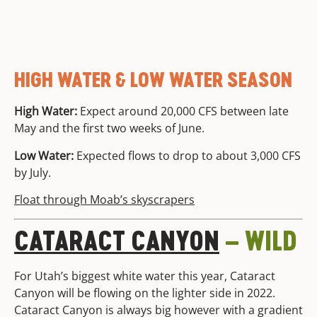
HIGH WATER & LOW WATER SEASON
High Water:
Expect around 20,000 CFS between late
May and the first two weeks of June.
Low Water:
Expected flows to drop to about 3,000 CFS
by July.
Float through Moab’s skyscrapers
CATARACT CANYON
– WILD
For Utah’s biggest white water this year, Cataract
Canyon will be flowing on the lighter side in 2022.
Cataract Canyon is always big however with a gradient