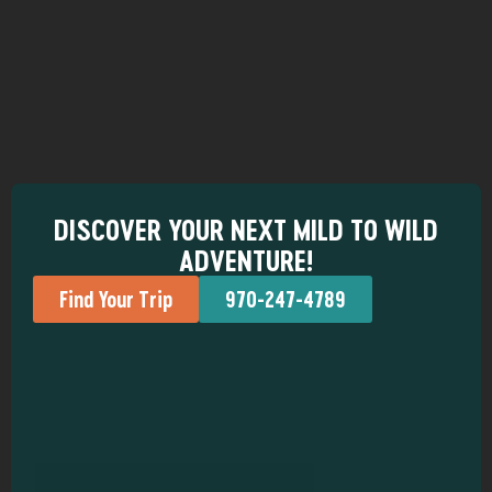
DISCOVER YOUR NEXT MILD TO WILD
ADVENTURE!
Find Your Trip
970-247-4789