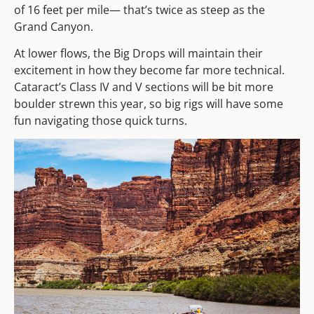
of 16 feet per mile— that’s twice as steep as the
Grand Canyon.
At lower flows, the Big Drops will maintain their
excitement in how they become far more technical.
Cataract’s Class IV and V sections will be bit more
boulder strewn this year, so big rigs will have some
fun navigating those quick turns.