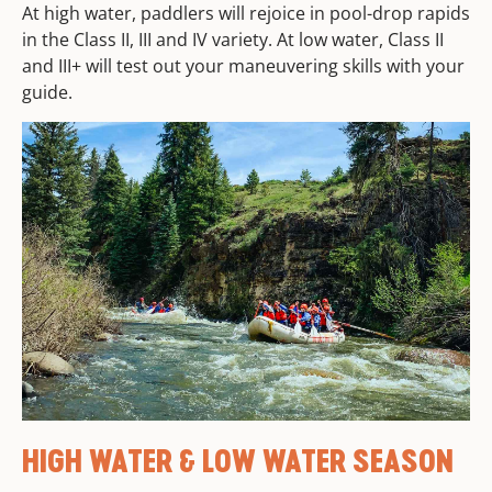
At high water, paddlers will rejoice in pool-drop rapids
in the Class II, III and IV variety. At low water, Class II
and III+ will test out your maneuvering skills with your
guide.
HIGH WATER & LOW WATER SEASON