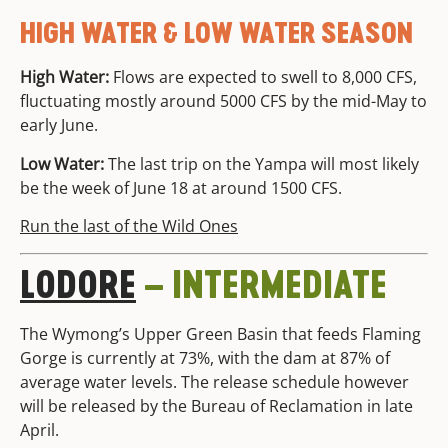
HIGH WATER & LOW WATER SEASON
High Water:
Flows are expected to swell to 8,000 CFS,
fluctuating mostly around 5000 CFS by the mid-May to
early June.
Low Water:
The last trip on the Yampa will most likely
be the week of June 18 at around 1500 CFS.
Run the last of the Wild Ones
LODORE
– INTERMEDIATE
The Wymong’s Upper Green Basin that feeds Flaming
Gorge is currently at 73%, with the dam at 87% of
average water levels. The release schedule however
will be released by the Bureau of Reclamation in late
April.