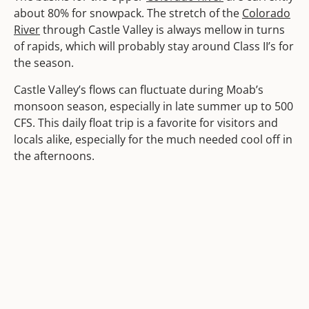
about 80% for snowpack. The stretch of the
Colorado
River
through Castle Valley is always mellow in turns
of rapids, which will probably stay around Class II’s for
the season.
Castle Valley’s flows can fluctuate during Moab’s
monsoon season, especially in late summer up to 500
CFS. This daily float trip is a favorite for visitors and
locals alike, especially for the much needed cool off in
the afternoons.