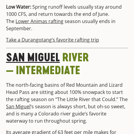
Low Water:
Spring runoff levels usually stay around
1000 CFS, and return towards the end of June.
The
Lower Animas rafting
season usually ends in
September.
Take a Durangotang’s favorite rafting trip
SAN MIGUEL
RIVER
— INTERMEDIATE
The north-facing basins of Red Mountain and Lizard
Head Pass are sitting about 100% snowpack to start
the rafting season on “The Little River that Could.” The
San Miguel
’s season is always short, but oh-so sweet,
and is many a Colorado river guide’s favorite
waterway to run throughout spring.
Its average gradient of 63 feet per mile makes for