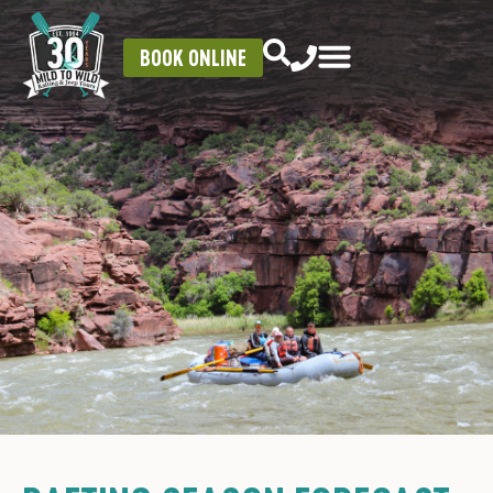
BOOK ONLINE