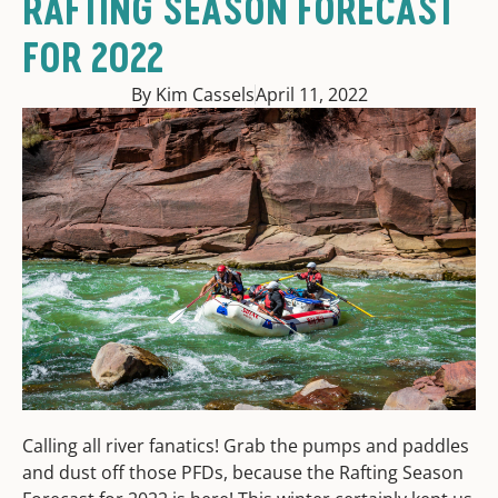
RAFTING SEASON FORECAST
FOR 2022
By Kim Cassels
April 11, 2022
Calling all river fanatics! Grab the pumps and paddles
and dust off those PFDs, because the Rafting Season