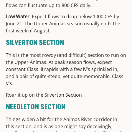
flows can fluctuate up to 800 CFS daily.
Low Water
: Expect flows to drop below 1000 CFS by
June 21. The Upper Animas season usually ends the
first week of August.
SILVERTON SECTION
This is the most rowdy (and difficult) section to run on
the Upper Animas. At peak season flows, expect
constant Class III rapids with a few IV’s sprinkled in,
and a pair of quite-steep, yet quite-memorable, Class
V’s.
Roar it up on the Silverton Section
NEEDLETON SECTION
Things widen a bit for the Animas River corridor in
this section, and is as one might say deceivingly,